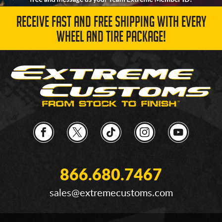
RECEIVE FAST AND FREE SHIPPING WITH EVERY
WHEEL AND TIRE PACKAGE!
866.680.7467
sales@extremecustoms.com