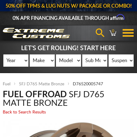
50% OFF TPMS & LUG NUTS W/ PACKAGE OR COMBO!
Affirm
0% APR FINANCING AVAILABLE THROUGH
0
LET'S GET ROLLING! START HERE
Fuel
SFJ D765 Matte Bronze
D76520005747
FUEL OFFROAD
SFJ D765
MATTE BRONZE
Back to Search Results