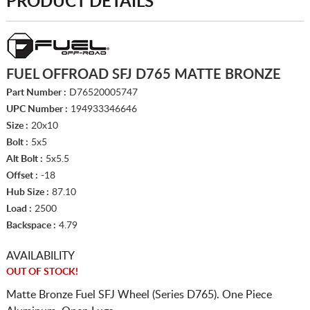
PRODUCT DETAILS
FUEL OFFROAD SFJ D765 MATTE BRONZE
Part Number :
D76520005747
UPC Number :
194933346646
Size :
20x10
Bolt :
5x5
Alt Bolt :
5x5.5
Offset :
-18
Hub Size :
87.10
Load :
2500
Backspace :
4.79
AVAILABILITY
OUT OF STOCK!
Matte Bronze Fuel SFJ Wheel (Series D765). One Piece