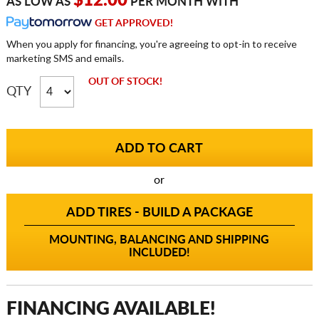
$12.00
AS LOW AS
PER MONTH WITH
GET APPROVED!
When you apply for financing, you're agreeing to opt-in to receive
marketing SMS and emails.
OUT OF STOCK!
QTY
or
ADD TIRES - BUILD A PACKAGE
MOUNTING, BALANCING AND SHIPPING
INCLUDED!
FINANCING AVAILABLE!