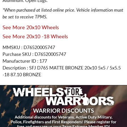
Aluminum. Open Lugs.
*When purchased at listed online price. Vehicle information must
be set to receive TPMS.
See More 20x10 Wheels
See More 20x10 -18 Wheels
MMSKU : D76520005747
Purchase SKU : D76520005747
Manufacturer ID : 177
Description :
SFJ D765 MATTE BRONZE
20x10 5x5 / 5x5.5
-18 87.10 BRONZE