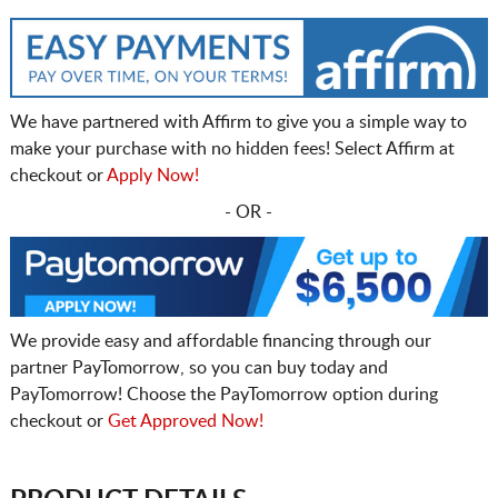
We have partnered with Affirm to give you a simple way to
make your purchase with no hidden fees! Select Affirm at
checkout or
Apply Now!
- OR -
We provide easy and affordable financing through our
partner PayTomorrow, so you can buy today and
PayTomorrow! Choose the PayTomorrow option during
checkout or
Get Approved Now!