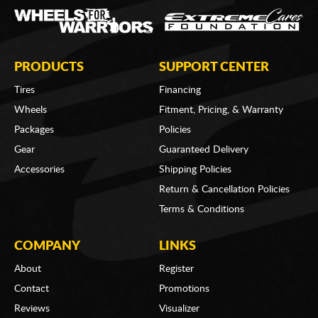
PRODUCTS
SUPPORT CENTER
Tires
Financing
Wheels
Fitment, Pricing, & Warranty
Packages
Policies
Gear
Guaranteed Delivery
Accessories
Shipping Policies
Return & Cancellation Policies
Terms & Conditions
COMPANY
LINKS
About
Register
Contact
Promotions
Reviews
Visualizer