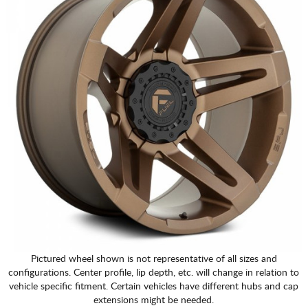
Pictured wheel shown is not representative of all sizes and
configurations. Center profile, lip depth, etc. will change in relation to
vehicle specific fitment. Certain vehicles have different hubs and cap
extensions might be needed.