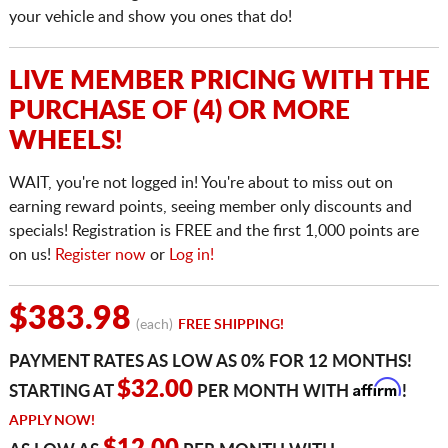
your vehicle and show you ones that do!
LIVE MEMBER PRICING WITH THE
PURCHASE OF (4) OR MORE
WHEELS!
WAIT, you're not logged in! You're about to miss out on
earning reward points, seeing member only discounts and
specials! Registration is FREE and the first 1,000 points are
on us!
Register now
or
Log in!
$383.98
(each)
FREE SHIPPING!
PAYMENT RATES AS LOW AS 0% FOR 12 MONTHS!
Affirm
$32.00
STARTING AT
PER MONTH WITH
!
APPLY NOW!