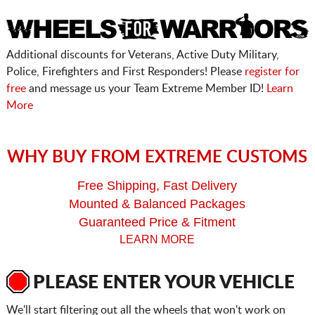
Additional discounts for Veterans, Active Duty Military,
Police, Firefighters and First Responders! Please
register for
free
and message us your Team Extreme Member ID!
Learn
More
WHY BUY FROM EXTREME CUSTOMS
Free Shipping, Fast Delivery
Mounted & Balanced Packages
Guaranteed Price & Fitment
LEARN MORE
PLEASE ENTER YOUR VEHICLE
We'll start filtering out all the wheels that won't work on