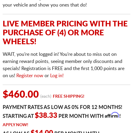
your vehicle and show you ones that do!
LIVE MEMBER PRICING WITH THE
PURCHASE OF (4) OR MORE
WHEELS!
WAIT, you're not logged in! You're about to miss out on
earning reward points, seeing member only discounts and
specials! Registration is FREE and the first 1,000 points are
on us!
Register now
or
Log in!
$460.00
(each)
FREE SHIPPING!
PAYMENT RATES AS LOW AS 0% FOR 12 MONTHS!
Affirm
$38.33
STARTING AT
PER MONTH WITH
!
APPLY NOW!