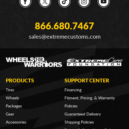
866.680.7467
sales@extremecustoms.com
PRODUCTS
SUPPORT CENTER
Tires
Financing
Wheels
Fitment, Pricing, & Warranty
Packages
Policies
Gear
Guaranteed Delivery
Accessories
Shipping Policies