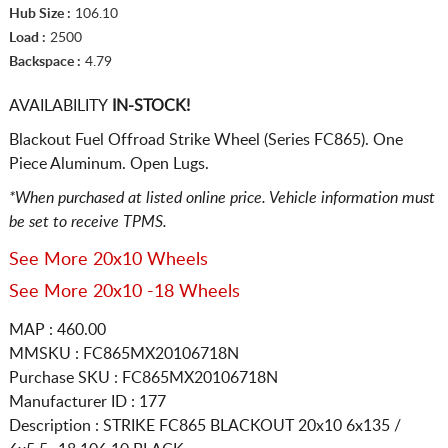
Hub Size :
106.10
Load :
2500
Backspace :
4.79
AVAILABILITY
IN-STOCK!
Blackout Fuel Offroad Strike Wheel (Series FC865). One
Piece Aluminum. Open Lugs.
*When purchased at listed online price. Vehicle information must
be set to receive TPMS.
See More 20x10 Wheels
See More 20x10 -18 Wheels
MAP : 460.00
MMSKU : FC865MX20106718N
Purchase SKU : FC865MX20106718N
Manufacturer ID : 177
Description :
STRIKE FC865 BLACKOUT
20x10 6x135 /