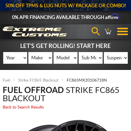
50% OFF TPMS & LUG NUTS W/ PACKAGE OR COMBO!
Affirm
0% APR FINANCING AVAILABLE THROUGH
0
LET'S GET ROLLING! START HERE
Fuel
Strike FC865 Blackout
FC865MX20106718N
FUEL OFFROAD
STRIKE FC865
BLACKOUT
Back to Search Results