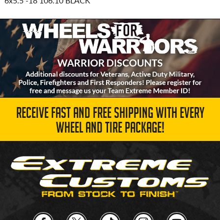
6x5.5
-18 106.10 BLACK
RECEIVE FAST AND FREE SHIPPING WITH EVERY
WHEEL AND TIRE PACKAGE!