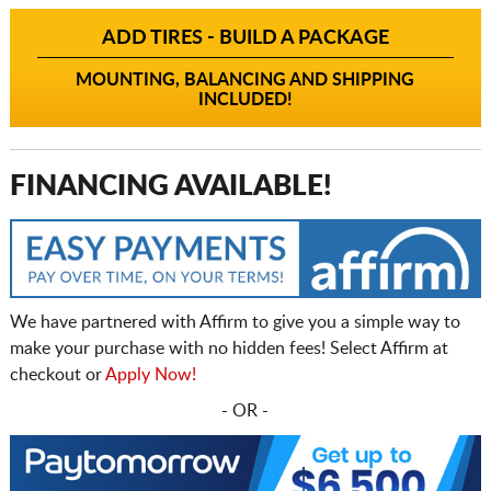
ADD TIRES - BUILD A PACKAGE
MOUNTING, BALANCING AND SHIPPING
INCLUDED!
FINANCING AVAILABLE!
We have partnered with Affirm to give you a simple way to
make your purchase with no hidden fees! Select Affirm at
checkout or
Apply Now!
- OR -