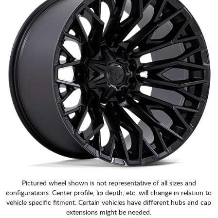
Pictured wheel shown is not representative of all sizes and
configurations. Center profile, lip depth, etc. will change in relation to
vehicle specific fitment. Certain vehicles have different hubs and cap
extensions might be needed.