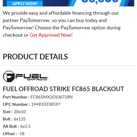
We provide easy and affordable financing through our
partner PayTomorrow, so you can buy today and
PayTomorrow! Choose the PayTomorrow option during
checkout or
Get Approved Now!
PRODUCT DETAILS
FUEL OFFROAD STRIKE FC865 BLACKOUT
Part Number :
FC865MX20106718N
UPC Number :
194933338597
Size :
20x10
Bolt :
6x135
Alt Bolt :
6x5.5
Offset :
-18