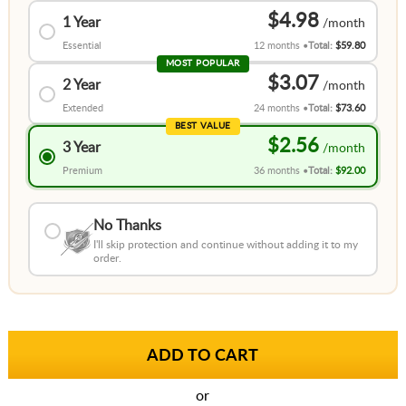
$4.98
1 Year
Essential
12 months
Total:
$59.80
MOST POPULAR
$3.07
2 Year
Extended
24 months
Total:
$73.60
BEST VALUE
$2.56
3 Year
Premium
36 months
Total:
$92.00
No Thanks
I'll skip protection and continue without adding it to my
order.
or