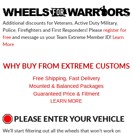
Additional discounts for Veterans, Active Duty Military,
Police, Firefighters and First Responders! Please
register for
free
and message us your Team Extreme Member ID!
Learn
More
WHY BUY FROM EXTREME CUSTOMS
Free Shipping, Fast Delivery
Mounted & Balanced Packages
Guaranteed Price & Fitment
LEARN MORE
PLEASE ENTER YOUR VEHICLE
We'll start filtering out all the wheels that won't work on