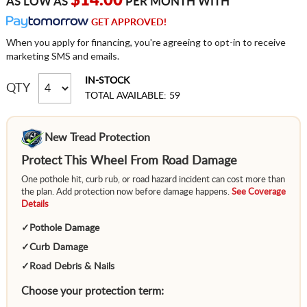
$14.00
AS LOW AS
PER MONTH WITH
GET APPROVED!
When you apply for financing, you're agreeing to opt-in to receive
marketing SMS and emails.
IN-STOCK
QTY
TOTAL AVAILABLE: 59
New Tread Protection
Protect This Wheel From Road Damage
One pothole hit, curb rub, or road hazard incident can cost more than
the plan. Add protection now before damage happens.
See Coverage
Details
✓
Pothole Damage
✓
Curb Damage
✓
Road Debris & Nails
Choose your protection term: