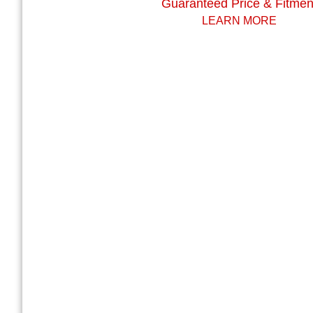
Guaranteed Price & Fitmen
LEARN MORE