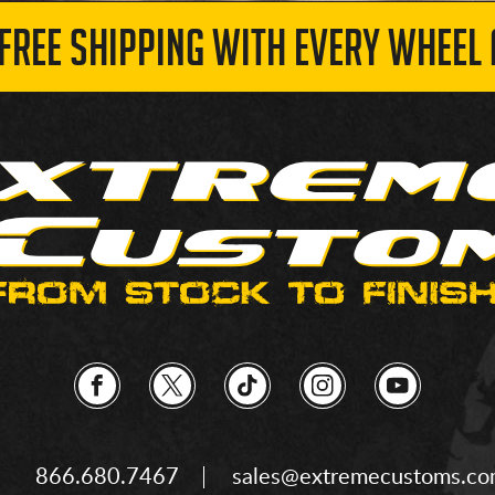
 FREE SHIPPING WITH EVERY WHEEL 
866.680.7467
sales@extremecustoms.c