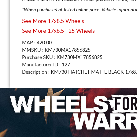
*When purchased at listed online price. Vehicle informat
See More 17x8.5 Wheels
See More 17x8.5 +25 Wheels
MAP : 420.00
MMSKU : KM730MX17856825
Purchase SKU : KM730MX17856825
Manufacturer ID : 127
Description :
KM730 HATCHET MATTE BLACK
17x8