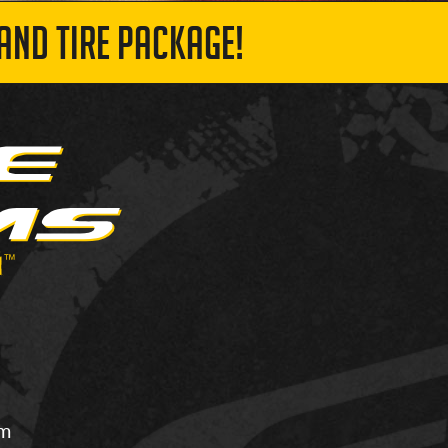
AND TIRE PACKAGE!
om