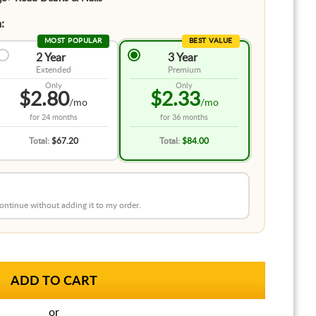
:
MOST POPULAR
BEST VALUE
2 Year
3 Year
Extended
Premium
Only
Only
$2.80
$2.33
/mo
/mo
for
24 months
for
36 months
Total:
$67.20
Total:
$84.00
 continue without adding it to my order.
or