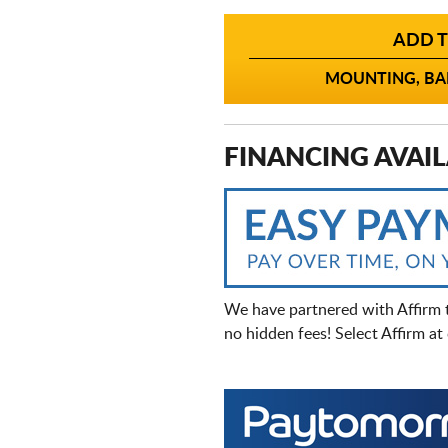
ADD T
MOUNTING, BAL
FINANCING AVAIL
We have partnered with Affirm 
no hidden fees! Select Affirm a