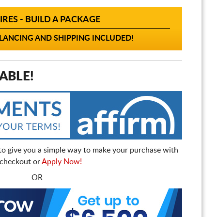
IRES - BUILD A PACKAGE
ANCING AND SHIPPING INCLUDED!
ABLE!
to give you a simple way to make your purchase with
t checkout or
Apply Now!
- OR -