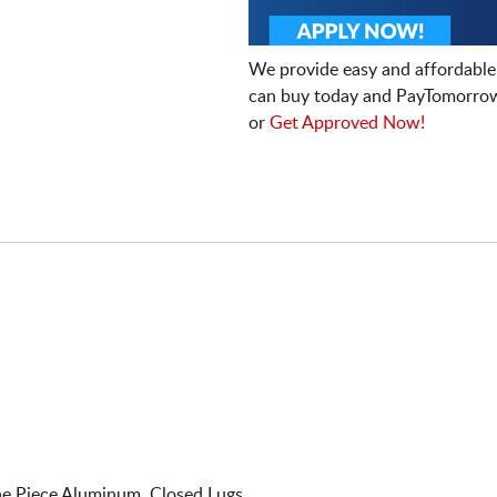
We provide easy and affordable
can buy today and PayTomorrow
or
Get Approved Now!
e Piece Aluminum. Closed Lugs.