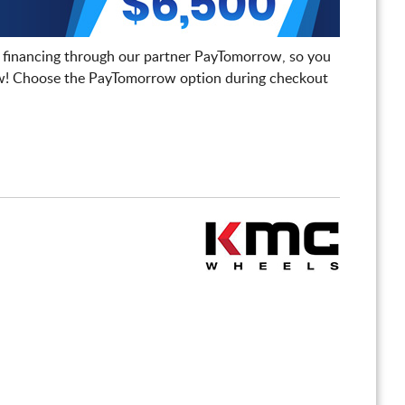
 financing through our partner PayTomorrow, so you
! Choose the PayTomorrow option during checkout