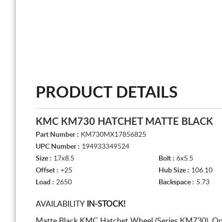
PRODUCT DETAILS
KMC KM730 HATCHET MATTE BLACK
Part Number :
KM730MX17856825
UPC Number :
194933349524
Size :
17x8.5
Bolt :
6x5.5
Offset :
+25
Hub Size :
106.10
Load :
2650
Backspace :
5.73
AVAILABILITY
IN-STOCK!
Matte Black KMC Hatchet Wheel (Series KM730). On