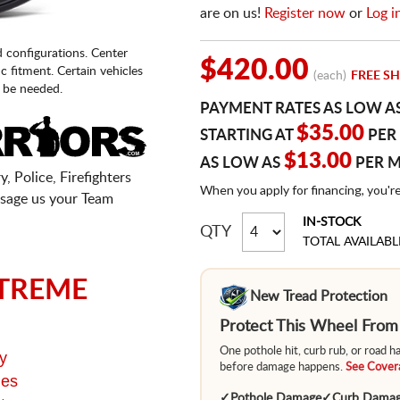
are on us!
Register now
or
Log i
d configurations. Center
$420.00
fic fitment. Certain vehicles
(each)
FREE SH
 be needed.
PAYMENT RATES AS LOW A
$35.00
STARTING AT
PER
$13.00
AS LOW AS
PER 
, Police, Firefighters
When you apply for financing, you'r
sage us your Team
IN-STOCK
QTY
TOTAL AVAILABL
TREME
New Tread Protection
Protect This Wheel Fro
One pothole hit, curb rub, or road 
y
before damage happens.
See Covera
ges
✓
Pothole Damage
✓
Curb Dama