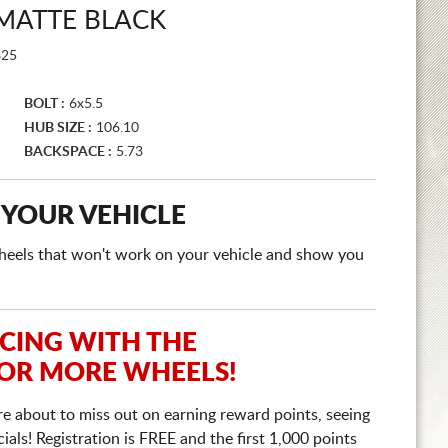
MATTE BLACK
25
BOLT :
6x5.5
HUB SIZE :
106.10
BACKSPACE :
5.73
 YOUR VEHICLE
e wheels that won't work on your vehicle and show you
ICING WITH THE
 OR MORE WHEELS!
re about to miss out on earning reward points, seeing
ls! Registration is FREE and the first 1,000 points