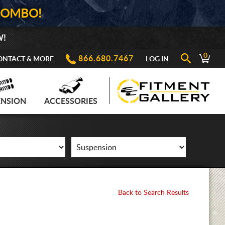
COMBO!
W!
0
866.680.7467
ONTACT & MORE
LOG IN
ENSION
ACCESSORIES
Back to Search Results