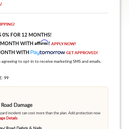
n!
IPPING!
S 0% FOR 12 MONTHS!
Affirm
 MONTH WITH
!
APPLY NOW!
MONTH WITH
GET APPROVED!
e agreeing to opt-in to receive marketing SMS and emails.
E: 99
m Road Damage
hazard incident can cost more than the plan. Add protection now
ge Details
ge
✓
Road Debris & Nails