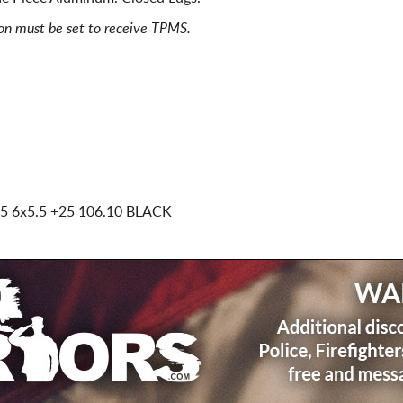
ion must be set to receive TPMS.
.5 6x5.5
+25 106.10 BLACK