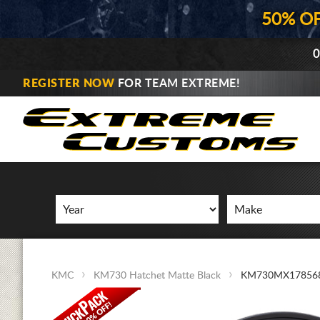
50% O
0
REGISTER NOW
FOR TEAM EXTREME!
KMC
KM730 Hatchet Matte Black
KM730MX17856