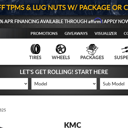
FF TPMS & LUG NUTS W/ PACKAGE OR 
Affirm
% APR FINANCING AVAILABLE THROUGH
! APPLY NO
PROMOTIONS
GIVEAWAYS
VISUALIZER
C
TIRES
WHEELS
PACKAGES
SUSP
LET'S GET ROLLING! START HERE
825
KMC