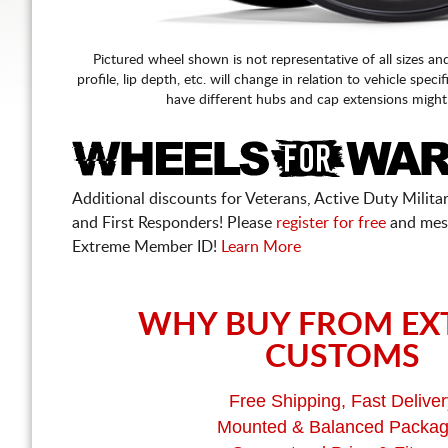
Pictured wheel shown is not representative of all sizes an
profile, lip depth, etc. will change in relation to vehicle speci
have different hubs and cap extensions might
Additional discounts for Veterans, Active Duty Military
and First Responders! Please
register for free
and mes
Extreme Member ID!
Learn More
WHY BUY FROM EX
CUSTOMS
Free Shipping, Fast Deliver
Mounted & Balanced Packa