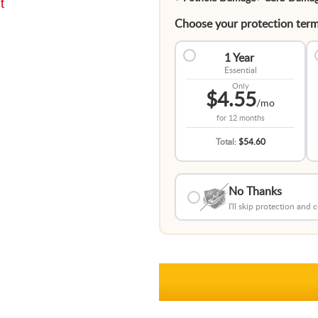
t
Choose your protection term
1 Year
Essential
Only
$4.55
/mo
for
12 months
Total:
$54.60
No Thanks
I'll skip protection and