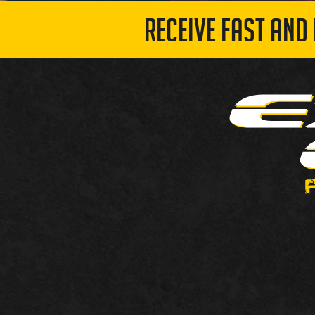
RECEIVE FAST AND