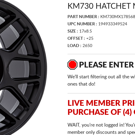
KM730 HATCHET 
PART NUMBER :
KM730MX178568
UPC NUMBER :
194933349524
SIZE :
17x8.5
OFFSET :
+25
LOAD :
2650
PLEASE ENTER
We'll start filtering out all th
ones that do!
LIVE MEMBER PR
PURCHASE OF (4)
WAIT, you're not logged in! You'
member only discounts and specia