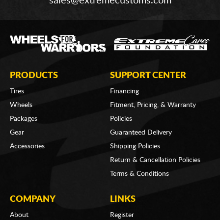
sales@extremecustoms.com
PRODUCTS
SUPPORT CENTER
Tires
Financing
Wheels
Fitment, Pricing, & Warranty
Packages
Policies
Gear
Guaranteed Delivery
Accessories
Shipping Policies
Return & Cancellation Policies
Terms & Conditions
COMPANY
LINKS
About
Register