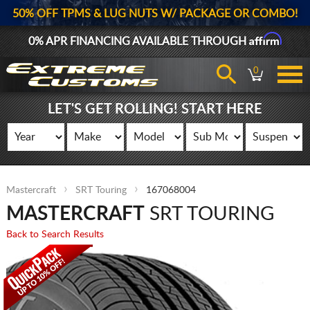
50% OFF TPMS & LUG NUTS W/ PACKAGE OR COMBO!
Affirm
0% APR FINANCING AVAILABLE THROUGH
0
LET'S GET ROLLING! START HERE
Mastercraft
SRT Touring
167068004
MASTERCRAFT
SRT TOURING
Back to Search Results