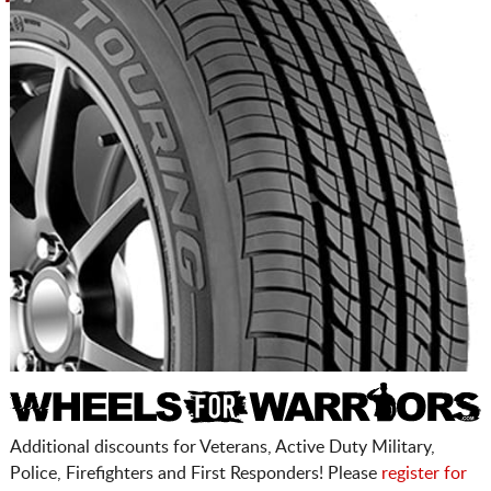
Additional discounts for Veterans, Active Duty Military,
Police, Firefighters and First Responders! Please
register for