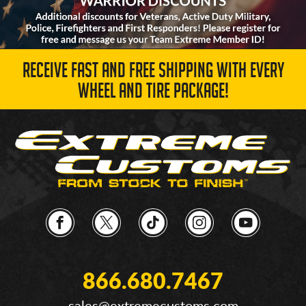
RECEIVE FAST AND FREE SHIPPING WITH EVERY
WHEEL AND TIRE PACKAGE!
866.680.7467