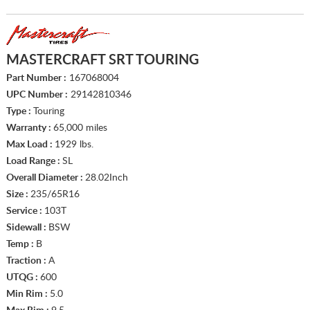
MASTERCRAFT SRT TOURING
Part Number :
167068004
UPC Number :
29142810346
Type :
Touring
Warranty :
65,000 miles
Max Load :
1929 lbs.
Load Range :
SL
Overall Diameter :
28.02Inch
Size :
235/65R16
Service :
103T
Sidewall :
BSW
Temp :
B
Traction :
A
UTQG :
600
Min Rim :
5.0