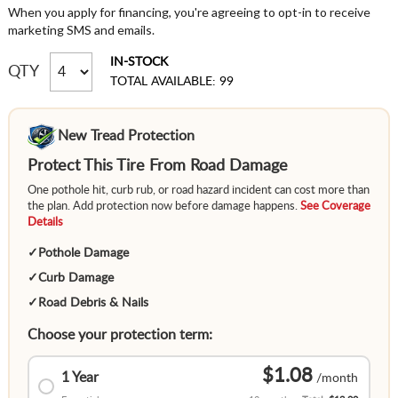
When you apply for financing, you're agreeing to opt-in to receive
marketing SMS and emails.
IN-STOCK
QTY
TOTAL AVAILABLE: 99
New Tread Protection
Protect This Tire From Road Damage
One pothole hit, curb rub, or road hazard incident can cost more than
the plan. Add protection now before damage happens.
See Coverage
Details
✓
Pothole Damage
✓
Curb Damage
✓
Road Debris & Nails
Choose your protection term:
$1.08
1 Year