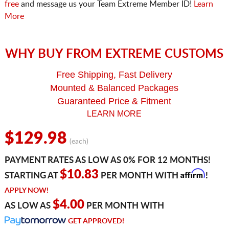
free
and message us your Team Extreme Member ID!
Learn
More
WHY BUY FROM EXTREME CUSTOMS
Free Shipping, Fast Delivery
Mounted & Balanced Packages
Guaranteed Price & Fitment
LEARN MORE
$129.98
(each)
PAYMENT RATES AS LOW AS 0% FOR 12 MONTHS!
Affirm
$10.83
STARTING AT
PER MONTH WITH
!
APPLY NOW!
$4.00
AS LOW AS
PER MONTH WITH
GET APPROVED!