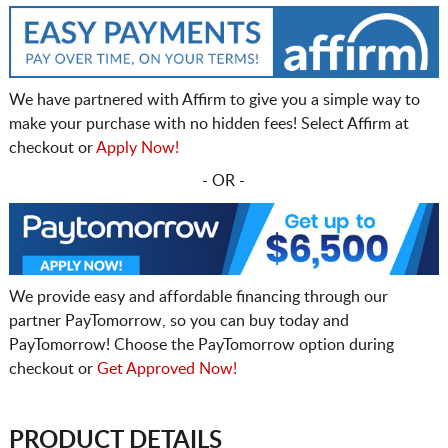
We have partnered with Affirm to give you a simple way to
make your purchase with no hidden fees! Select Affirm at
checkout or
Apply Now!
- OR -
We provide easy and affordable financing through our
partner PayTomorrow, so you can buy today and
PayTomorrow! Choose the PayTomorrow option during
checkout or
Get Approved Now!
PRODUCT DETAILS