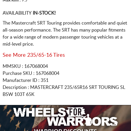
Max Rim :
9.5
AVAILABILITY
IN-STOCK!
The Mastercraft SRT Touring provides comfortable and quiet
all-season performance. The SRT has many popular fitments
for a wide range of modern passenger touring vehicles at a
mid-level price.
See More 235/65-16 Tires
MMSKU : 167068004
Purchase SKU : 167068004
Manufacturer ID : 351
Description :
MASTERCRAFT
235/65R16
SRT TOURING SL
BSW 103T 65K