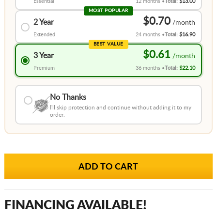
Essential
12 months
Total:
$13.00
MOST POPULAR
$0.70
2 Year
Extended
24 months
Total:
$16.90
BEST VALUE
$0.61
3 Year
Premium
36 months
Total:
$22.10
No Thanks
I'll skip protection and continue without adding it to my
order.
FINANCING AVAILABLE!