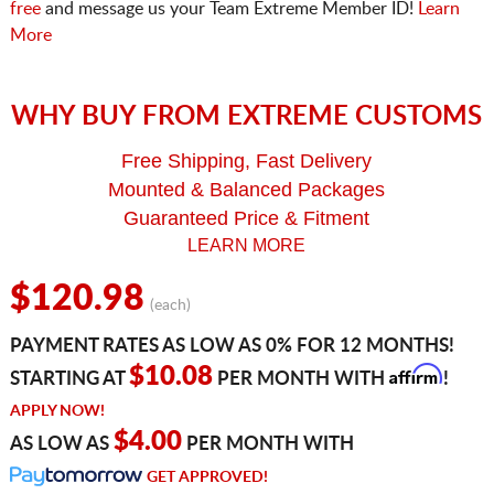
free
and message us your Team Extreme Member ID!
Learn
More
WHY BUY FROM EXTREME CUSTOMS
Free Shipping, Fast Delivery
Mounted & Balanced Packages
Guaranteed Price & Fitment
LEARN MORE
$120.98
(each)
PAYMENT RATES AS LOW AS 0% FOR 12 MONTHS!
Affirm
$10.08
STARTING AT
PER MONTH WITH
!
APPLY NOW!
$4.00
AS LOW AS
PER MONTH WITH
GET APPROVED!