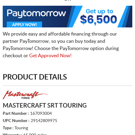
We provide easy and affordable financing through our
partner PayTomorrow, so you can buy today and
PayTomorrow! Choose the PayTomorrow option during
checkout or
Get Approved Now!
PRODUCT DETAILS
MASTERCRAFT SRT TOURING
Part Number :
167093004
UPC Number :
29142809975
Type :
Touring