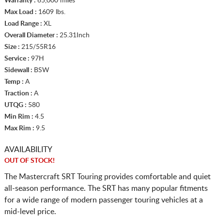
Warranty :
65,000 miles
Max Load :
1609 lbs.
Load Range :
XL
Overall Diameter :
25.31Inch
Size :
215/55R16
Service :
97H
Sidewall :
BSW
Temp :
A
Traction :
A
UTQG :
580
Min Rim :
4.5
Max Rim :
9.5
AVAILABILITY
OUT OF STOCK!
The Mastercraft SRT Touring provides comfortable and quiet
all-season performance. The SRT has many popular fitments
for a wide range of modern passenger touring vehicles at a
mid-level price.