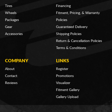
Tires
Financing
Wheels
Fitment, Pricing, & Warranty
Packages
Policies
Gear
Guaranteed Delivery
Accessories
Shipping Policies
Return & Cancellation Policies
Terms & Conditions
COMPANY
LINKS
About
Register
Contact
Promotions
Reviews
Visualizer
Fitment Gallery
Gallery Upload