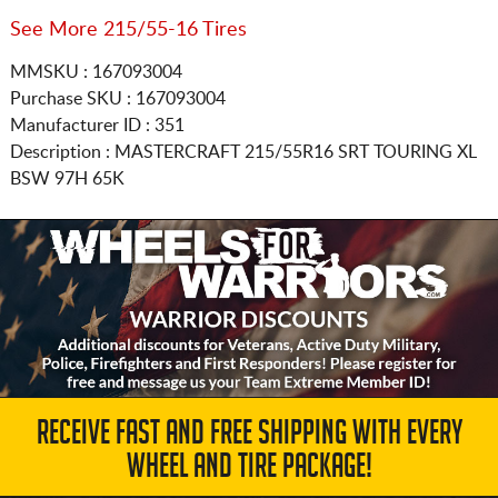
See More 215/55-16 Tires
MMSKU : 167093004
Purchase SKU : 167093004
Manufacturer ID : 351
Description :
MASTERCRAFT
215/55R16
SRT TOURING XL
BSW 97H 65K
RECEIVE FAST AND FREE SHIPPING WITH EVERY
WHEEL AND TIRE PACKAGE!