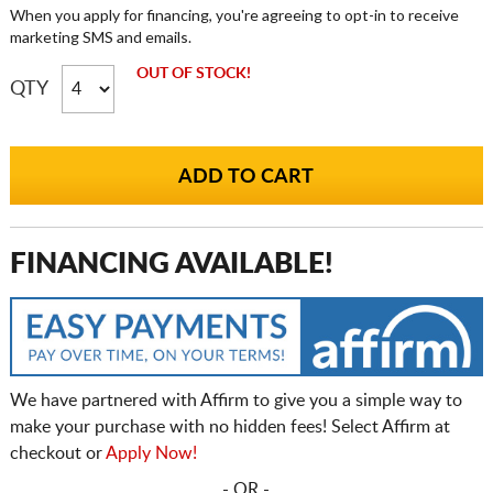
When you apply for financing, you're agreeing to opt-in to receive
marketing SMS and emails.
OUT OF STOCK!
QTY
FINANCING AVAILABLE!
We have partnered with Affirm to give you a simple way to
make your purchase with no hidden fees! Select Affirm at
checkout or
Apply Now!
- OR -