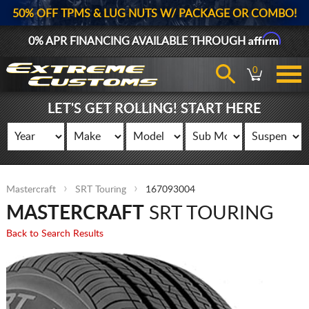
50% OFF TPMS & LUG NUTS W/ PACKAGE OR COMBO!
Affirm
0% APR FINANCING AVAILABLE THROUGH
0
LET'S GET ROLLING! START HERE
Mastercraft
SRT Touring
167093004
MASTERCRAFT
SRT TOURING
Back to Search Results