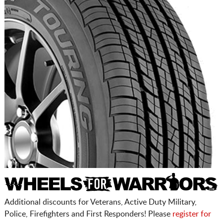
Additional discounts for Veterans, Active Duty Military,
Police, Firefighters and First Responders! Please
register for