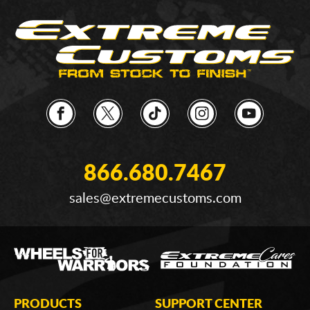
866.680.7467
sales@extremecustoms.com
PRODUCTS
SUPPORT CENTER