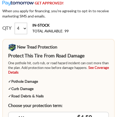
GET APPROVED!
When you apply for financing, you're agreeing to opt-in to receive
marketing SMS and emails.
IN-STOCK
QTY
TOTAL AVAILABLE: 99
New Tread Protection
Protect This Tire From Road Damage
One pothole hit, curb rub, or road hazard incident can cost more than
the plan. Add protection now before damage happens.
See Coverage
Details
✓
Pothole Damage
✓
Curb Damage
✓
Road Debris & Nails
Choose your protection term: