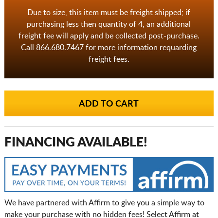
Due to size, this item must be freight shipped; if
purchasing less then quantity of 4, an additional
freight fee will apply and be collected post-purchase.
Call 866.680.7467 for more information requarding
freight fees.
FINANCING AVAILABLE!
We have partnered with Affirm to give you a simple way to
make your purchase with no hidden fees! Select Affirm at