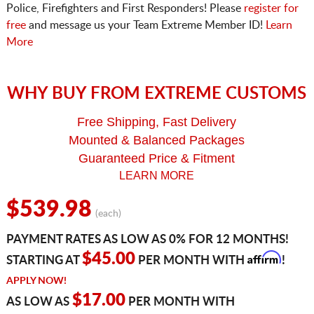
Police, Firefighters and First Responders! Please
register for
free
and message us your Team Extreme Member ID!
Learn
More
WHY BUY FROM EXTREME CUSTOMS
Free Shipping, Fast Delivery
Mounted & Balanced Packages
Guaranteed Price & Fitment
LEARN MORE
$539.98
(each)
PAYMENT RATES AS LOW AS 0% FOR 12 MONTHS!
Affirm
$45.00
STARTING AT
PER MONTH WITH
!
APPLY NOW!
$17.00
AS LOW AS
PER MONTH WITH