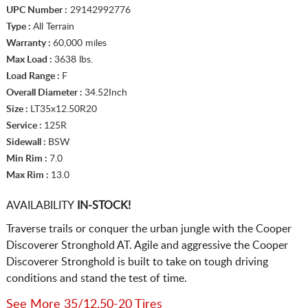
UPC Number :
29142992776
Type :
All Terrain
Warranty :
60,000 miles
Max Load :
3638 lbs.
Load Range :
F
Overall Diameter :
34.52Inch
Size :
LT35x12.50R20
Service :
125R
Sidewall :
BSW
Min Rim :
7.0
Max Rim :
13.0
AVAILABILITY
IN-STOCK!
Traverse trails or conquer the urban jungle with the Cooper
Discoverer Stronghold AT. Agile and aggressive the Cooper
Discoverer Stronghold is built to take on tough driving
conditions and stand the test of time.
See More 35/12.50-20 Tires