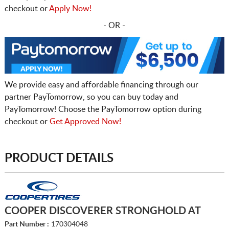
checkout or
Apply Now!
- OR -
We provide easy and affordable financing through our
partner PayTomorrow, so you can buy today and
PayTomorrow! Choose the PayTomorrow option during
checkout or
Get Approved Now!
PRODUCT DETAILS
COOPER DISCOVERER STRONGHOLD AT
Part Number :
170304048