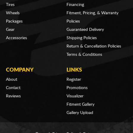
Tires
Financing
Wheels
Fitment, Pricing, & Warranty
Packages
Policies
Gear
Guaranteed Delivery
Accessories
Shipping Policies
Return & Cancellation Policies
Terms & Conditions
COMPANY
LINKS
About
Register
Contact
Promotions
Reviews
Visualizer
Fitment Gallery
Gallery Upload