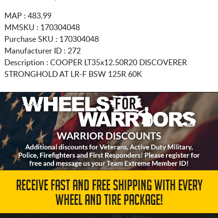
MAP : 483.99
MMSKU : 170304048
Purchase SKU : 170304048
Manufacturer ID : 272
Description :
COOPER
LT35x12.50R20
DISCOVERER
STRONGHOLD AT LR-F BSW 125R 60K
RECEIVE FAST AND FREE SHIPPING WITH EVERY
WHEEL AND TIRE PACKAGE!