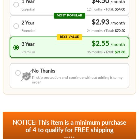
$4.50
1 Year
Essential
12 months
Total:
$54.00
MOST POPULAR
$2.93
2 Year
Extended
24 months
Total:
$70.20
BEST VALUE
$2.55
3 Year
Premium
36 months
Total:
$91.80
No Thanks
I'll skip protection and continue without adding it to my
order.
NOTICE: This item is a minimum purchase
of 4 to qualify for FREE shipping
*****