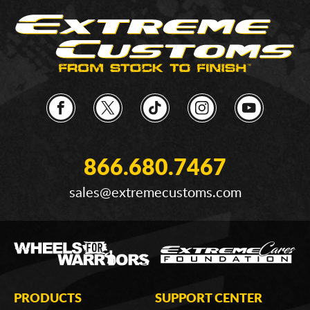
866.680.7467
sales@extremecustoms.com
PRODUCTS
SUPPORT CENTER