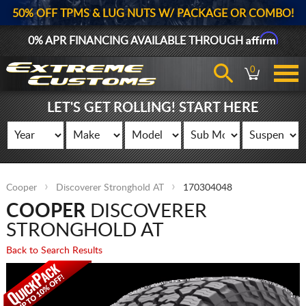
50% OFF TPMS & LUG NUTS W/ PACKAGE OR COMBO!
Affirm
0% APR FINANCING AVAILABLE THROUGH
0
LET'S GET ROLLING! START HERE
Cooper
Discoverer Stronghold AT
170304048
COOPER
DISCOVERER
STRONGHOLD AT
Back to Search Results