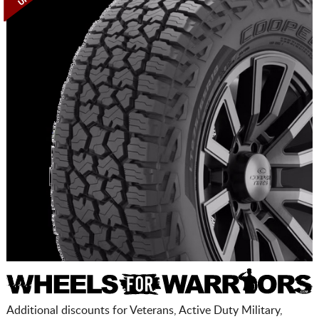
Additional discounts for Veterans, Active Duty Military,