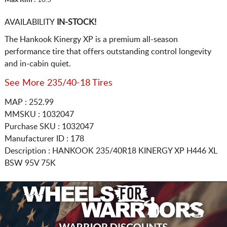
AVAILABILITY
IN-STOCK!
The Hankook Kinergy XP is a premium all-season
performance tire that offers outstanding control longevity
and in-cabin quiet.
See More 235/40-18 Tires
MAP : 252.99
MMSKU : 1032047
Purchase SKU : 1032047
Manufacturer ID : 178
Description :
HANKOOK
235/40R18
KINERGY XP H446 XL
BSW 95V 75K