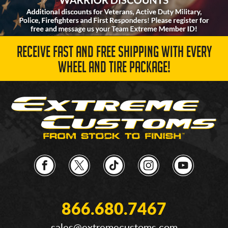
RECEIVE FAST AND FREE SHIPPING WITH EVERY
WHEEL AND TIRE PACKAGE!
866.680.7467
sales@extremecustoms.com