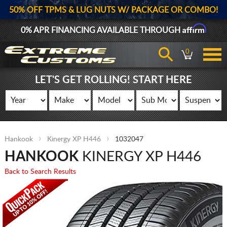
50% OFF TPMS & LUG NUTS W/ PACKAGE OR COMBO!
Affirm
0% APR FINANCING AVAILABLE THROUGH
0
LET'S GET ROLLING! START HERE
Hankook
Kinergy XP H446
1032047
HANKOOK
KINERGY XP H446
Back to Search Results