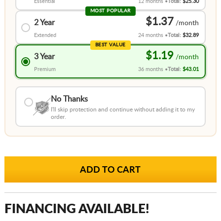
Essential
12 months
Total:
$25.30
MOST POPULAR
$1.37
2 Year
Extended
24 months
Total:
$32.89
BEST VALUE
$1.19
3 Year
Premium
36 months
Total:
$43.01
No Thanks
I'll skip protection and continue without adding it to my
order.
FINANCING AVAILABLE!