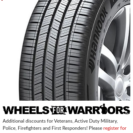
Additional discounts for Veterans, Active Duty Military,
Police, Firefighters and First Responders! Please
register for