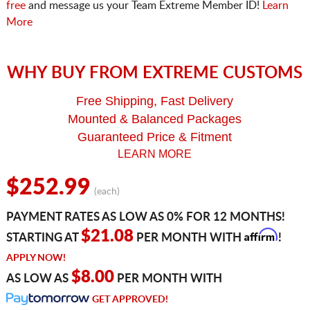
free
and message us your Team Extreme Member ID!
Learn
More
WHY BUY FROM EXTREME CUSTOMS
Free Shipping, Fast Delivery
Mounted & Balanced Packages
Guaranteed Price & Fitment
LEARN MORE
$252.99
(each)
PAYMENT RATES AS LOW AS 0% FOR 12 MONTHS!
Affirm
$21.08
STARTING AT
PER MONTH WITH
!
APPLY NOW!
$8.00
AS LOW AS
PER MONTH WITH
GET APPROVED!