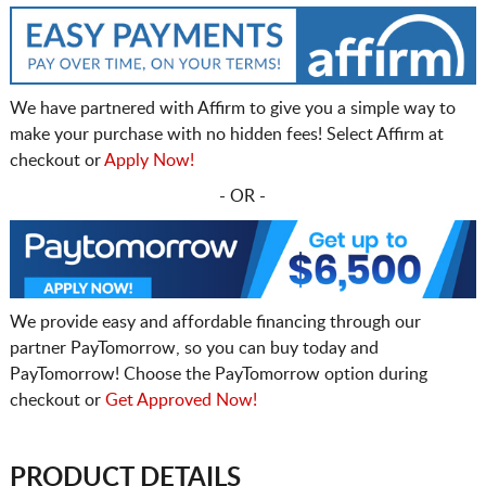
We have partnered with Affirm to give you a simple way to
make your purchase with no hidden fees! Select Affirm at
checkout or
Apply Now!
- OR -
We provide easy and affordable financing through our
partner PayTomorrow, so you can buy today and
PayTomorrow! Choose the PayTomorrow option during
checkout or
Get Approved Now!
PRODUCT DETAILS