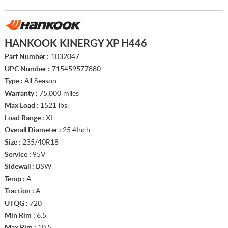
HANKOOK KINERGY XP H446
Part Number :
1032047
UPC Number :
715459577880
Type :
All Season
Warranty :
75,000 miles
Max Load :
1521 lbs.
Load Range :
XL
Overall Diameter :
25.4Inch
Size :
235/40R18
Service :
95V
Sidewall :
BSW
Temp :
A
Traction :
A
UTQG :
720
Min Rim :
6.5
Max Rim :
10.5