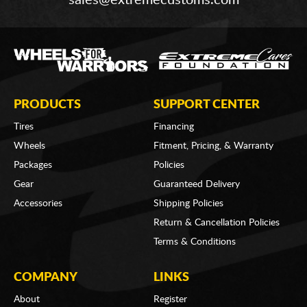
PRODUCTS
SUPPORT CENTER
Tires
Financing
Wheels
Fitment, Pricing, & Warranty
Packages
Policies
Gear
Guaranteed Delivery
Accessories
Shipping Policies
Return & Cancellation Policies
Terms & Conditions
COMPANY
LINKS
About
Register