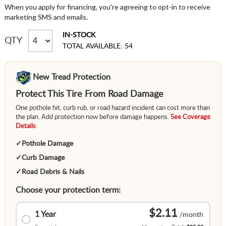
When you apply for financing, you're agreeing to opt-in to receive
marketing SMS and emails.
IN-STOCK
QTY
TOTAL AVAILABLE: 54
New Tread Protection
Protect This Tire From Road Damage
One pothole hit, curb rub, or road hazard incident can cost more than
the plan. Add protection now before damage happens.
See Coverage
Details
✓
Pothole Damage
✓
Curb Damage
✓
Road Debris & Nails
Choose your protection term:
$2.11
1 Year