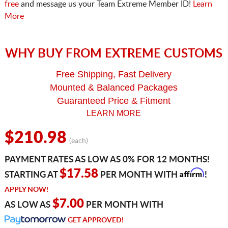
free
and message us your Team Extreme Member ID!
Learn
More
WHY BUY FROM EXTREME CUSTOMS
Free Shipping, Fast Delivery
Mounted & Balanced Packages
Guaranteed Price & Fitment
LEARN MORE
$210.98
(each)
PAYMENT RATES AS LOW AS 0% FOR 12 MONTHS!
Affirm
$17.58
STARTING AT
PER MONTH WITH
!
APPLY NOW!
$7.00
AS LOW AS
PER MONTH WITH
GET APPROVED!