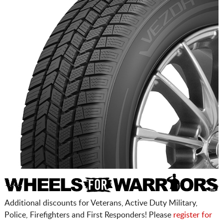
Additional discounts for Veterans, Active Duty Military,
Police, Firefighters and First Responders! Please
register for