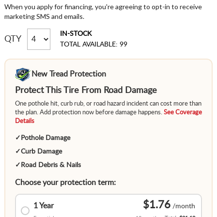
When you apply for financing, you're agreeing to opt-in to receive
marketing SMS and emails.
IN-STOCK
QTY
TOTAL AVAILABLE: 99
New Tread Protection
Protect This Tire From Road Damage
One pothole hit, curb rub, or road hazard incident can cost more than
the plan. Add protection now before damage happens.
See Coverage
Details
✓
Pothole Damage
✓
Curb Damage
✓
Road Debris & Nails
Choose your protection term:
$1.76
1 Year