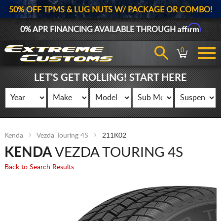
50% OFF TPMS & LUG NUTS W/ PACKAGE OR COMBO!
Affirm
0% APR FINANCING AVAILABLE THROUGH
0
LET'S GET ROLLING! START HERE
Kenda
Vezda Touring 4S
211K02
KENDA
VEZDA TOURING 4S
Back to Search Results