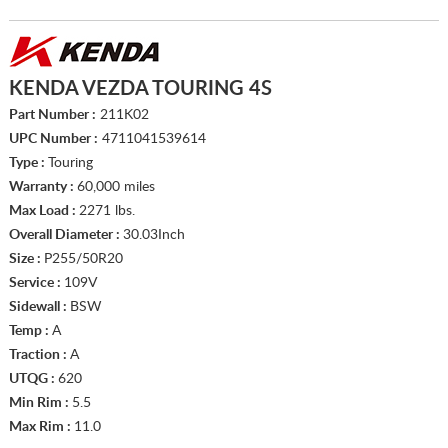
KENDA VEZDA TOURING 4S
Part Number :
211K02
UPC Number :
4711041539614
Type :
Touring
Warranty :
60,000 miles
Max Load :
2271 lbs.
Overall Diameter :
30.03Inch
Size :
P255/50R20
Service :
109V
Sidewall :
BSW
Temp :
A
Traction :
A
UTQG :
620
Min Rim :
5.5
Max Rim :
11.0