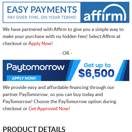
We have partnered with Affirm to give you a simple way to
make your purchase with no hidden fees! Select Affirm at
checkout or
Apply Now!
- OR -
We provide easy and affordable financing through our
partner PayTomorrow, so you can buy today and
PayTomorrow! Choose the PayTomorrow option during
checkout or
Get Approved Now!
PRODUCT DETAILS