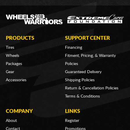
PRODUCTS
SUPPORT CENTER
Tires
Financing
Wheels
Fitment, Pricing, & Warranty
Packages
Policies
Gear
Guaranteed Delivery
Accessories
Shipping Policies
Return & Cancellation Policies
Terms & Conditions
COMPANY
LINKS
About
Register
Contact
Promotions