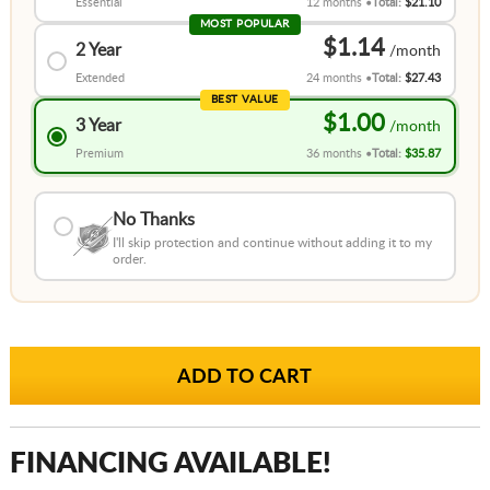
Essential
12 months
Total:
$21.10
MOST POPULAR
$1.14
2 Year
Extended
24 months
Total:
$27.43
BEST VALUE
$1.00
3 Year
Premium
36 months
Total:
$35.87
No Thanks
I'll skip protection and continue without adding it to my
order.
FINANCING AVAILABLE!