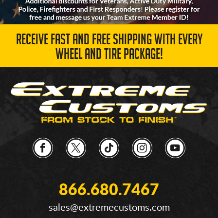
RECEIVE FAST AND FREE SHIPPING WITH EVERY
WHEEL AND TIRE PACKAGE!
866.680.7467
sales@extremecustoms.com