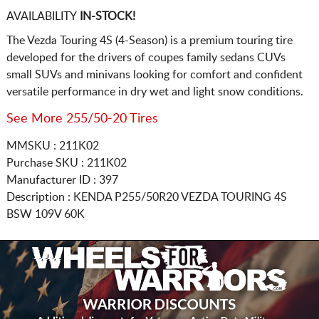
AVAILABILITY
IN-STOCK!
The Vezda Touring 4S (4-Season) is a premium touring tire
developed for the drivers of coupes family sedans CUVs
small SUVs and minivans looking for comfort and confident
versatile performance in dry wet and light snow conditions.
See More 255/50-20 Tires
MMSKU : 211K02
Purchase SKU : 211K02
Manufacturer ID : 397
Description :
KENDA
P255/50R20
VEZDA TOURING 4S
BSW 109V 60K