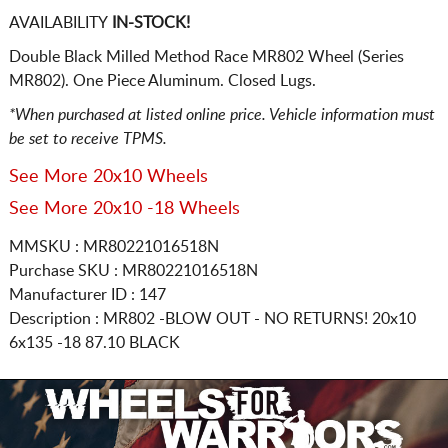
AVAILABILITY
IN-STOCK!
Double Black Milled Method Race MR802 Wheel (Series
MR802). One Piece Aluminum. Closed Lugs.
*When purchased at listed online price. Vehicle information must
be set to receive TPMS.
See More 20x10 Wheels
See More 20x10 -18 Wheels
MMSKU : MR80221016518N
Purchase SKU : MR80221016518N
Manufacturer ID : 147
Description :
MR802 -BLOW OUT - NO RETURNS!
20x10
6x135
-18 87.10 BLACK