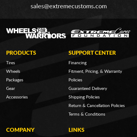
sales@extremecustoms.com
PRODUCTS
SUPPORT CENTER
Tires
Financing
Wheels
Fitment, Pricing, & Warranty
Packages
Policies
Gear
Guaranteed Delivery
Accessories
Shipping Policies
Return & Cancellation Policies
Terms & Conditions
COMPANY
LINKS