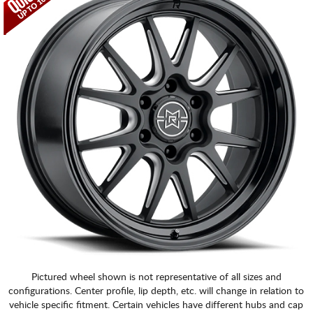
Pictured wheel shown is not representative of all sizes and
configurations. Center profile, lip depth, etc. will change in relation to
vehicle specific fitment. Certain vehicles have different hubs and cap