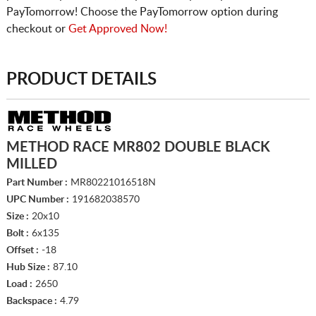
PayTomorrow! Choose the PayTomorrow option during
checkout or
Get Approved Now!
PRODUCT DETAILS
METHOD RACE MR802 DOUBLE BLACK
MILLED
Part Number :
MR80221016518N
UPC Number :
191682038570
Size :
20x10
Bolt :
6x135
Offset :
-18
Hub Size :
87.10
Load :
2650
Backspace :
4.79