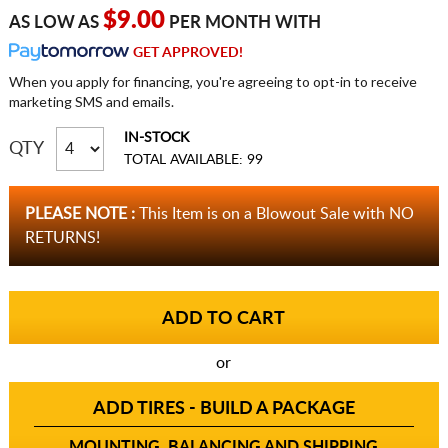
$9.00
AS LOW AS
PER MONTH WITH
GET APPROVED!
When you apply for financing, you're agreeing to opt-in to receive
marketing SMS and emails.
IN-STOCK
QTY
TOTAL AVAILABLE: 99
PLEASE NOTE :
This Item is on a Blowout Sale with NO
RETURNS!
or
ADD TIRES - BUILD A PACKAGE
MOUNTING, BALANCING AND SHIPPING