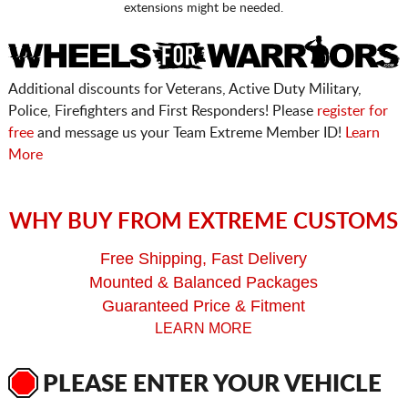
extensions might be needed.
Additional discounts for Veterans, Active Duty Military,
Police, Firefighters and First Responders! Please
register for
free
and message us your Team Extreme Member ID!
Learn
More
WHY BUY FROM EXTREME CUSTOMS
Free Shipping, Fast Delivery
Mounted & Balanced Packages
Guaranteed Price & Fitment
LEARN MORE
PLEASE ENTER YOUR VEHICLE