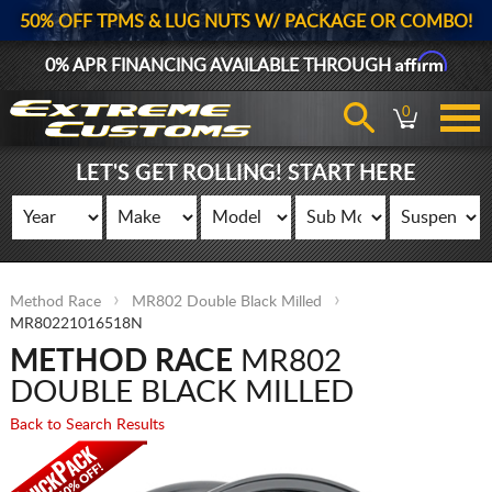
50% OFF TPMS & LUG NUTS W/ PACKAGE OR COMBO!
Affirm
0% APR FINANCING AVAILABLE THROUGH
0
LET'S GET ROLLING! START HERE
Method Race
MR802 Double Black Milled
MR80221016518N
METHOD RACE
MR802
DOUBLE BLACK MILLED
Back to Search Results