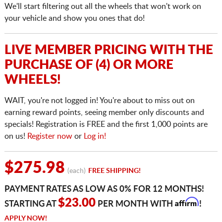
We'll start filtering out all the wheels that won't work on
your vehicle and show you ones that do!
LIVE MEMBER PRICING WITH THE
PURCHASE OF (4) OR MORE
WHEELS!
WAIT, you're not logged in! You're about to miss out on
earning reward points, seeing member only discounts and
specials! Registration is FREE and the first 1,000 points are
on us!
Register now
or
Log in!
$275.98
(each)
FREE SHIPPING!
PAYMENT RATES AS LOW AS 0% FOR 12 MONTHS!
Affirm
$23.00
STARTING AT
PER MONTH WITH
!
APPLY NOW!