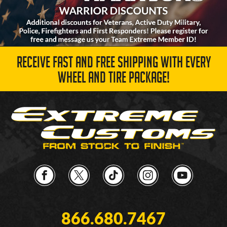
RECEIVE FAST AND FREE SHIPPING WITH EVERY
WHEEL AND TIRE PACKAGE!
866.680.7467