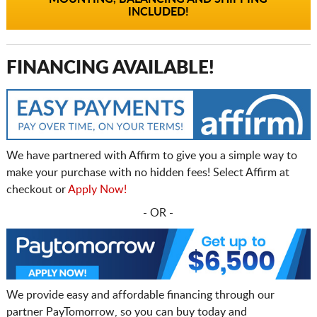
INCLUDED!
FINANCING AVAILABLE!
We have partnered with Affirm to give you a simple way to
make your purchase with no hidden fees! Select Affirm at
checkout or
Apply Now!
- OR -
We provide easy and affordable financing through our
partner PayTomorrow, so you can buy today and