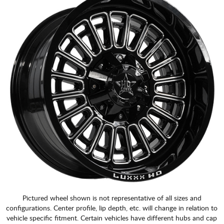
Pictured wheel shown is not representative of all sizes and
configurations. Center profile, lip depth, etc. will change in relation to
vehicle specific fitment. Certain vehicles have different hubs and cap