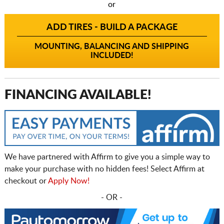
or
ADD TIRES - BUILD A PACKAGE
MOUNTING, BALANCING AND SHIPPING
INCLUDED!
FINANCING AVAILABLE!
We have partnered with Affirm to give you a simple way to
make your purchase with no hidden fees! Select Affirm at
checkout or
Apply Now!
- OR -