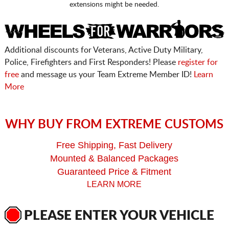
extensions might be needed.
Additional discounts for Veterans, Active Duty Military,
Police, Firefighters and First Responders! Please
register for
free
and message us your Team Extreme Member ID!
Learn
More
WHY BUY FROM EXTREME CUSTOMS
Free Shipping, Fast Delivery
Mounted & Balanced Packages
Guaranteed Price & Fitment
LEARN MORE
PLEASE ENTER YOUR VEHICLE