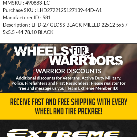
MMSKU : 490883-EC
Purchase SKU : LHD2722125127139-44D-A1
Manufacturer ID : 581
Description :
LHD-27 GLOSS BLACK MILLED
22x12 5x5 /
5x5.5
-44 78.10 BLACK
RECEIVE FAST AND FREE SHIPPING WITH EVERY
WHEEL AND TIRE PACKAGE!