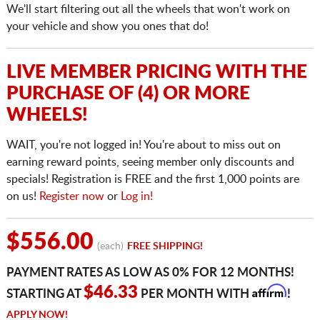
We'll start filtering out all the wheels that won't work on
your vehicle and show you ones that do!
LIVE MEMBER PRICING WITH THE
PURCHASE OF (4) OR MORE
WHEELS!
WAIT, you're not logged in! You're about to miss out on
earning reward points, seeing member only discounts and
specials! Registration is FREE and the first 1,000 points are
on us!
Register now
or
Log in!
$556.00
(each)
FREE SHIPPING!
PAYMENT RATES AS LOW AS 0% FOR 12 MONTHS!
Affirm
$46.33
STARTING AT
PER MONTH WITH
!
APPLY NOW!