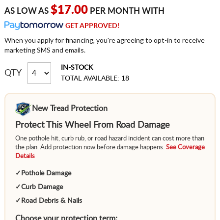
$17.00
AS LOW AS
PER MONTH WITH
GET APPROVED!
When you apply for financing, you're agreeing to opt-in to receive
marketing SMS and emails.
IN-STOCK
QTY
TOTAL AVAILABLE: 18
New Tread Protection
Protect This Wheel From Road Damage
One pothole hit, curb rub, or road hazard incident can cost more than
the plan. Add protection now before damage happens.
See Coverage
Details
✓
Pothole Damage
✓
Curb Damage
✓
Road Debris & Nails
Choose your protection term: