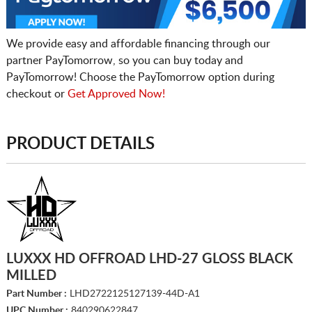
We provide easy and affordable financing through our
partner PayTomorrow, so you can buy today and
PayTomorrow! Choose the PayTomorrow option during
checkout or
Get Approved Now!
PRODUCT DETAILS
LUXXX HD OFFROAD LHD-27 GLOSS BLACK
MILLED
Part Number :
LHD2722125127139-44D-A1
UPC Number :
840290622847