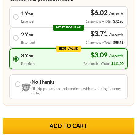
$6.02
1 Year
Essential
12 months
Total:
$72.28
MOST POPULAR
$3.71
2 Year
Extended
24 months
Total:
$88.96
BEST VALUE
$3.09
3 Year
Premium
36 months
Total:
$111.20
No Thanks
I'll skip protection and continue without adding it to my
order.