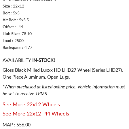
Size :
22x12
Bolt :
5x5
Alt Bolt :
5x5.5
Offset :
-44
Hub Size :
78.10
Load :
2500
Backspace :
4.77
AVAILABILITY
IN-STOCK!
Gloss Black Milled Luxxx HD LHD27 Wheel (Series LHD27).
One Piece Aluminum. Open Lugs.
*When purchased at listed online price. Vehicle information must
be set to receive TPMS.
See More 22x12 Wheels
See More 22x12 -44 Wheels
MAP : 556.00