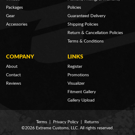
Packages
Policies
Gear
Guaranteed Delivery
Accessories
Shipping Policies
Return & Cancellation Policies
Terms & Conditions
COMPANY
LINKS
About
Register
Contact
Promotions
Reviews
Visualizer
Fitment Gallery
Gallery Upload
Terms
|
Privacy Policy
|
Returns
©2026 Extreme Customs, LLC. All rights reserved.