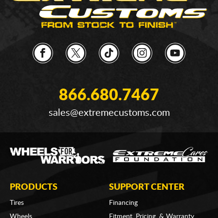
866.680.7467
sales@extremecustoms.com
PRODUCTS
SUPPORT CENTER
Tires
Financing
Wheels
Fitment, Pricing, & Warranty