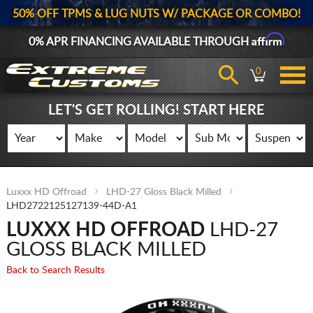
50% OFF TPMS & LUG NUTS W/ PACKAGE OR COMBO!
Affirm
0% APR FINANCING AVAILABLE THROUGH
0
LET'S GET ROLLING! START HERE
Luxxx HD Offroad
LHD-27 Gloss Black Milled
LHD2722125127139-44D-A1
LUXXX HD OFFROAD
LHD-27
GLOSS BLACK MILLED
Back to Search Results