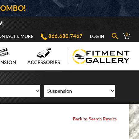
COMBO!
W!
0
866.680.7467
ONTACT & MORE
LOG IN
ENSION
ACCESSORIES
Back to Search Results