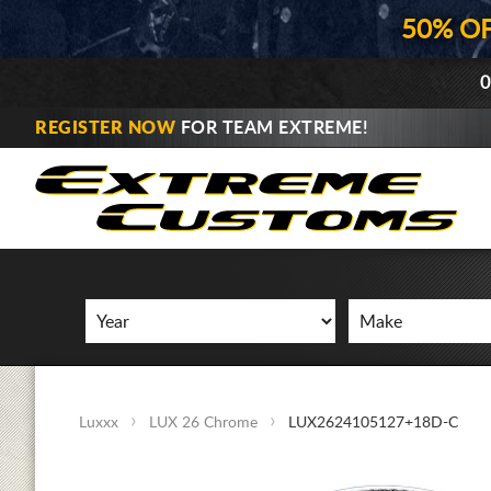
50% O
0
REGISTER NOW
FOR TEAM EXTREME!
Luxxx
LUX 26 Chrome
LUX2624105127+18D-C