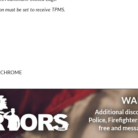
ion must be set to receive TPMS.
0 CHROME