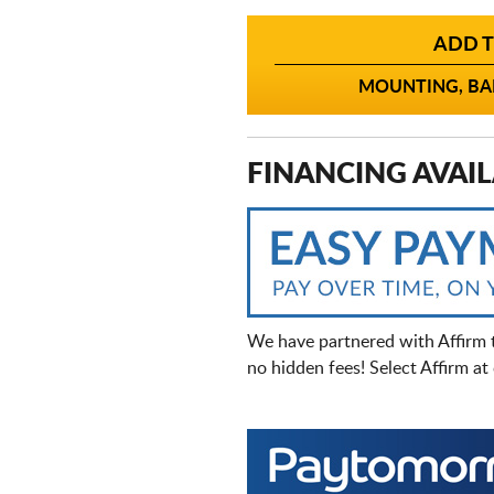
ADD T
MOUNTING, BAL
FINANCING AVAIL
We have partnered with Affirm 
no hidden fees! Select Affirm a