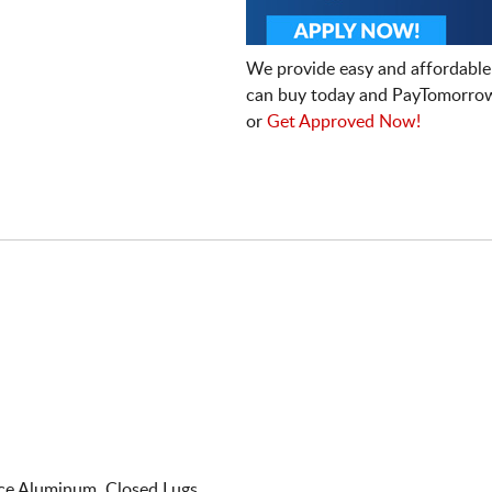
We provide easy and affordable
can buy today and PayTomorrow
or
Get Approved Now!
e Aluminum. Closed Lugs.