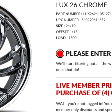
LUX 26 CHROME
PART NUMBER :
LUX2624105127+
UPC NUMBER :
840290614859
SIZE :
24x10
OFFSET :
+18
LOAD :
1800
PLEASE ENTER
We'll start filtering out all th
ones that do!
LIVE MEMBER PR
PURCHASE OF (4)
WAIT, you're not logged in! You'
member only discounts and specia