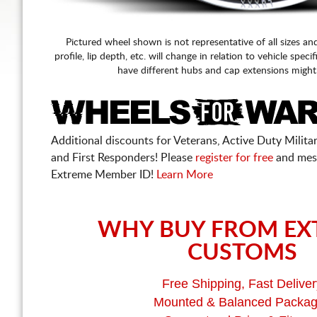
Pictured wheel shown is not representative of all sizes an
profile, lip depth, etc. will change in relation to vehicle speci
have different hubs and cap extensions might
Additional discounts for Veterans, Active Duty Military
and First Responders! Please
register for free
and mes
Extreme Member ID!
Learn More
WHY BUY FROM EX
CUSTOMS
Free Shipping, Fast Deliver
Mounted & Balanced Packa