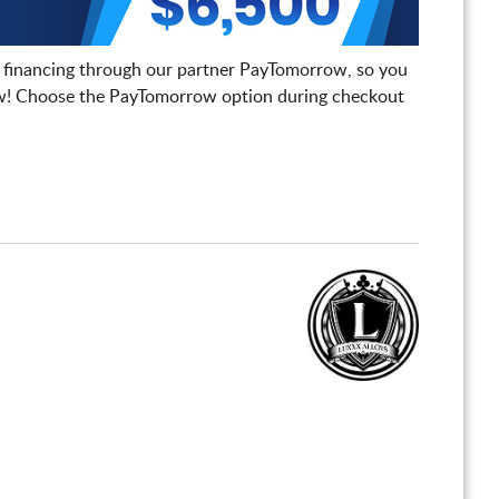
 financing through our partner PayTomorrow, so you
! Choose the PayTomorrow option during checkout