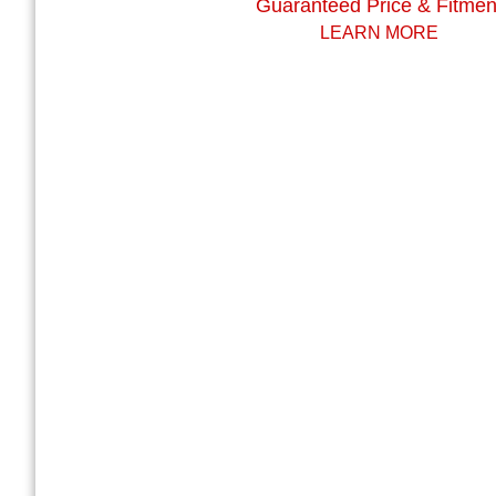
Guaranteed Price & Fitmen
LEARN MORE