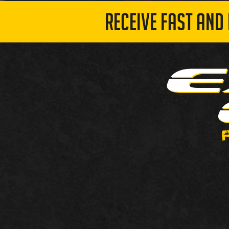
RECEIVE FAST AND