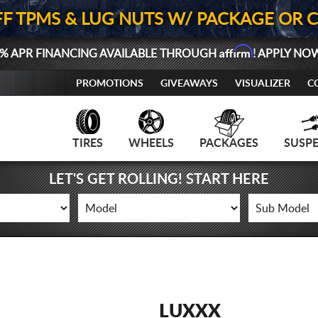
FF TPMS & LUG NUTS W/ PACKAGE OR 
Affirm
% APR FINANCING AVAILABLE THROUGH
! APPLY NO
PROMOTIONS
GIVEAWAYS
VISUALIZER
C
TIRES
WHEELS
PACKAGES
SUSP
LET'S GET ROLLING! START HERE
LUXXX