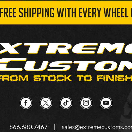
 FREE SHIPPING WITH EVERY WHEEL 
866.680.7467
sales@extremecustoms.c