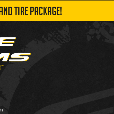
AND TIRE PACKAGE!
om