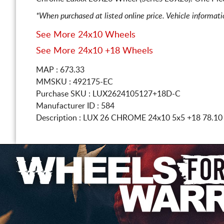
*When purchased at listed online price. Vehicle informat
See More 24x10 Wheels
See More 24x10 +18 Wheels
MAP : 673.33
MMSKU : 492175-EC
Purchase SKU : LUX2624105127+18D-C
Manufacturer ID : 584
Description :
LUX 26 CHROME
24x10 5x5
+18 78.1