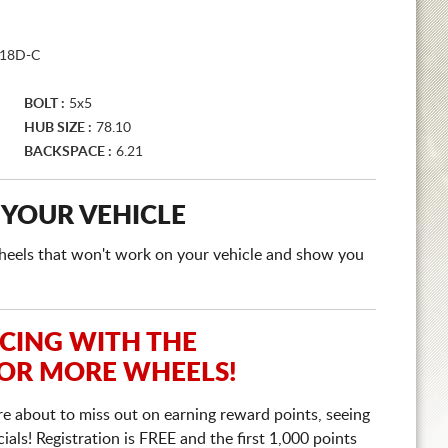
18D-C
BOLT :
5x5
HUB SIZE :
78.10
BACKSPACE :
6.21
 YOUR VEHICLE
e wheels that won't work on your vehicle and show you
ICING WITH THE
 OR MORE WHEELS!
re about to miss out on earning reward points, seeing
ls! Registration is FREE and the first 1,000 points