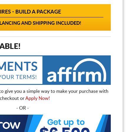
IRES - BUILD A PACKAGE
ANCING AND SHIPPING INCLUDED!
ABLE!
to give you a simple way to make your purchase with
t checkout or
Apply Now!
- OR -