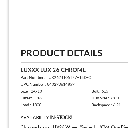
PRODUCT DETAILS
LUXXX LUX 26 CHROME
Part Number :
LUX2624105127+18D-C
UPC Number :
840290614859
Size :
24x10
Bolt :
5x5
Offset :
+18
Hub Size :
78.10
Load :
1800
Backspace :
6.21
AVAILABILITY
IN-STOCK!
Chrome Luxxx LUX26 Wheel (Series LUX26). One Piec