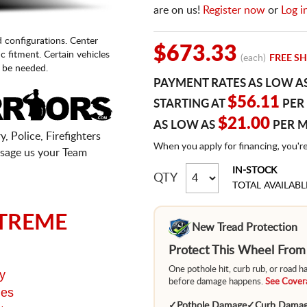
are on us!
Register now
or
Log i
d configurations. Center
$673.33
fic fitment. Certain vehicles
(each)
FREE SH
 be needed.
PAYMENT RATES AS LOW A
$56.11
STARTING AT
PER
$21.00
AS LOW AS
PER 
, Police, Firefighters
When you apply for financing, you'r
sage us your Team
IN-STOCK
QTY
TOTAL AVAILABL
TREME
New Tread Protection
Protect This Wheel Fro
One pothole hit, curb rub, or road 
y
before damage happens.
See Covera
ges
✓
Pothole Damage
✓
Curb Dama