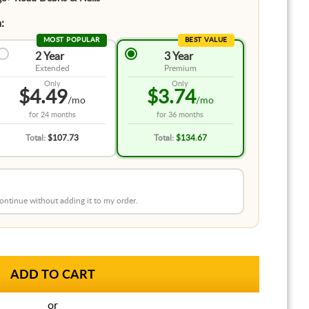
:
MOST POPULAR
BEST VALUE
2 Year
3 Year
Extended
Premium
Only
Only
$4.49
$3.74
/mo
/mo
for
24 months
for
36 months
Total:
$107.73
Total:
$134.67
 continue without adding it to my order.
or