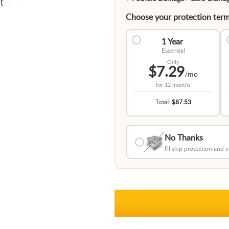
t
Choose your protection term
1 Year
Essential
Only
$7.29
/mo
for
12 months
Total:
$87.53
No Thanks
I'll skip protection and