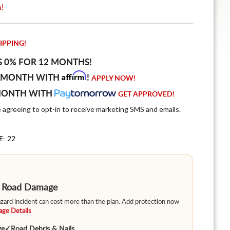
n!
IPPING!
S 0% FOR 12 MONTHS!
Affirm
 MONTH WITH
!
APPLY NOW!
MONTH WITH
GET APPROVED!
e agreeing to opt-in to receive marketing SMS and emails.
E: 22
m Road Damage
hazard incident can cost more than the plan. Add protection now
ge Details
ge
✓
Road Debris & Nails