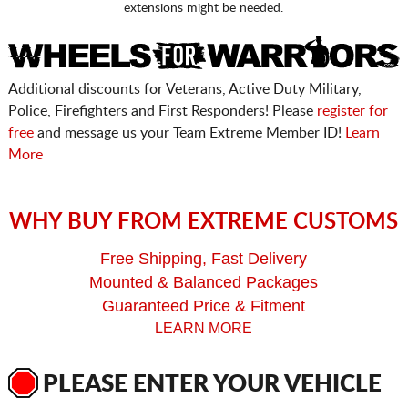
extensions might be needed.
Additional discounts for Veterans, Active Duty Military,
Police, Firefighters and First Responders! Please
register for
free
and message us your Team Extreme Member ID!
Learn
More
WHY BUY FROM EXTREME CUSTOMS
Free Shipping, Fast Delivery
Mounted & Balanced Packages
Guaranteed Price & Fitment
LEARN MORE
PLEASE ENTER YOUR VEHICLE