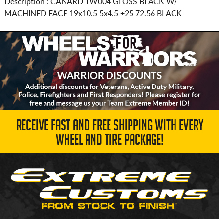
Description :
CANARD TW004 GLOSS BLACK W/
MACHINED FACE
19x10.5 5x4.5
+25 72.56 BLACK
RECEIVE FAST AND FREE SHIPPING WITH EVERY
WHEEL AND TIRE PACKAGE!