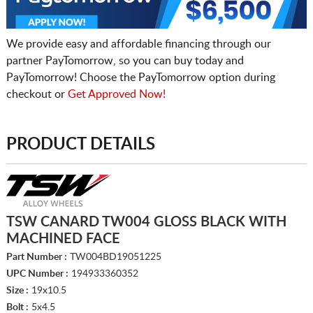
We provide easy and affordable financing through our
partner PayTomorrow, so you can buy today and
PayTomorrow! Choose the PayTomorrow option during
checkout or
Get Approved Now!
PRODUCT DETAILS
TSW CANARD TW004 GLOSS BLACK WITH
MACHINED FACE
Part Number :
TW004BD19051225
UPC Number :
194933360352
Size :
19x10.5
Bolt :
5x4.5