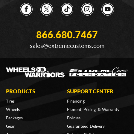
866.680.7467
sales@extremecustoms.com
PRODUCTS
SUPPORT CENTER
Tires
Financing
Wheels
Fitment, Pricing, & Warranty
Packages
Policies
Gear
Guaranteed Delivery