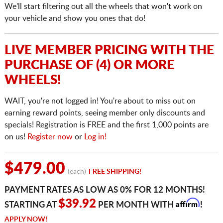
We'll start filtering out all the wheels that won't work on
your vehicle and show you ones that do!
LIVE MEMBER PRICING WITH THE
PURCHASE OF (4) OR MORE
WHEELS!
WAIT, you're not logged in! You're about to miss out on
earning reward points, seeing member only discounts and
specials! Registration is FREE and the first 1,000 points are
on us!
Register now
or
Log in!
$479.00
(each)
FREE SHIPPING!
PAYMENT RATES AS LOW AS 0% FOR 12 MONTHS!
Affirm
$39.92
STARTING AT
PER MONTH WITH
!
APPLY NOW!