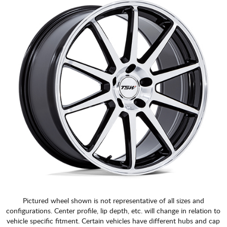
Pictured wheel shown is not representative of all sizes and
configurations. Center profile, lip depth, etc. will change in relation to
vehicle specific fitment. Certain vehicles have different hubs and cap