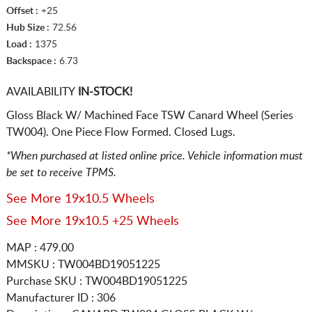
Offset :
+25
Hub Size :
72.56
Load :
1375
Backspace :
6.73
AVAILABILITY
IN-STOCK!
Gloss Black W/ Machined Face TSW Canard Wheel (Series
TW004). One Piece Flow Formed. Closed Lugs.
*When purchased at listed online price. Vehicle information must
be set to receive TPMS.
See More 19x10.5 Wheels
See More 19x10.5 +25 Wheels
MAP : 479.00
MMSKU : TW004BD19051225
Purchase SKU : TW004BD19051225
Manufacturer ID : 306