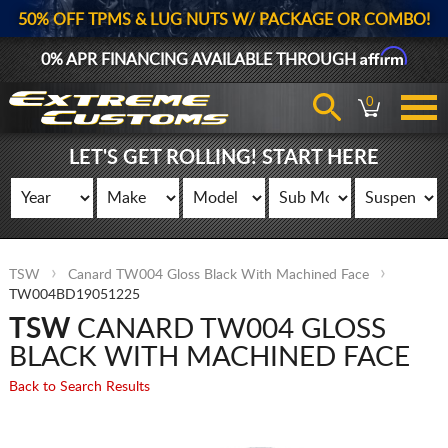
50% OFF TPMS & LUG NUTS W/ PACKAGE OR COMBO!
Affirm
0% APR FINANCING AVAILABLE THROUGH
0
LET'S GET ROLLING! START HERE
TSW
Canard TW004 Gloss Black With Machined Face
TW004BD19051225
TSW
CANARD TW004 GLOSS
BLACK WITH MACHINED FACE
Back to Search Results