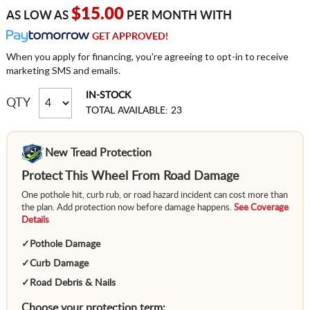
$15.00
AS LOW AS
PER MONTH WITH
GET APPROVED!
When you apply for financing, you're agreeing to opt-in to receive
marketing SMS and emails.
IN-STOCK
QTY
TOTAL AVAILABLE: 23
New Tread Protection
Protect This Wheel From Road Damage
One pothole hit, curb rub, or road hazard incident can cost more than
the plan. Add protection now before damage happens.
See Coverage
Details
✓
Pothole Damage
✓
Curb Damage
✓
Road Debris & Nails
Choose your protection term: