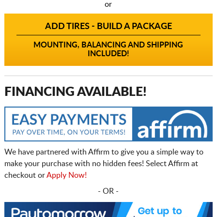
or
ADD TIRES - BUILD A PACKAGE
MOUNTING, BALANCING AND SHIPPING
INCLUDED!
FINANCING AVAILABLE!
We have partnered with Affirm to give you a simple way to
make your purchase with no hidden fees! Select Affirm at
checkout or
Apply Now!
- OR -