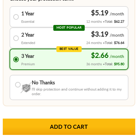
$5.19
1 Year
Essential
12 months
Total:
$62.27
MOST POPULAR
$3.19
2 Year
Extended
24 months
Total:
$76.64
BEST VALUE
$2.66
3 Year
Premium
36 months
Total:
$95.80
No Thanks
I'll skip protection and continue without adding it to my
order.