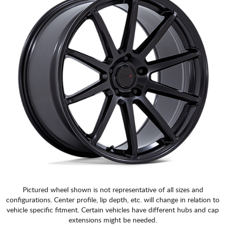
Pictured wheel shown is not representative of all sizes and
configurations. Center profile, lip depth, etc. will change in relation to
vehicle specific fitment. Certain vehicles have different hubs and cap
extensions might be needed.