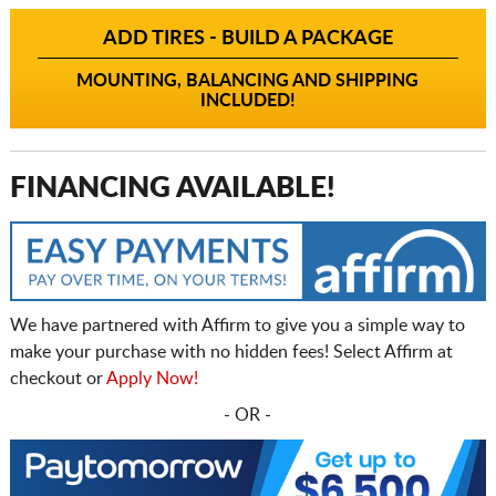
ADD TIRES - BUILD A PACKAGE
MOUNTING, BALANCING AND SHIPPING
INCLUDED!
FINANCING AVAILABLE!
We have partnered with Affirm to give you a simple way to
make your purchase with no hidden fees! Select Affirm at
checkout or
Apply Now!
- OR -