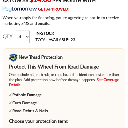
$14.00
AS LOW AS
PER MONTH WITH
GET APPROVED!
When you apply for financing, you're agreeing to opt-in to receive
marketing SMS and emails.
IN-STOCK
QTY
TOTAL AVAILABLE: 23
New Tread Protection
Protect This Wheel From Road Damage
One pothole hit, curb rub, or road hazard incident can cost more than
the plan. Add protection now before damage happens.
See Coverage
Details
✓
Pothole Damage
✓
Curb Damage
✓
Road Debris & Nails
Choose your protection term: