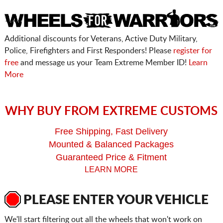
Additional discounts for Veterans, Active Duty Military,
Police, Firefighters and First Responders! Please
register for
free
and message us your Team Extreme Member ID!
Learn
More
WHY BUY FROM EXTREME CUSTOMS
Free Shipping, Fast Delivery
Mounted & Balanced Packages
Guaranteed Price & Fitment
LEARN MORE
PLEASE ENTER YOUR VEHICLE
We'll start filtering out all the wheels that won't work on