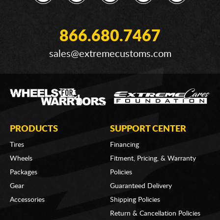
866.680.7467
sales@extremecustoms.com
PRODUCTS
SUPPORT CENTER
Tires
Financing
Wheels
Fitment, Pricing, & Warranty
Packages
Policies
Gear
Guaranteed Delivery
Accessories
Shipping Policies
Return & Cancellation Policies