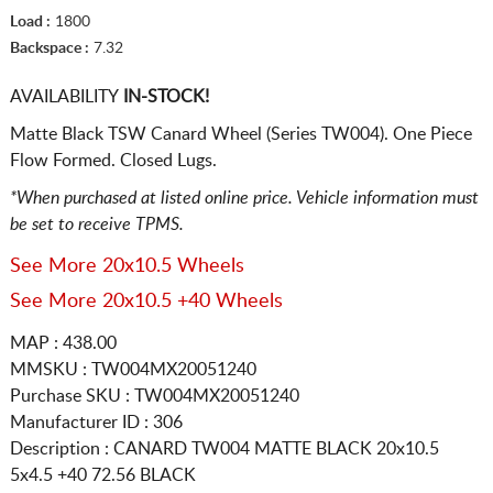
Load :
1800
Backspace :
7.32
AVAILABILITY
IN-STOCK!
Matte Black TSW Canard Wheel (Series TW004). One Piece
Flow Formed. Closed Lugs.
*When purchased at listed online price. Vehicle information must
be set to receive TPMS.
See More 20x10.5 Wheels
See More 20x10.5 +40 Wheels
MAP : 438.00
MMSKU : TW004MX20051240
Purchase SKU : TW004MX20051240
Manufacturer ID : 306
Description :
CANARD TW004 MATTE BLACK
20x10.5
5x4.5
+40 72.56 BLACK