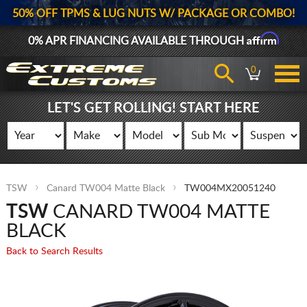
50% OFF TPMS & LUG NUTS W/ PACKAGE OR COMBO!
Affirm
0% APR FINANCING AVAILABLE THROUGH
0
LET'S GET ROLLING! START HERE
TSW
Canard TW004 Matte Black
TW004MX20051240
TSW
CANARD TW004 MATTE
BLACK
Back to Search Results