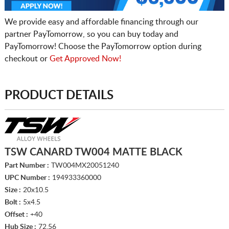
We provide easy and affordable financing through our
partner PayTomorrow, so you can buy today and
PayTomorrow! Choose the PayTomorrow option during
checkout or
Get Approved Now!
PRODUCT DETAILS
TSW CANARD TW004 MATTE BLACK
Part Number :
TW004MX20051240
UPC Number :
194933360000
Size :
20x10.5
Bolt :
5x4.5
Offset :
+40
Hub Size :
72.56