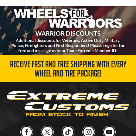
RECEIVE FAST AND FREE SHIPPING WITH EVERY
WHEEL AND TIRE PACKAGE!