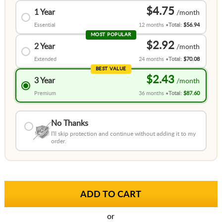
$4.75
1 Year
Essential
12 months
Total:
$56.94
MOST POPULAR
$2.92
2 Year
Extended
24 months
Total:
$70.08
BEST VALUE
$2.43
3 Year
Premium
36 months
Total:
$87.60
No Thanks
I'll skip protection and continue without adding it to my
order.
or