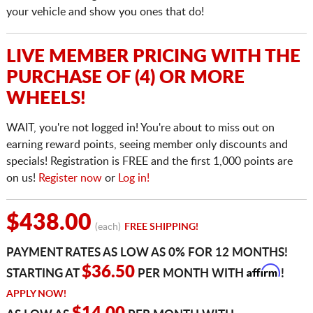
your vehicle and show you ones that do!
LIVE MEMBER PRICING WITH THE
PURCHASE OF (4) OR MORE
WHEELS!
WAIT, you're not logged in! You're about to miss out on
earning reward points, seeing member only discounts and
specials! Registration is FREE and the first 1,000 points are
on us!
Register now
or
Log in!
$438.00
(each)
FREE SHIPPING!
PAYMENT RATES AS LOW AS 0% FOR 12 MONTHS!
Affirm
$36.50
STARTING AT
PER MONTH WITH
!
APPLY NOW!