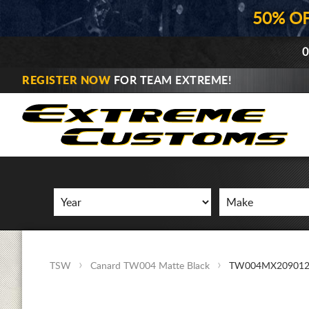
50% O
0
REGISTER NOW
FOR TEAM EXTREME!
TSW
Canard TW004 Matte Black
TW004MX209012