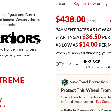
are on us!
Register now
or
Log i
d configurations. Center
$438.00
fic fitment. Certain vehicles
(each)
FREE SH
 be needed.
PAYMENT RATES AS LOW A
$36.50
STARTING AT
PER
$14.00
AS LOW AS
PER 
, Police, Firefighters
When you apply for financing, you'r
sage us your Team
IN-STOCK
QTY
TOTAL AVAILABL
TREME
New Tread Protection
Protect This Wheel Fro
One pothole hit, curb rub, or road 
y
before damage happens.
See Covera
ges
✓
Pothole Damage
✓
Curb Dama