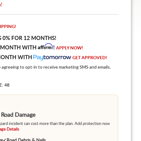
n!
IPPING!
S 0% FOR 12 MONTHS!
Affirm
 MONTH WITH
!
APPLY NOW!
MONTH WITH
GET APPROVED!
e agreeing to opt-in to receive marketing SMS and emails.
E: 48
m Road Damage
hazard incident can cost more than the plan. Add protection now
ge Details
ge
✓
Road Debris & Nails