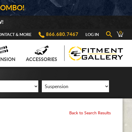
COMBO!
W!
0
866.680.7467
ONTACT & MORE
LOG IN
ENSION
ACCESSORIES
Back to Search Results