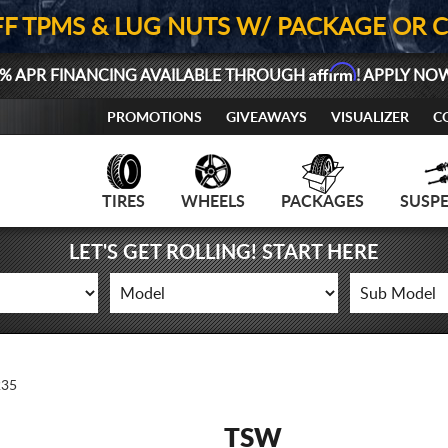
FF TPMS & LUG NUTS W/ PACKAGE OR 
Affirm
% APR FINANCING AVAILABLE THROUGH
! APPLY NO
PROMOTIONS
GIVEAWAYS
VISUALIZER
C
TIRES
WHEELS
PACKAGES
SUSP
LET'S GET ROLLING! START HERE
35
TSW