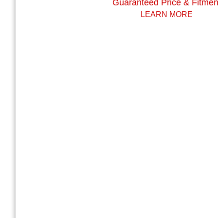
Guaranteed Price & Fitmen
LEARN MORE