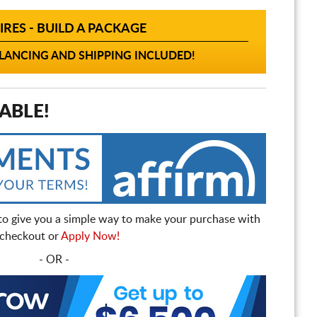
IRES - BUILD A PACKAGE
ANCING AND SHIPPING INCLUDED!
ABLE!
to give you a simple way to make your purchase with
t checkout or
Apply Now!
- OR -