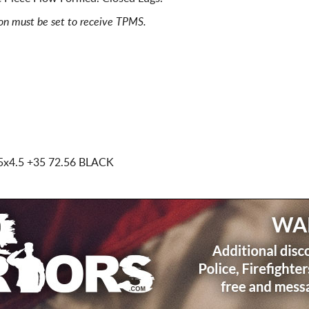
ion must be set to receive TPMS.
5x4.5
+35 72.56 BLACK