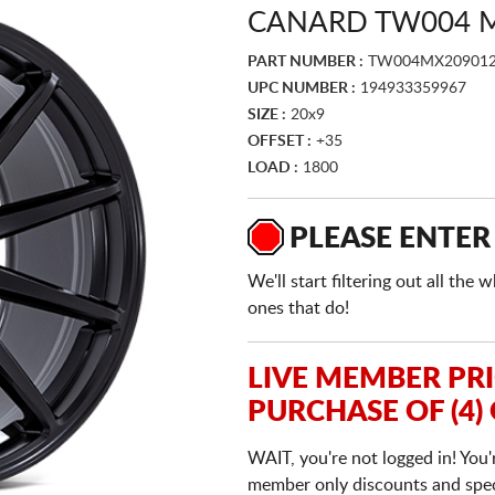
CANARD TW004 M
PART NUMBER :
TW004MX209012
UPC NUMBER :
194933359967
SIZE :
20x9
OFFSET :
+35
LOAD :
1800
PLEASE ENTER
We'll start filtering out all th
ones that do!
LIVE MEMBER PR
PURCHASE OF (4)
WAIT, you're not logged in! You'
member only discounts and specia