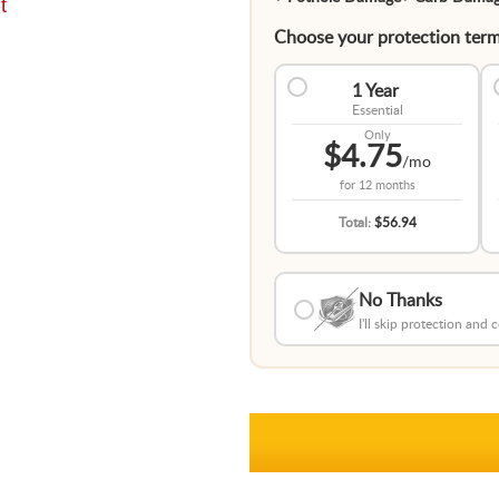
t
Choose your protection term
1 Year
Essential
Only
$4.75
/mo
for
12 months
Total:
$56.94
No Thanks
I'll skip protection and