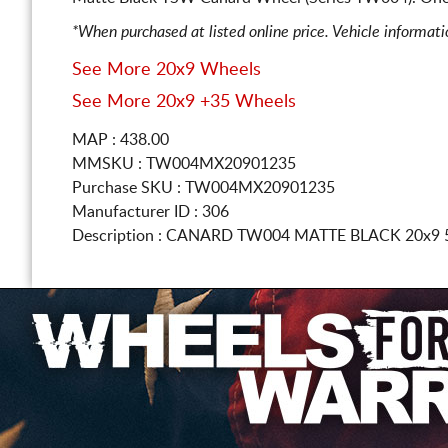
*When purchased at listed online price. Vehicle informat
See More 20x9 Wheels
See More 20x9 +35 Wheels
MAP : 438.00
MMSKU : TW004MX20901235
Purchase SKU : TW004MX20901235
Manufacturer ID : 306
Description :
CANARD TW004 MATTE BLACK
20x9 