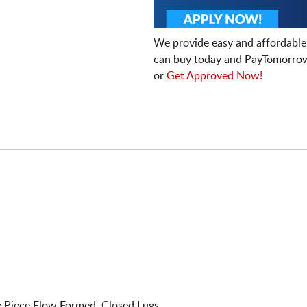
We provide easy and affordable
can buy today and PayTomorrow
or
Get Approved Now!
Piece Flow Formed. Closed Lugs.