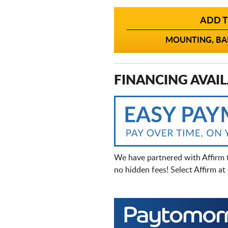
ADD T
MOUNTING, BAL
FINANCING AVAIL
We have partnered with Affirm 
no hidden fees! Select Affirm a