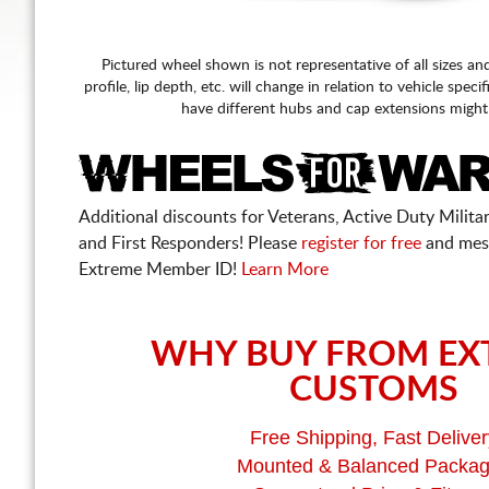
Pictured wheel shown is not representative of all sizes an
profile, lip depth, etc. will change in relation to vehicle speci
have different hubs and cap extensions might
Additional discounts for Veterans, Active Duty Military
and First Responders! Please
register for free
and mes
Extreme Member ID!
Learn More
WHY BUY FROM EX
CUSTOMS
Free Shipping, Fast Deliver
Mounted & Balanced Packa