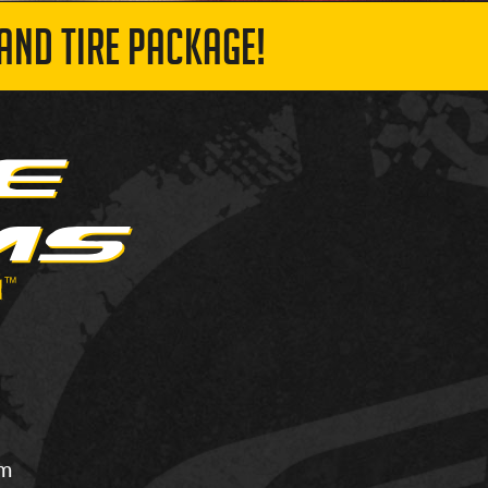
AND TIRE PACKAGE!
om