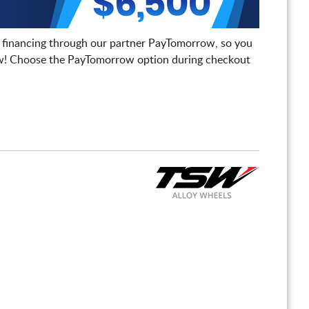
 financing through our partner PayTomorrow, so you
! Choose the PayTomorrow option during checkout