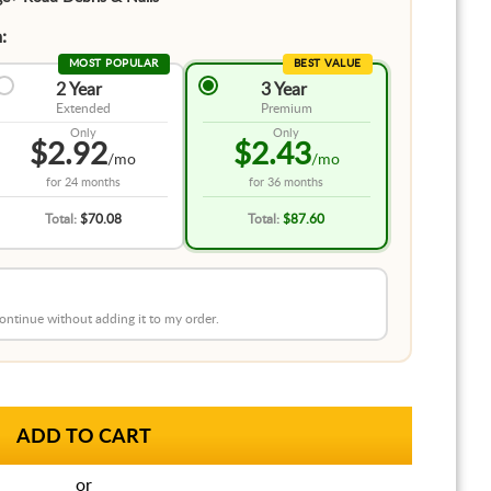
:
MOST POPULAR
BEST VALUE
2 Year
3 Year
Extended
Premium
Only
Only
$2.92
$2.43
/mo
/mo
for
24 months
for
36 months
Total:
$70.08
Total:
$87.60
 continue without adding it to my order.
or