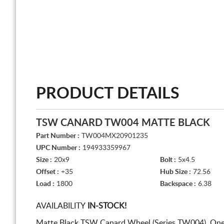
PRODUCT DETAILS
TSW CANARD TW004 MATTE BLACK
Part Number :
TW004MX20901235
UPC Number :
194933359967
Size :
20x9
Bolt :
5x4.5
Offset :
+35
Hub Size :
72.56
Load :
1800
Backspace :
6.38
AVAILABILITY
IN-STOCK!
Matte Black TSW Canard Wheel (Series TW004). One 