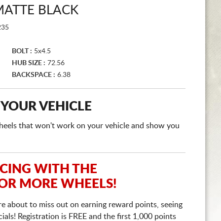
ATTE BLACK
35
BOLT :
5x4.5
HUB SIZE :
72.56
BACKSPACE :
6.38
 YOUR VEHICLE
e wheels that won't work on your vehicle and show you
ICING WITH THE
 OR MORE WHEELS!
re about to miss out on earning reward points, seeing
ls! Registration is FREE and the first 1,000 points