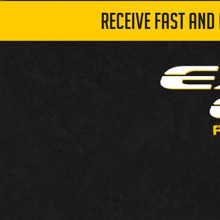
RECEIVE FAST AND