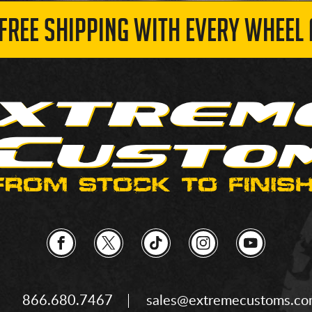
 FREE SHIPPING WITH EVERY WHEEL 
866.680.7467
sales@extremecustoms.c