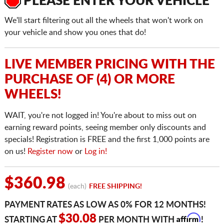
PLEASE ENTER YOUR VEHICLE
We'll start filtering out all the wheels that won't work on
your vehicle and show you ones that do!
LIVE MEMBER PRICING WITH THE
PURCHASE OF (4) OR MORE
WHEELS!
WAIT, you're not logged in! You're about to miss out on
earning reward points, seeing member only discounts and
specials! Registration is FREE and the first 1,000 points are
on us!
Register now
or
Log in!
$360.98
(each)
FREE SHIPPING!
PAYMENT RATES AS LOW AS 0% FOR 12 MONTHS!
Affirm
$30.08
STARTING AT
PER MONTH WITH
!