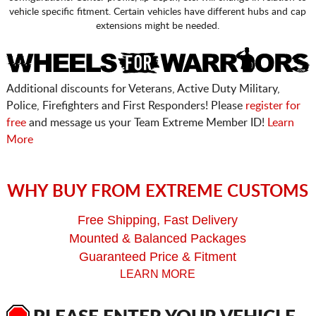
vehicle specific fitment. Certain vehicles have different hubs and cap
extensions might be needed.
Additional discounts for Veterans, Active Duty Military,
Police, Firefighters and First Responders! Please
register for
free
and message us your Team Extreme Member ID!
Learn
More
WHY BUY FROM EXTREME CUSTOMS
Free Shipping, Fast Delivery
Mounted & Balanced Packages
Guaranteed Price & Fitment
LEARN MORE