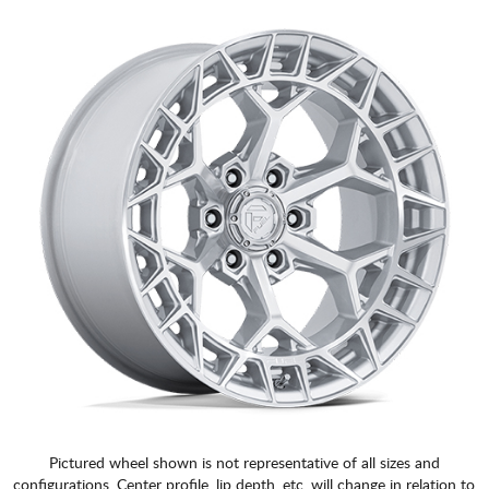
Pictured wheel shown is not representative of all sizes and
configurations. Center profile, lip depth, etc. will change in relation to