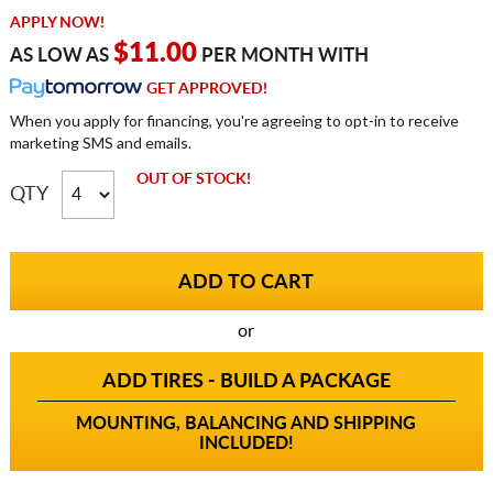
APPLY NOW!
$11.00
AS LOW AS
PER MONTH WITH
GET APPROVED!
When you apply for financing, you're agreeing to opt-in to receive
marketing SMS and emails.
OUT OF STOCK!
QTY
or
ADD TIRES - BUILD A PACKAGE
MOUNTING, BALANCING AND SHIPPING
INCLUDED!