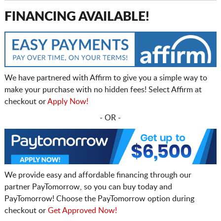
FINANCING AVAILABLE!
We have partnered with Affirm to give you a simple way to
make your purchase with no hidden fees! Select Affirm at
checkout or
Apply Now!
- OR -
We provide easy and affordable financing through our
partner PayTomorrow, so you can buy today and
PayTomorrow! Choose the PayTomorrow option during
checkout or
Get Approved Now!