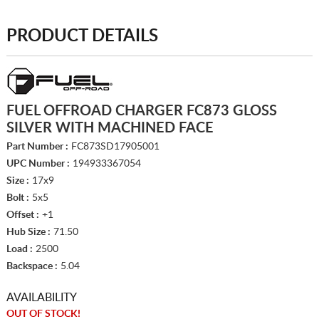
PRODUCT DETAILS
FUEL OFFROAD CHARGER FC873 GLOSS
SILVER WITH MACHINED FACE
Part Number :
FC873SD17905001
UPC Number :
194933367054
Size :
17x9
Bolt :
5x5
Offset :
+1
Hub Size :
71.50
Load :
2500
Backspace :
5.04
AVAILABILITY
OUT OF STOCK!