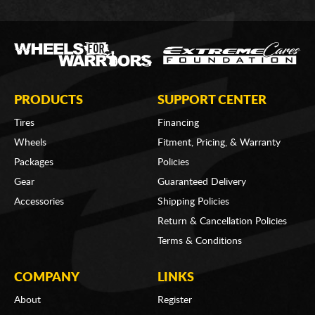
PRODUCTS
SUPPORT CENTER
Tires
Financing
Wheels
Fitment, Pricing, & Warranty
Packages
Policies
Gear
Guaranteed Delivery
Accessories
Shipping Policies
Return & Cancellation Policies
Terms & Conditions
COMPANY
LINKS
About
Register