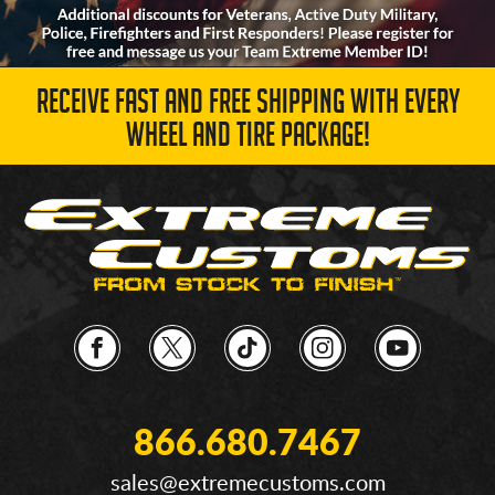
RECEIVE FAST AND FREE SHIPPING WITH EVERY
WHEEL AND TIRE PACKAGE!
866.680.7467
sales@extremecustoms.com