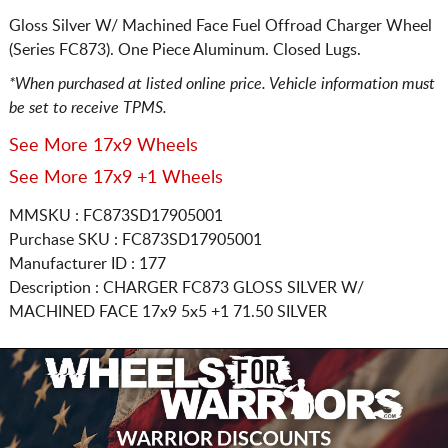
Gloss Silver W/ Machined Face Fuel Offroad Charger Wheel
(Series FC873). One Piece Aluminum. Closed Lugs.
*When purchased at listed online price. Vehicle information must
be set to receive TPMS.
See More 17x9 Wheels
See More 17x9 +1 Wheels
MMSKU : FC873SD17905001
Purchase SKU : FC873SD17905001
Manufacturer ID : 177
Description :
CHARGER FC873 GLOSS SILVER W/
MACHINED FACE
17x9 5x5
+1 71.50 SILVER