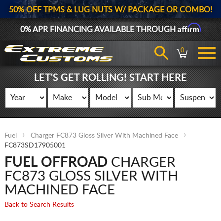
50% OFF TPMS & LUG NUTS W/ PACKAGE OR COMBO!
Affirm
0% APR FINANCING AVAILABLE THROUGH
0
LET'S GET ROLLING! START HERE
Fuel
Charger FC873 Gloss Silver With Machined Face
FC873SD17905001
FUEL OFFROAD
CHARGER
FC873 GLOSS SILVER WITH
MACHINED FACE
Back to Search Results