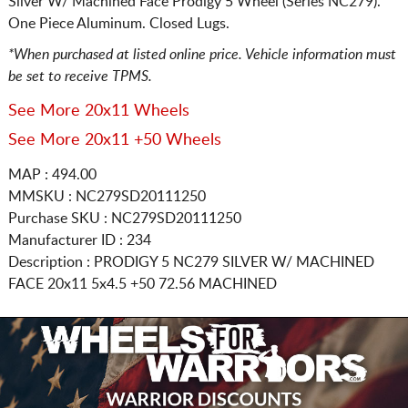
Silver W/ Machined Face Prodigy 5 Wheel (Series NC279).
One Piece Aluminum. Closed Lugs.
*When purchased at listed online price. Vehicle information must
be set to receive TPMS.
See More 20x11 Wheels
See More 20x11 +50 Wheels
MAP : 494.00
MMSKU : NC279SD20111250
Purchase SKU : NC279SD20111250
Manufacturer ID : 234
Description :
PRODIGY 5 NC279 SILVER W/ MACHINED
FACE
20x11 5x4.5
+50 72.56 MACHINED