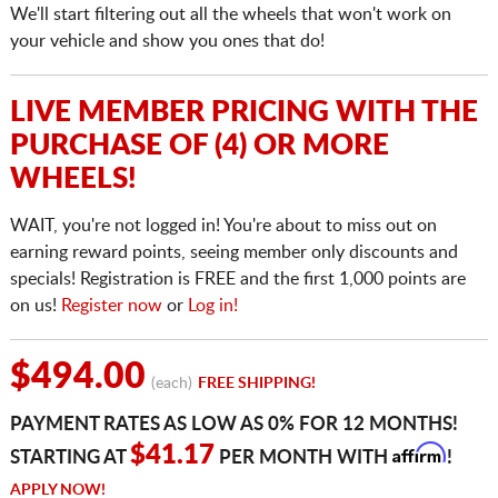
We'll start filtering out all the wheels that won't work on
your vehicle and show you ones that do!
LIVE MEMBER PRICING WITH THE
PURCHASE OF (4) OR MORE
WHEELS!
WAIT, you're not logged in! You're about to miss out on
earning reward points, seeing member only discounts and
specials! Registration is FREE and the first 1,000 points are
on us!
Register now
or
Log in!
$494.00
(each)
FREE SHIPPING!
PAYMENT RATES AS LOW AS 0% FOR 12 MONTHS!
Affirm
$41.17
STARTING AT
PER MONTH WITH
!
APPLY NOW!