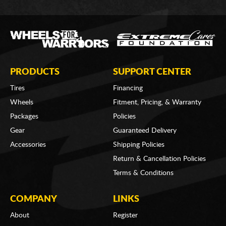
PRODUCTS
SUPPORT CENTER
Tires
Financing
Wheels
Fitment, Pricing, & Warranty
Packages
Policies
Gear
Guaranteed Delivery
Accessories
Shipping Policies
Return & Cancellation Policies
Terms & Conditions
COMPANY
LINKS
About
Register