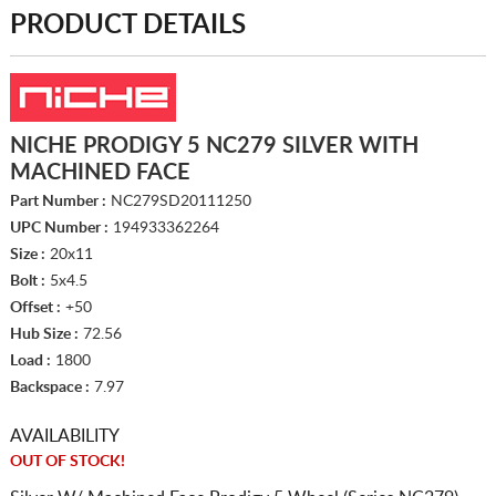
PRODUCT DETAILS
NICHE PRODIGY 5 NC279 SILVER WITH
MACHINED FACE
Part Number :
NC279SD20111250
UPC Number :
194933362264
Size :
20x11
Bolt :
5x4.5
Offset :
+50
Hub Size :
72.56
Load :
1800
Backspace :
7.97
AVAILABILITY
OUT OF STOCK!