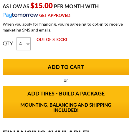
$15.00
AS LOW AS
PER MONTH WITH
GET APPROVED!
When you apply for financing, you're agreeing to opt-in to receive
marketing SMS and emails.
OUT OF STOCK!
QTY
or
ADD TIRES - BUILD A PACKAGE
MOUNTING, BALANCING AND SHIPPING
INCLUDED!