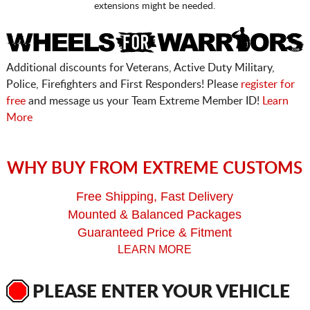
extensions might be needed.
Additional discounts for Veterans, Active Duty Military,
Police, Firefighters and First Responders! Please
register for
free
and message us your Team Extreme Member ID!
Learn
More
WHY BUY FROM EXTREME CUSTOMS
Free Shipping, Fast Delivery
Mounted & Balanced Packages
Guaranteed Price & Fitment
LEARN MORE
PLEASE ENTER YOUR VEHICLE