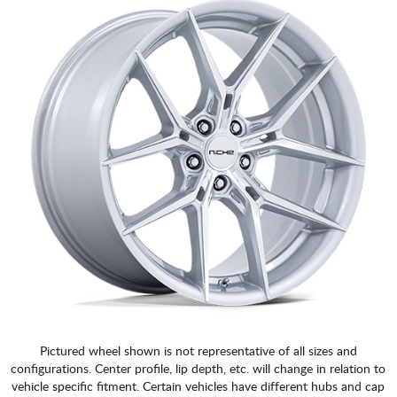
Pictured wheel shown is not representative of all sizes and
configurations. Center profile, lip depth, etc. will change in relation to
vehicle specific fitment. Certain vehicles have different hubs and cap