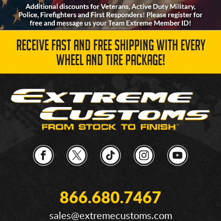
RECEIVE FAST AND FREE SHIPPING WITH EVERY
WHEEL AND TIRE PACKAGE!
866.680.7467
sales@extremecustoms.com