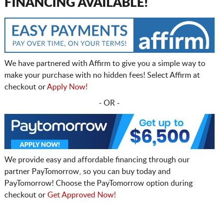
FINANCING AVAILABLE!
We have partnered with Affirm to give you a simple way to
make your purchase with no hidden fees! Select Affirm at
checkout or
Apply Now!
- OR -
We provide easy and affordable financing through our
partner PayTomorrow, so you can buy today and
PayTomorrow! Choose the PayTomorrow option during
checkout or
Get Approved Now!