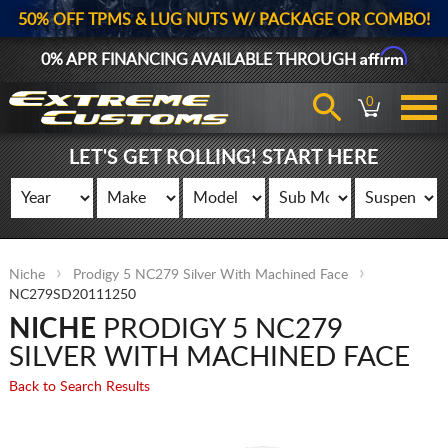
50% OFF TPMS & LUG NUTS W/ PACKAGE OR COMBO!
Affirm
0% APR FINANCING AVAILABLE THROUGH
0
LET'S GET ROLLING! START HERE
Niche
Prodigy 5 NC279 Silver With Machined Face
NC279SD20111250
NICHE
PRODIGY 5 NC279
SILVER WITH MACHINED FACE
Back to Search Results