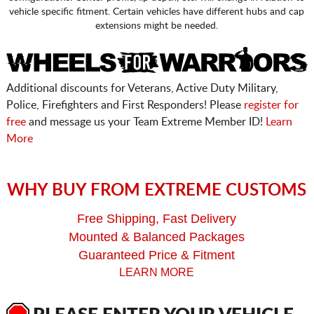
vehicle specific fitment. Certain vehicles have different hubs and cap
extensions might be needed.
Additional discounts for Veterans, Active Duty Military,
Police, Firefighters and First Responders! Please
register for
free
and message us your Team Extreme Member ID!
Learn
More
WHY BUY FROM EXTREME CUSTOMS
Free Shipping, Fast Delivery
Mounted & Balanced Packages
Guaranteed Price & Fitment
LEARN MORE