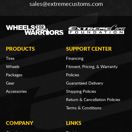
sales@extremecustoms.com
PRODUCTS
SUPPORT CENTER
Tires
Financing
Wheels
Fitment, Pricing, & Warranty
Packages
Policies
Gear
Guaranteed Delivery
Accessories
Shipping Policies
Return & Cancellation Policies
Terms & Conditions
COMPANY
LINKS