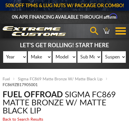
50% OFF TPMS & LUG NUTS W/ PACKAGE OR COMBO!
Affirm
0% APR FINANCING AVAILABLE THROUGH
0
LET'S GET ROLLING! START HERE
Fuel
Sigma FC869 Matte Bronze W/ Matte Black Lip
FC869ZB17905001
FUEL OFFROAD
SIGMA FC869
MATTE BRONZE W/ MATTE
BLACK LIP
Back to Search Results