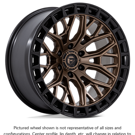
Pictured wheel shown is not representative of all sizes and
configurations. Center profile, lip depth, etc. will change in relation to