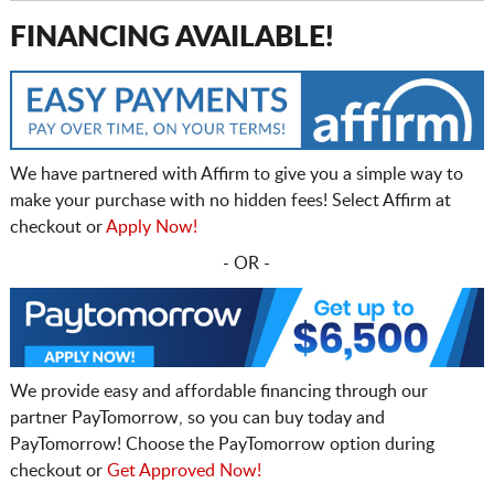
FINANCING AVAILABLE!
We have partnered with Affirm to give you a simple way to
make your purchase with no hidden fees! Select Affirm at
checkout or
Apply Now!
- OR -
We provide easy and affordable financing through our
partner PayTomorrow, so you can buy today and
PayTomorrow! Choose the PayTomorrow option during
checkout or
Get Approved Now!