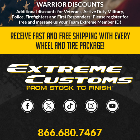
RECEIVE FAST AND FREE SHIPPING WITH EVERY
WHEEL AND TIRE PACKAGE!
866.680.7467