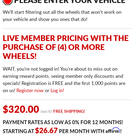
PLEASE ENTER YOUR VEHICLE
We'll start filtering out all the wheels that won't work on
your vehicle and show you ones that do!
LIVE MEMBER PRICING WITH THE
PURCHASE OF (4) OR MORE
WHEELS!
WAIT, you're not logged in! You're about to miss out on
earning reward points, seeing member only discounts and
specials! Registration is FREE and the first 1,000 points are
on us!
Register now
or
Log in!
$320.00
(each)
FREE SHIPPING!
PAYMENT RATES AS LOW AS 0% FOR 12 MONTHS!
Affirm
$26.67
STARTING AT
PER MONTH WITH
!