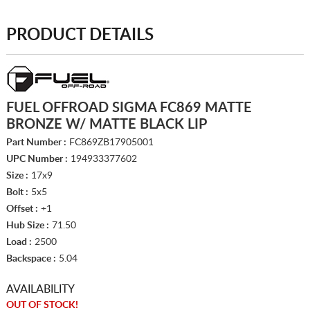
PRODUCT DETAILS
FUEL OFFROAD SIGMA FC869 MATTE
BRONZE W/ MATTE BLACK LIP
Part Number :
FC869ZB17905001
UPC Number :
194933377602
Size :
17x9
Bolt :
5x5
Offset :
+1
Hub Size :
71.50
Load :
2500
Backspace :
5.04
AVAILABILITY
OUT OF STOCK!