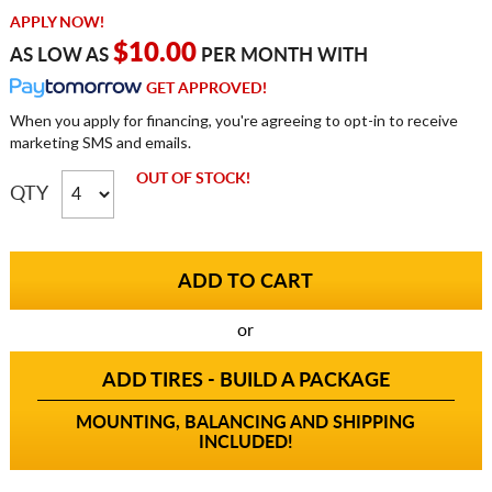
APPLY NOW!
$10.00
AS LOW AS
PER MONTH WITH
GET APPROVED!
When you apply for financing, you're agreeing to opt-in to receive
marketing SMS and emails.
OUT OF STOCK!
QTY
or
ADD TIRES - BUILD A PACKAGE
MOUNTING, BALANCING AND SHIPPING
INCLUDED!