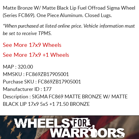
Matte Bronze W/ Matte Black Lip Fuel Offroad Sigma Wheel
(Series FC869). One Piece Aluminum. Closed Lugs.
*When purchased at listed online price. Vehicle information must
be set to receive TPMS.
See More 17x9 Wheels
See More 17x9 +1 Wheels
MAP : 320.00
MMSKU : FC869ZB17905001
Purchase SKU : FC869ZB17905001
Manufacturer ID : 177
Description :
SIGMA FC869 MATTE BRONZE W/ MATTE
BLACK LIP
17x9 5x5
+1 71.50 BRONZE