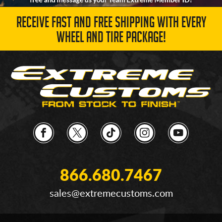
RECEIVE FAST AND FREE SHIPPING WITH EVERY
WHEEL AND TIRE PACKAGE!
866.680.7467
sales@extremecustoms.com