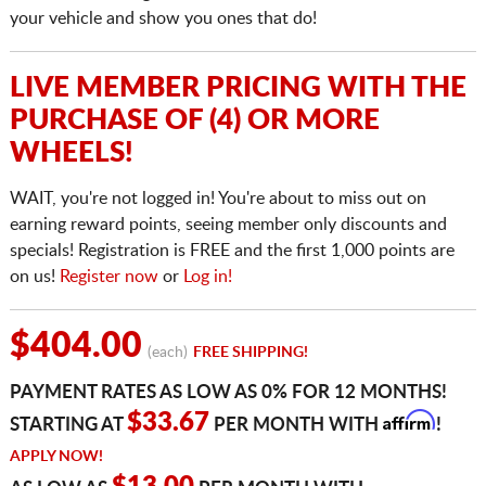
your vehicle and show you ones that do!
LIVE MEMBER PRICING WITH THE
PURCHASE OF (4) OR MORE
WHEELS!
WAIT, you're not logged in! You're about to miss out on
earning reward points, seeing member only discounts and
specials! Registration is FREE and the first 1,000 points are
on us!
Register now
or
Log in!
$404.00
(each)
FREE SHIPPING!
PAYMENT RATES AS LOW AS 0% FOR 12 MONTHS!
Affirm
$33.67
STARTING AT
PER MONTH WITH
!
APPLY NOW!