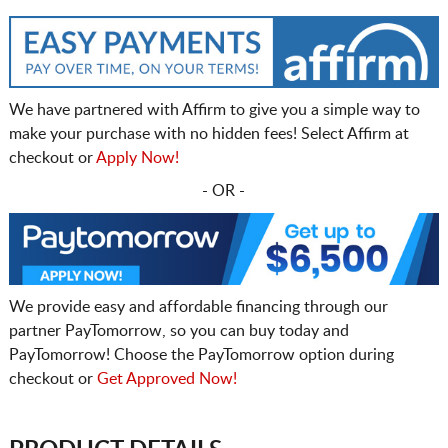
We have partnered with Affirm to give you a simple way to
make your purchase with no hidden fees! Select Affirm at
checkout or
Apply Now!
- OR -
We provide easy and affordable financing through our
partner PayTomorrow, so you can buy today and
PayTomorrow! Choose the PayTomorrow option during
checkout or
Get Approved Now!