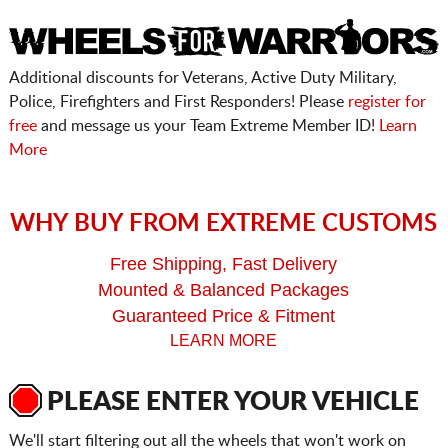
Additional discounts for Veterans, Active Duty Military,
Police, Firefighters and First Responders! Please
register for
free
and message us your Team Extreme Member ID!
Learn
More
WHY BUY FROM EXTREME CUSTOMS
Free Shipping, Fast Delivery
Mounted & Balanced Packages
Guaranteed Price & Fitment
LEARN MORE
PLEASE ENTER YOUR VEHICLE
We'll start filtering out all the wheels that won't work on