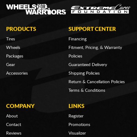
PRODUCTS
SUPPORT CENTER
Tires
Financing
Wheels
Fitment, Pricing, & Warranty
Packages
Policies
Gear
Guaranteed Delivery
Accessories
Shipping Policies
Return & Cancellation Policies
Terms & Conditions
COMPANY
LINKS
About
Register
Contact
Promotions
Reviews
Visualizer