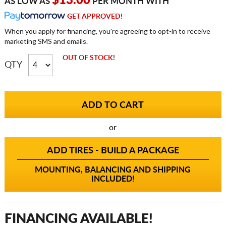
$13.00
AS LOW AS
PER MONTH WITH
GET APPROVED!
When you apply for financing, you're agreeing to opt-in to receive
marketing SMS and emails.
OUT OF STOCK!
QTY
or
ADD TIRES - BUILD A PACKAGE
MOUNTING, BALANCING AND SHIPPING
INCLUDED!
FINANCING AVAILABLE!