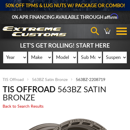
50% OFF TPMS & LUG NUTS W/ PACKAGE OR COMBO!
Affirm
0% APR FINANCING AVAILABLE THROUGH
0
LET'S GET ROLLING! START HERE
TIS Offroad
563BZ Satin Bronze
563BZ-2208719
TIS OFFROAD
563BZ SATIN
BRONZE
Back to Search Results