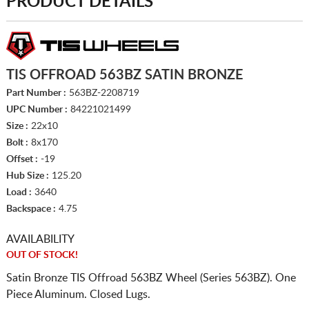
PRODUCT DETAILS
TIS OFFROAD 563BZ SATIN BRONZE
Part Number :
563BZ-2208719
UPC Number :
84221021499
Size :
22x10
Bolt :
8x170
Offset :
-19
Hub Size :
125.20
Load :
3640
Backspace :
4.75
AVAILABILITY
OUT OF STOCK!
Satin Bronze TIS Offroad 563BZ Wheel (Series 563BZ). One
Piece Aluminum. Closed Lugs.