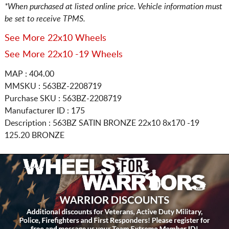
*When purchased at listed online price. Vehicle information must
be set to receive TPMS.
See More 22x10 Wheels
See More 22x10 -19 Wheels
MAP : 404.00
MMSKU : 563BZ-2208719
Purchase SKU : 563BZ-2208719
Manufacturer ID : 175
Description :
563BZ SATIN BRONZE
22x10 8x170
-19
125.20 BRONZE