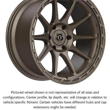
Pictured wheel shown is not representative of all sizes and
configurations. Center profile, lip depth, etc. will change in relation to
vehicle specific fitment. Certain vehicles have different hubs and cap
extensions might be needed.