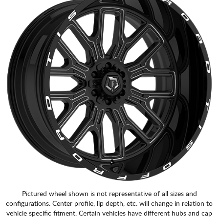
Pictured wheel shown is not representative of all sizes and
configurations. Center profile, lip depth, etc. will change in relation to
vehicle specific fitment. Certain vehicles have different hubs and cap