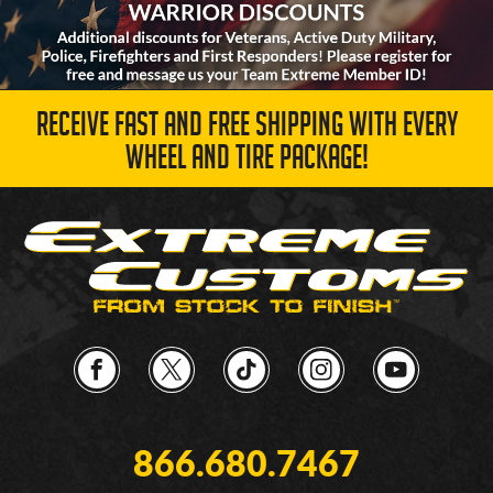
RECEIVE FAST AND FREE SHIPPING WITH EVERY
WHEEL AND TIRE PACKAGE!
866.680.7467