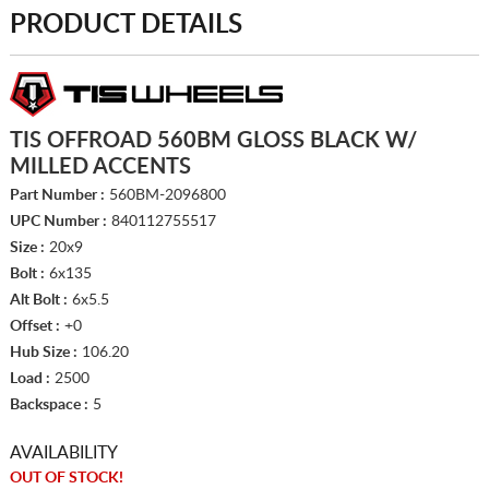
PRODUCT DETAILS
TIS OFFROAD 560BM GLOSS BLACK W/
MILLED ACCENTS
Part Number :
560BM-2096800
UPC Number :
840112755517
Size :
20x9
Bolt :
6x135
Alt Bolt :
6x5.5
Offset :
+0
Hub Size :
106.20
Load :
2500
Backspace :
5
AVAILABILITY
OUT OF STOCK!