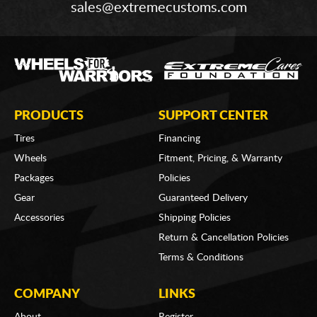
sales@extremecustoms.com
PRODUCTS
SUPPORT CENTER
Tires
Financing
Wheels
Fitment, Pricing, & Warranty
Packages
Policies
Gear
Guaranteed Delivery
Accessories
Shipping Policies
Return & Cancellation Policies
Terms & Conditions
COMPANY
LINKS
About
Register