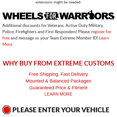
extensions might be needed.
Additional discounts for Veterans, Active Duty Military,
Police, Firefighters and First Responders! Please
register for
free
and message us your Team Extreme Member ID!
Learn
More
WHY BUY FROM EXTREME CUSTOMS
Free Shipping, Fast Delivery
Mounted & Balanced Packages
Guaranteed Price & Fitment
LEARN MORE
PLEASE ENTER YOUR VEHICLE