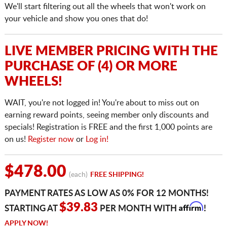
We'll start filtering out all the wheels that won't work on
your vehicle and show you ones that do!
LIVE MEMBER PRICING WITH THE
PURCHASE OF (4) OR MORE
WHEELS!
WAIT, you're not logged in! You're about to miss out on
earning reward points, seeing member only discounts and
specials! Registration is FREE and the first 1,000 points are
on us!
Register now
or
Log in!
$478.00
(each)
FREE SHIPPING!
PAYMENT RATES AS LOW AS 0% FOR 12 MONTHS!
Affirm
$39.83
STARTING AT
PER MONTH WITH
!
APPLY NOW!