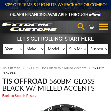
50% OFF TPMS & LUG NUTS W/ PACKAGE OR COMBO!
Affirm
0% APR FINANCING AVAILABLE THROUGH
0
LET'S GET ROLLING! START HERE
TIS Offroad
560BM Gloss Black W/ Milled Accents
560BM-
2096800
TIS OFFROAD
560BM GLOSS
BLACK W/ MILLED ACCENTS
Back to Search Results