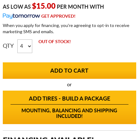
$15.00
AS LOW AS
PER MONTH WITH
GET APPROVED!
When you apply for financing, you're agreeing to opt-in to receive
marketing SMS and emails.
OUT OF STOCK!
QTY
or
ADD TIRES - BUILD A PACKAGE
MOUNTING, BALANCING AND SHIPPING
INCLUDED!