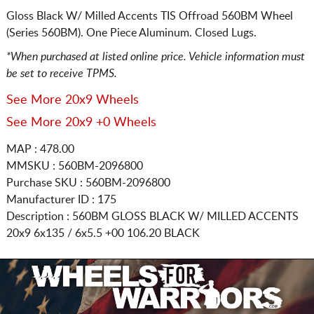
Gloss Black W/ Milled Accents TIS Offroad 560BM Wheel
(Series 560BM). One Piece Aluminum. Closed Lugs.
*When purchased at listed online price. Vehicle information must
be set to receive TPMS.
See More 20x9 Wheels
See More 20x9 +0 Wheels
MAP : 478.00
MMSKU : 560BM-2096800
Purchase SKU : 560BM-2096800
Manufacturer ID : 175
Description :
560BM GLOSS BLACK W/ MILLED ACCENTS
20x9 6x135 / 6x5.5
+00 106.20 BLACK