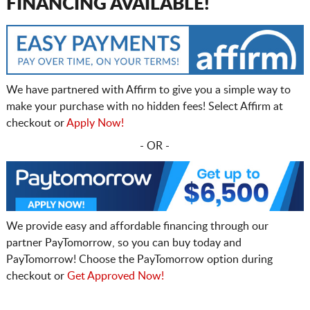
FINANCING AVAILABLE!
We have partnered with Affirm to give you a simple way to
make your purchase with no hidden fees! Select Affirm at
checkout or
Apply Now!
- OR -
We provide easy and affordable financing through our
partner PayTomorrow, so you can buy today and
PayTomorrow! Choose the PayTomorrow option during
checkout or
Get Approved Now!