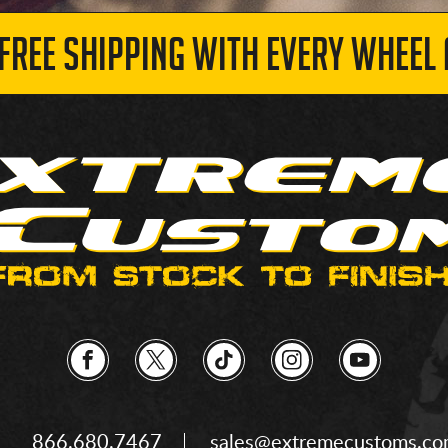
 FREE SHIPPING WITH EVERY WHEEL 
866.680.7467
sales@extremecustoms.c