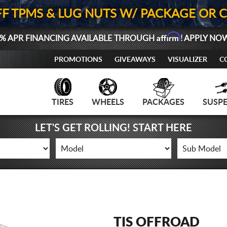
FF TPMS & LUG NUTS W/ PACKAGE OR 
Affirm
% APR FINANCING AVAILABLE THROUGH
! APPLY NO
PROMOTIONS
GIVEAWAYS
VISUALIZER
C
TIRES
WHEELS
PACKAGES
SUSP
LET'S GET ROLLING! START HERE
TIS OFFROAD