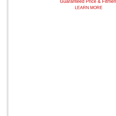
Guaranteed Price & Fitmen
LEARN MORE