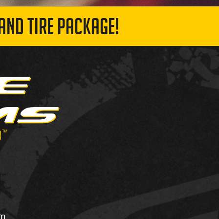
AND TIRE PACKAGE!
om