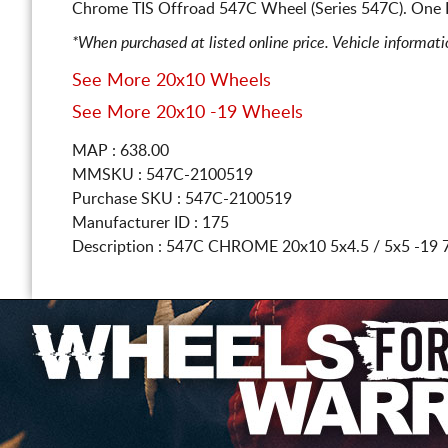
Chrome TIS Offroad 547C Wheel (Series 547C). One 
*When purchased at listed online price. Vehicle informat
See More 20x10 Wheels
See More 20x10 -19 Wheels
MAP : 638.00
MMSKU : 547C-2100519
Purchase SKU : 547C-2100519
Manufacturer ID : 175
Description :
547C CHROME
20x10 5x4.5 / 5x5
-19 