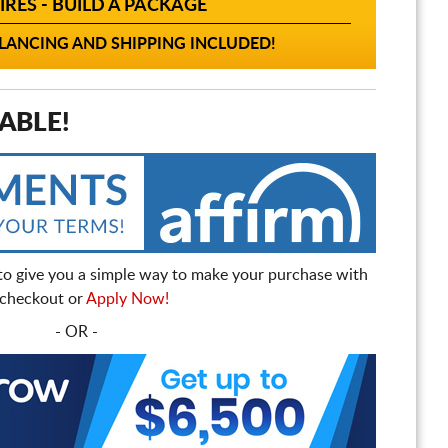
IRES - BUILD A PACKAGE
ANCING AND SHIPPING INCLUDED!
ABLE!
to give you a simple way to make your purchase with
t checkout or
Apply Now!
- OR -