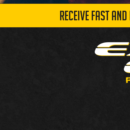
RECEIVE FAST AND