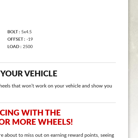
BOLT :
5x4.5
OFFSET :
-19
LOAD :
2500
 YOUR VEHICLE
e wheels that won't work on your vehicle and show you
ICING WITH THE
 OR MORE WHEELS!
re about to miss out on earning reward points, seeing