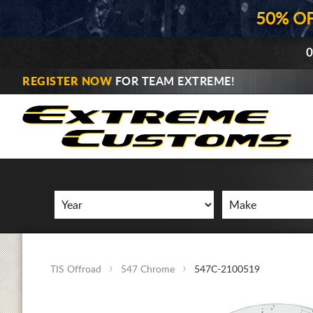
50% O
0
REGISTER NOW
FOR TEAM EXTREME!
TIS Offroad
547 Chrome
547C-2100519