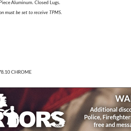
Piece Aluminum. Closed Lugs.
ion must be set to receive TPMS.
78.10 CHROME