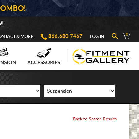
COMBO!
W!
0
866.680.7467
ONTACT & MORE
LOG IN
ENSION
ACCESSORIES
Back to Search Results