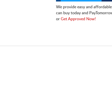
We provide easy and affordable
can buy today and PayTomorrow
or
Get Approved Now!