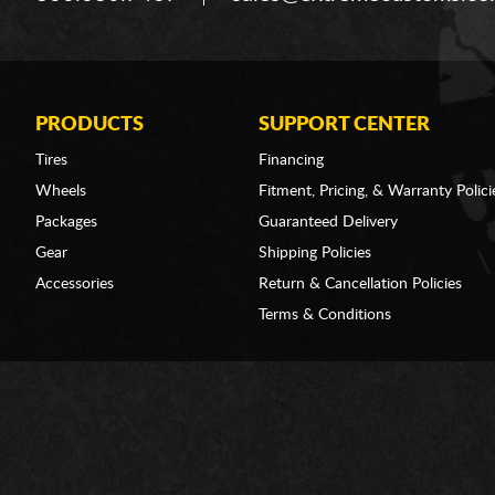
PRODUCTS
SUPPORT CENTER
Tires
Financing
Wheels
Fitment, Pricing, & Warranty Polici
Packages
Guaranteed Delivery
Gear
Shipping Policies
Accessories
Return & Cancellation Policies
Terms & Conditions