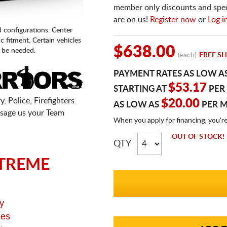
member only discounts and specia
are on us!
Register now
or
Log i
d configurations. Center
fic fitment. Certain vehicles
$638.00
 be needed.
(each)
FREE SH
PAYMENT RATES AS LOW A
$53.17
STARTING AT
PER
, Police, Firefighters
$20.00
AS LOW AS
PER 
sage us your Team
When you apply for financing, you'r
OUT OF STOCK!
QTY
TREME
y
ges