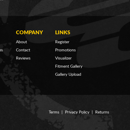
COMPANY
LINKS
About
Register
es
Contact
Promotions
Reviews
Visualizer
Fitment Gallery
Gallery Upload
Terms
|
Privacy Policy
|
Returns