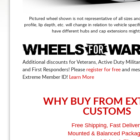
Pictured wheel shown is not representative of all sizes an
profile, lip depth, etc. will change in relation to vehicle speci
have different hubs and cap extensions might
Additional discounts for Veterans, Active Duty Military
and First Responders! Please
register for free
and mes
Extreme Member ID!
Learn More
WHY BUY FROM EX
CUSTOMS
Free Shipping, Fast Deliver
Mounted & Balanced Packa