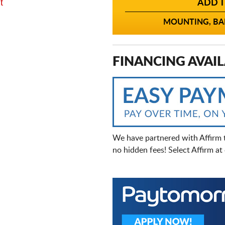
t
ADD T
MOUNTING, BAL
FINANCING AVAIL
We have partnered with Affirm 
no hidden fees! Select Affirm a