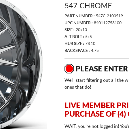
547 CHROME
PART NUMBER :
547C-2100519
UPC NUMBER :
840112753100
SIZE :
20x10
ALT BOLT :
5x5
HUB SIZE :
78.10
BACKSPACE :
4.75
PLEASE ENTER
We'll start filtering out all th
ones that do!
LIVE MEMBER PR
PURCHASE OF (4)
WAIT, you're not logged in! You'