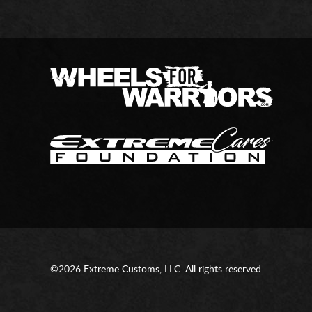
©2026 Extreme Customs, LLC. All rights reserved.