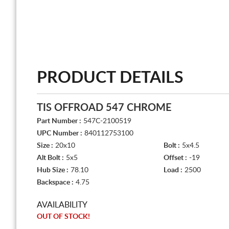
PRODUCT DETAILS
TIS OFFROAD 547 CHROME
Part Number :
547C-2100519
UPC Number :
840112753100
Size :
20x10
Bolt :
5x4.5
Alt Bolt :
5x5
Offset :
-19
Hub Size :
78.10
Load :
2500
Backspace :
4.75
AVAILABILITY
OUT OF STOCK!