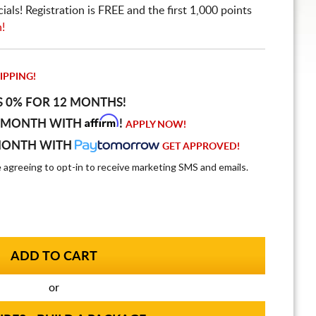
ls! Registration is FREE and the first 1,000 points
n!
IPPING!
S 0% FOR 12 MONTHS!
Affirm
 MONTH WITH
!
APPLY NOW!
MONTH WITH
GET APPROVED!
e agreeing to opt-in to receive marketing SMS and emails.
or