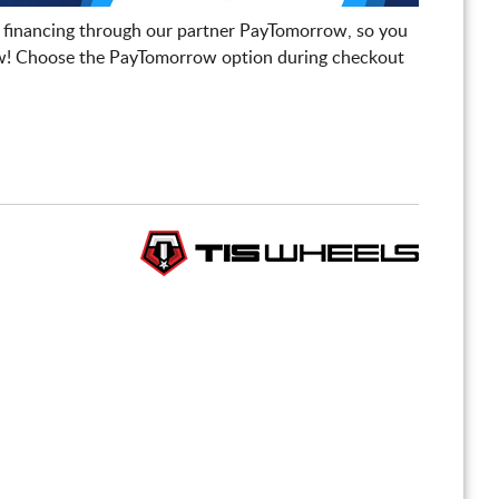
 financing through our partner PayTomorrow, so you
! Choose the PayTomorrow option during checkout