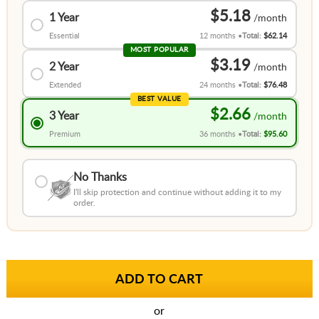
$5.18
1 Year
Essential
12 months
Total:
$62.14
MOST POPULAR
$3.19
2 Year
Extended
24 months
Total:
$76.48
BEST VALUE
$2.66
3 Year
Premium
36 months
Total:
$95.60
No Thanks
I'll skip protection and continue without adding it to my
order.
or