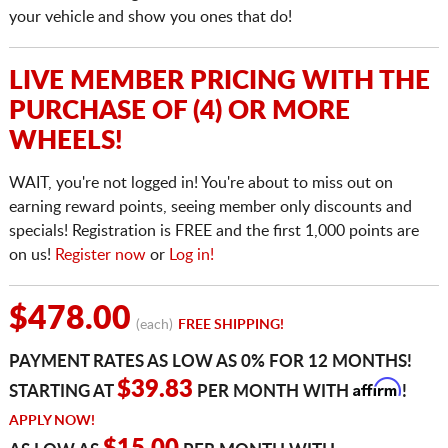
your vehicle and show you ones that do!
LIVE MEMBER PRICING WITH THE
PURCHASE OF (4) OR MORE
WHEELS!
WAIT, you're not logged in! You're about to miss out on
earning reward points, seeing member only discounts and
specials! Registration is FREE and the first 1,000 points are
on us!
Register now
or
Log in!
$478.00
(each)
FREE SHIPPING!
PAYMENT RATES AS LOW AS 0% FOR 12 MONTHS!
Affirm
$39.83
STARTING AT
PER MONTH WITH
!
APPLY NOW!