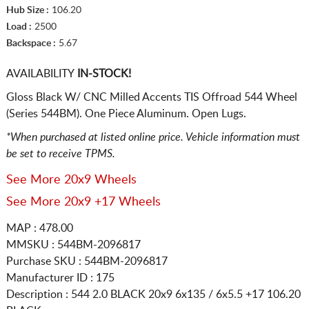
Hub Size :
106.20
Load :
2500
Backspace :
5.67
AVAILABILITY
IN-STOCK!
Gloss Black W/ CNC Milled Accents TIS Offroad 544 Wheel
(Series 544BM). One Piece Aluminum. Open Lugs.
*When purchased at listed online price. Vehicle information must
be set to receive TPMS.
See More 20x9 Wheels
See More 20x9 +17 Wheels
MAP : 478.00
MMSKU : 544BM-2096817
Purchase SKU : 544BM-2096817
Manufacturer ID : 175
Description :
544 2.0 BLACK
20x9 6x135 / 6x5.5
+17 106.20