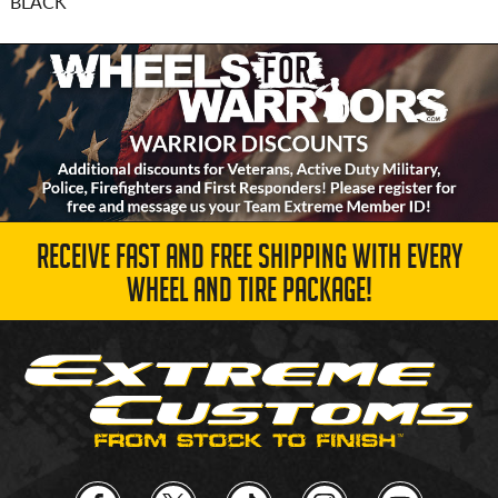
BLACK
RECEIVE FAST AND FREE SHIPPING WITH EVERY
WHEEL AND TIRE PACKAGE!