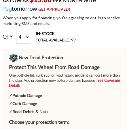
$15.00
AS LOW AS
PER MONTH WITH
GET APPROVED!
When you apply for financing, you're agreeing to opt-in to receive
marketing SMS and emails.
IN-STOCK
QTY
TOTAL AVAILABLE: 99
New Tread Protection
Protect This Wheel From Road Damage
One pothole hit, curb rub, or road hazard incident can cost more than
the plan. Add protection now before damage happens.
See Coverage
Details
✓
Pothole Damage
✓
Curb Damage
✓
Road Debris & Nails
Choose your protection term: