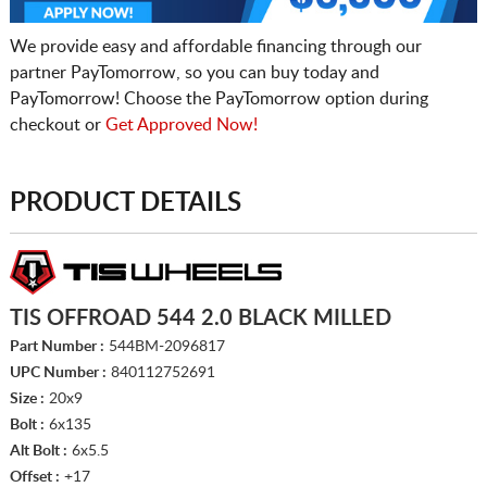
We provide easy and affordable financing through our
partner PayTomorrow, so you can buy today and
PayTomorrow! Choose the PayTomorrow option during
checkout or
Get Approved Now!
PRODUCT DETAILS
TIS OFFROAD 544 2.0 BLACK MILLED
Part Number :
544BM-2096817
UPC Number :
840112752691
Size :
20x9
Bolt :
6x135
Alt Bolt :
6x5.5
Offset :
+17