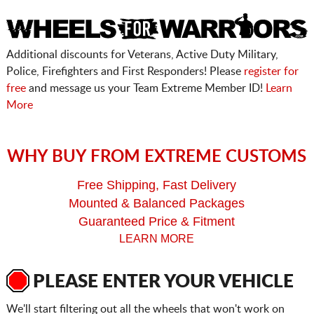
Additional discounts for Veterans, Active Duty Military,
Police, Firefighters and First Responders! Please
register for
free
and message us your Team Extreme Member ID!
Learn
More
WHY BUY FROM EXTREME CUSTOMS
Free Shipping, Fast Delivery
Mounted & Balanced Packages
Guaranteed Price & Fitment
LEARN MORE
PLEASE ENTER YOUR VEHICLE
We'll start filtering out all the wheels that won't work on