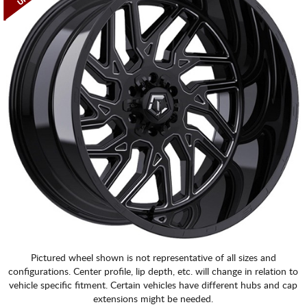
Pictured wheel shown is not representative of all sizes and
configurations. Center profile, lip depth, etc. will change in relation to
vehicle specific fitment. Certain vehicles have different hubs and cap
extensions might be needed.