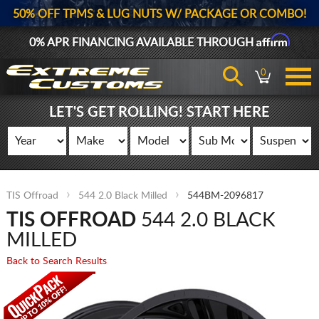
50% OFF TPMS & LUG NUTS W/ PACKAGE OR COMBO!
Affirm
0% APR FINANCING AVAILABLE THROUGH
0
LET'S GET ROLLING! START HERE
TIS Offroad
544 2.0 Black Milled
544BM-2096817
TIS OFFROAD
544 2.0 BLACK
MILLED
Back to Search Results