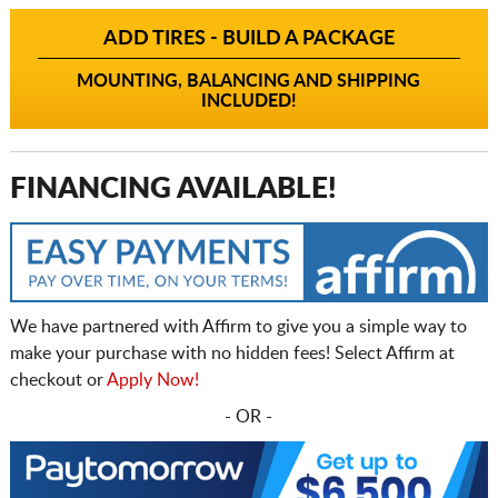
ADD TIRES - BUILD A PACKAGE
MOUNTING, BALANCING AND SHIPPING
INCLUDED!
FINANCING AVAILABLE!
We have partnered with Affirm to give you a simple way to
make your purchase with no hidden fees! Select Affirm at
checkout or
Apply Now!
- OR -