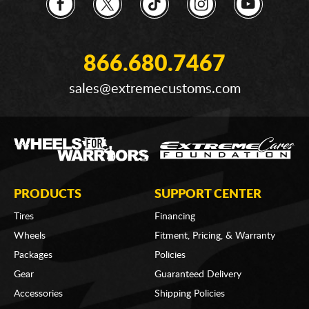
866.680.7467
sales@extremecustoms.com
PRODUCTS
SUPPORT CENTER
Tires
Financing
Wheels
Fitment, Pricing, & Warranty
Packages
Policies
Gear
Guaranteed Delivery
Accessories
Shipping Policies