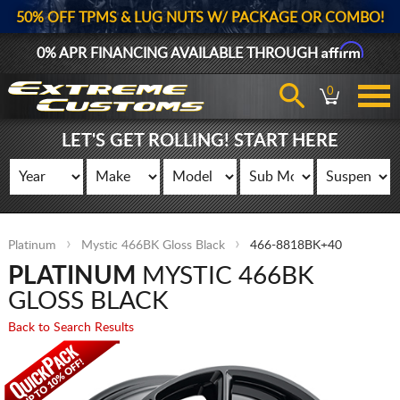
50% OFF TPMS & LUG NUTS W/ PACKAGE OR COMBO!
Affirm
0% APR FINANCING AVAILABLE THROUGH
0
LET'S GET ROLLING! START HERE
Platinum
Mystic 466BK Gloss Black
466-8818BK+40
PLATINUM
MYSTIC 466BK
GLOSS BLACK
Back to Search Results