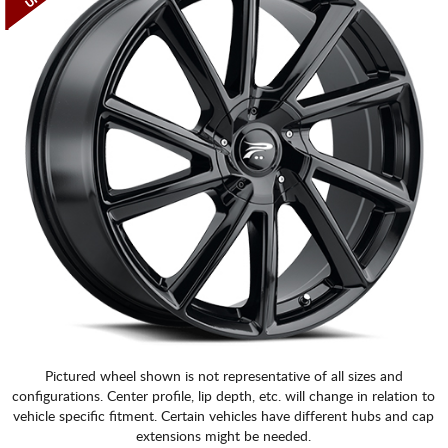
Pictured wheel shown is not representative of all sizes and
configurations. Center profile, lip depth, etc. will change in relation to
vehicle specific fitment. Certain vehicles have different hubs and cap
extensions might be needed.