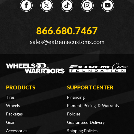
866.680.7467
sales@extremecustoms.com
PRODUCTS
SUPPORT CENTER
Tires
Financing
Wheels
Fitment, Pricing, & Warranty
Packages
Policies
Gear
Guaranteed Delivery
Accessories
Shipping Policies