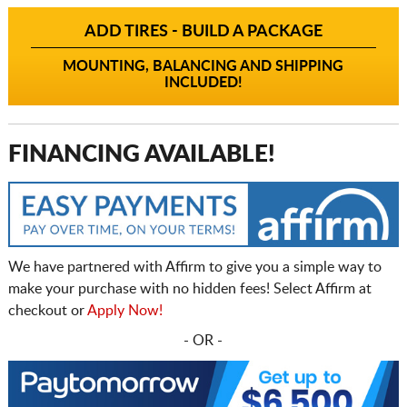
ADD TIRES - BUILD A PACKAGE
MOUNTING, BALANCING AND SHIPPING
INCLUDED!
FINANCING AVAILABLE!
We have partnered with Affirm to give you a simple way to
make your purchase with no hidden fees! Select Affirm at
checkout or
Apply Now!
- OR -