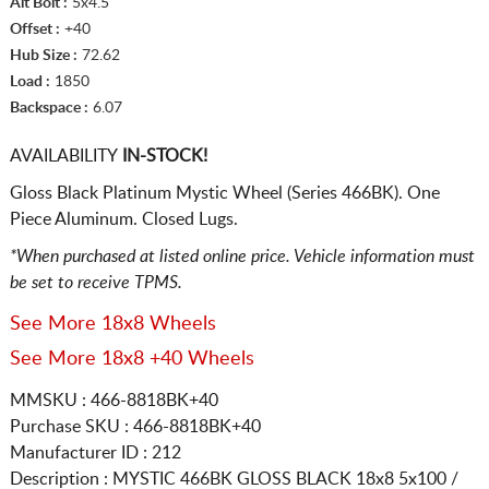
Alt Bolt :
5x4.5
Offset :
+40
Hub Size :
72.62
Load :
1850
Backspace :
6.07
AVAILABILITY
IN-STOCK!
Gloss Black Platinum Mystic Wheel (Series 466BK). One
Piece Aluminum. Closed Lugs.
*When purchased at listed online price. Vehicle information must
be set to receive TPMS.
See More 18x8 Wheels
See More 18x8 +40 Wheels
MMSKU : 466-8818BK+40
Purchase SKU : 466-8818BK+40
Manufacturer ID : 212
Description :
MYSTIC 466BK GLOSS BLACK
18x8 5x100 /