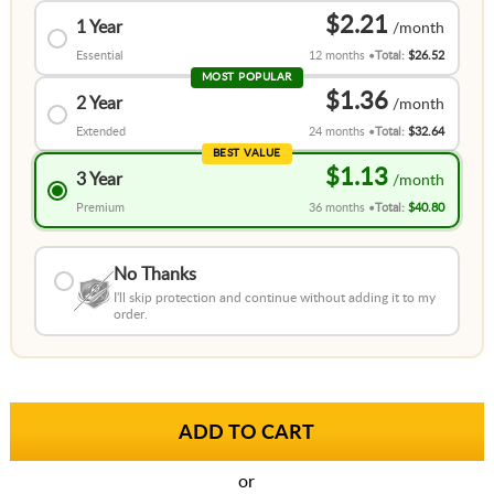
$2.21
1 Year
Essential
12 months
Total:
$26.52
MOST POPULAR
$1.36
2 Year
Extended
24 months
Total:
$32.64
BEST VALUE
$1.13
3 Year
Premium
36 months
Total:
$40.80
No Thanks
I'll skip protection and continue without adding it to my
order.
or