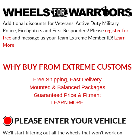
Additional discounts for Veterans, Active Duty Military,
Police, Firefighters and First Responders! Please
register for
free
and message us your Team Extreme Member ID!
Learn
More
WHY BUY FROM EXTREME CUSTOMS
Free Shipping, Fast Delivery
Mounted & Balanced Packages
Guaranteed Price & Fitment
LEARN MORE
PLEASE ENTER YOUR VEHICLE
We'll start filtering out all the wheels that won't work on