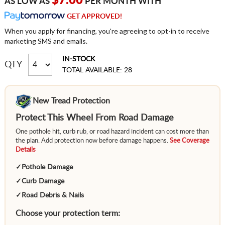
$7.00
AS LOW AS
PER MONTH WITH
GET APPROVED!
When you apply for financing, you're agreeing to opt-in to receive
marketing SMS and emails.
IN-STOCK
QTY
TOTAL AVAILABLE: 28
New Tread Protection
Protect This Wheel From Road Damage
One pothole hit, curb rub, or road hazard incident can cost more than
the plan. Add protection now before damage happens.
See Coverage
Details
✓
Pothole Damage
✓
Curb Damage
✓
Road Debris & Nails
Choose your protection term: