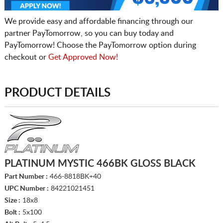
We provide easy and affordable financing through our
partner PayTomorrow, so you can buy today and
PayTomorrow! Choose the PayTomorrow option during
checkout or
Get Approved Now!
PRODUCT DETAILS
PLATINUM MYSTIC 466BK GLOSS BLACK
Part Number :
466-8818BK+40
UPC Number :
84221021451
Size :
18x8
Bolt :
5x100