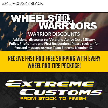
5x4.5
+40 72.62 BLACK
RECEIVE FAST AND FREE SHIPPING WITH EVERY
WHEEL AND TIRE PACKAGE!