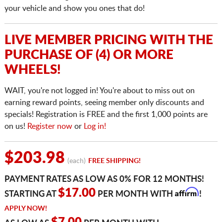
your vehicle and show you ones that do!
LIVE MEMBER PRICING WITH THE
PURCHASE OF (4) OR MORE
WHEELS!
WAIT, you're not logged in! You're about to miss out on
earning reward points, seeing member only discounts and
specials! Registration is FREE and the first 1,000 points are
on us!
Register now
or
Log in!
$203.98
(each)
FREE SHIPPING!
PAYMENT RATES AS LOW AS 0% FOR 12 MONTHS!
Affirm
$17.00
STARTING AT
PER MONTH WITH
!
APPLY NOW!