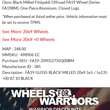
Gloss Black Milled Fittipaldi Offroad FA19 Wheel (Series
FA19BM). One Piece Aluminum. Closed Lugs.
*When purchased at listed online price. Vehicle information must
be set to receive TPMS.
See More 20x9 Wheels
See More 20x9 +0 Wheels
MAP : 248.00
MMSKU : 498906-EC
Purchase SKU : FA19-209052735Q00BM
Manufacturer ID : 385
Description :
FA19 GLOSS BLACK MILLED
20x9 5x5 / 5x135
+00 87.10 BLACK