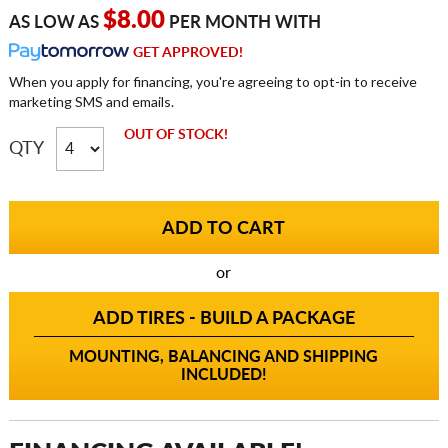
$8.00
AS LOW AS
PER MONTH WITH
GET APPROVED!
When you apply for financing, you're agreeing to opt-in to receive
marketing SMS and emails.
OUT OF STOCK!
QTY
or
ADD TIRES - BUILD A PACKAGE
MOUNTING, BALANCING AND SHIPPING
INCLUDED!