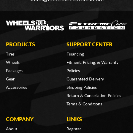
PRODUCTS
SUPPORT CENTER
Tires
Financing
Wheels
Fitment, Pricing, & Warranty
Packages
Policies
Gear
Guaranteed Delivery
Accessories
Shipping Policies
Return & Cancellation Policies
Terms & Conditions
COMPANY
LINKS
About
Register