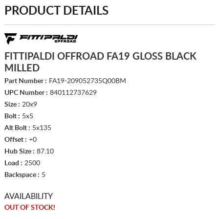
PRODUCT DETAILS
FITTIPALDI OFFROAD FA19 GLOSS BLACK
MILLED
Part Number :
FA19-209052735Q00BM
UPC Number :
840112737629
Size :
20x9
Bolt :
5x5
Alt Bolt :
5x135
Offset :
+0
Hub Size :
87.10
Load :
2500
Backspace :
5
AVAILABILITY
OUT OF STOCK!