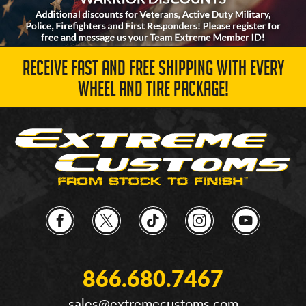
RECEIVE FAST AND FREE SHIPPING WITH EVERY
WHEEL AND TIRE PACKAGE!
866.680.7467
sales@extremecustoms.com