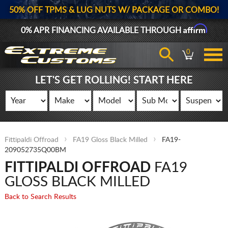
50% OFF TPMS & LUG NUTS W/ PACKAGE OR COMBO!
Affirm
0% APR FINANCING AVAILABLE THROUGH
0
LET'S GET ROLLING! START HERE
Fittipaldi Offroad
FA19 Gloss Black Milled
FA19-
209052735Q00BM
FITTIPALDI OFFROAD
FA19
GLOSS BLACK MILLED
Back to Search Results