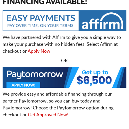
FINANCING AVAILABLE!
We have partnered with Affirm to give you a simple way to
make your purchase with no hidden fees! Select Affirm at
checkout or
Apply Now!
- OR -
We provide easy and affordable financing through our
partner PayTomorrow, so you can buy today and
PayTomorrow! Choose the PayTomorrow option during
checkout or
Get Approved Now!