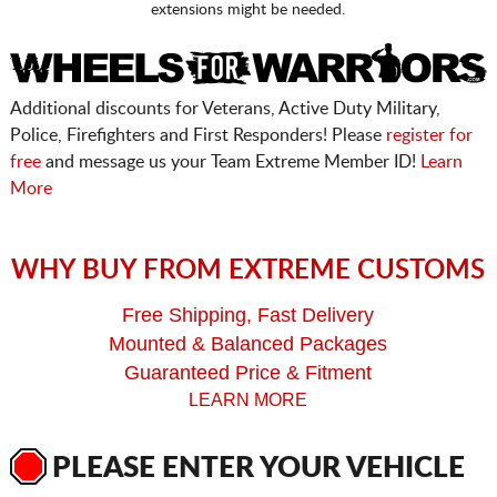
extensions might be needed.
Additional discounts for Veterans, Active Duty Military,
Police, Firefighters and First Responders! Please
register for
free
and message us your Team Extreme Member ID!
Learn
More
WHY BUY FROM EXTREME CUSTOMS
Free Shipping, Fast Delivery
Mounted & Balanced Packages
Guaranteed Price & Fitment
LEARN MORE
PLEASE ENTER YOUR VEHICLE