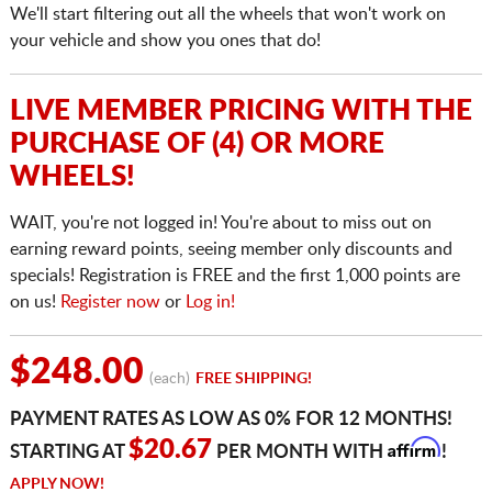
We'll start filtering out all the wheels that won't work on
your vehicle and show you ones that do!
LIVE MEMBER PRICING WITH THE
PURCHASE OF (4) OR MORE
WHEELS!
WAIT, you're not logged in! You're about to miss out on
earning reward points, seeing member only discounts and
specials! Registration is FREE and the first 1,000 points are
on us!
Register now
or
Log in!
$248.00
(each)
FREE SHIPPING!
PAYMENT RATES AS LOW AS 0% FOR 12 MONTHS!
Affirm
$20.67
STARTING AT
PER MONTH WITH
!
APPLY NOW!