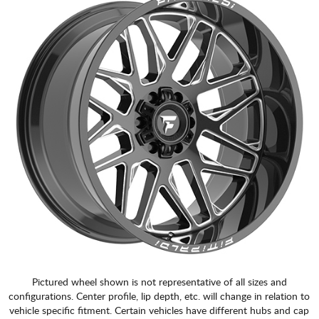
Pictured wheel shown is not representative of all sizes and
configurations. Center profile, lip depth, etc. will change in relation to
vehicle specific fitment. Certain vehicles have different hubs and cap