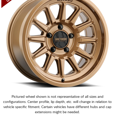
Pictured wheel shown is not representative of all sizes and
configurations. Center profile, lip depth, etc. will change in relation to
vehicle specific fitment. Certain vehicles have different hubs and cap
extensions might be needed.