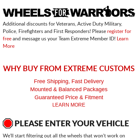
Additional discounts for Veterans, Active Duty Military,
Police, Firefighters and First Responders! Please
register for
free
and message us your Team Extreme Member ID!
Learn
More
WHY BUY FROM EXTREME CUSTOMS
Free Shipping, Fast Delivery
Mounted & Balanced Packages
Guaranteed Price & Fitment
LEARN MORE
PLEASE ENTER YOUR VEHICLE
We'll start filtering out all the wheels that won't work on