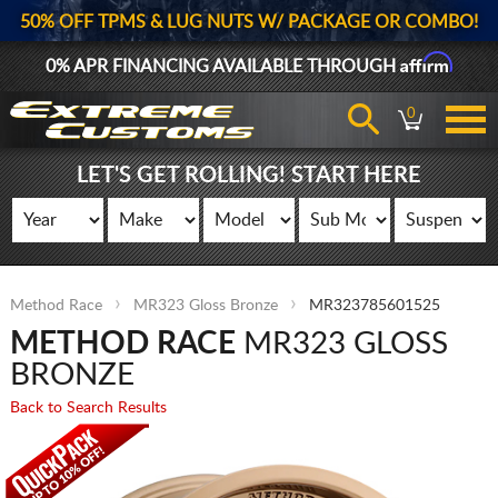
50% OFF TPMS & LUG NUTS W/ PACKAGE OR COMBO!
Affirm
0% APR FINANCING AVAILABLE THROUGH
0
LET'S GET ROLLING! START HERE
Method Race
MR323 Gloss Bronze
MR323785601525
METHOD RACE
MR323 GLOSS
BRONZE
Back to Search Results