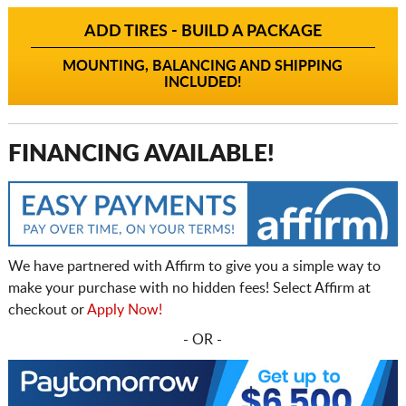
ADD TIRES - BUILD A PACKAGE
MOUNTING, BALANCING AND SHIPPING
INCLUDED!
FINANCING AVAILABLE!
We have partnered with Affirm to give you a simple way to
make your purchase with no hidden fees! Select Affirm at
checkout or
Apply Now!
- OR -