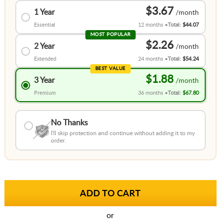
$3.67
1 Year
Essential
12 months
Total:
$44.07
MOST POPULAR
$2.26
2 Year
Extended
24 months
Total:
$54.24
BEST VALUE
$1.88
3 Year
Premium
36 months
Total:
$67.80
No Thanks
I'll skip protection and continue without adding it to my
order.
or