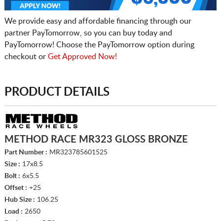
We provide easy and affordable financing through our
partner PayTomorrow, so you can buy today and
PayTomorrow! Choose the PayTomorrow option during
checkout or
Get Approved Now!
PRODUCT DETAILS
METHOD RACE MR323 GLOSS BRONZE
Part Number :
MR323785601525
Size :
17x8.5
Bolt :
6x5.5
Offset :
+25
Hub Size :
106.25
Load :
2650