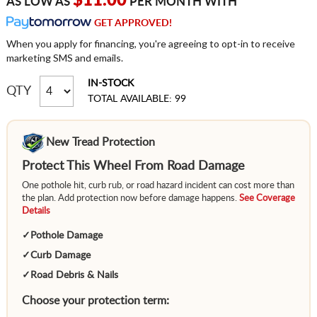
$11.00
AS LOW AS
PER MONTH WITH
GET APPROVED!
When you apply for financing, you're agreeing to opt-in to receive
marketing SMS and emails.
IN-STOCK
QTY
TOTAL AVAILABLE: 99
New Tread Protection
Protect This Wheel From Road Damage
One pothole hit, curb rub, or road hazard incident can cost more than
the plan. Add protection now before damage happens.
See Coverage
Details
✓
Pothole Damage
✓
Curb Damage
✓
Road Debris & Nails
Choose your protection term: