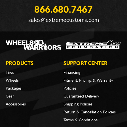
866.680.7467
sales@extremecustoms.com
PRODUCTS
SUPPORT CENTER
Tires
Financing
Wheels
Fitment, Pricing, & Warranty
Packages
Policies
Gear
Guaranteed Delivery
Accessories
Shipping Policies
Return & Cancellation Policies
Terms & Conditions