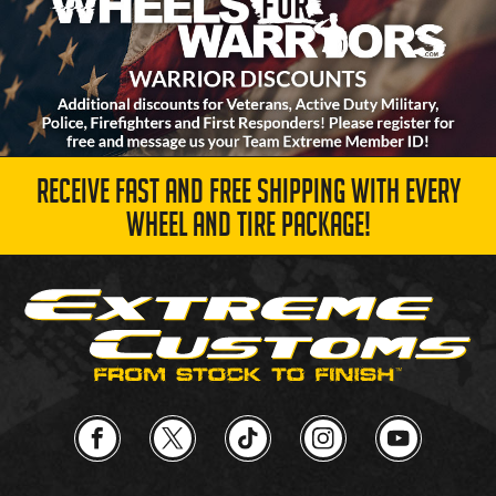
RECEIVE FAST AND FREE SHIPPING WITH EVERY
WHEEL AND TIRE PACKAGE!