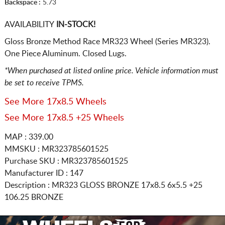
Backspace :
5.73
AVAILABILITY
IN-STOCK!
Gloss Bronze Method Race MR323 Wheel (Series MR323).
One Piece Aluminum. Closed Lugs.
*When purchased at listed online price. Vehicle information must
be set to receive TPMS.
See More 17x8.5 Wheels
See More 17x8.5 +25 Wheels
MAP : 339.00
MMSKU : MR323785601525
Purchase SKU : MR323785601525
Manufacturer ID : 147
Description :
MR323 GLOSS BRONZE
17x8.5 6x5.5
+25
106.25 BRONZE