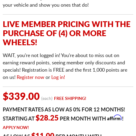
your vehicle and show you ones that do!
LIVE MEMBER PRICING WITH THE
PURCHASE OF (4) OR MORE
WHEELS!
WAIT, you're not logged in! You're about to miss out on
earning reward points, seeing member only discounts and
specials! Registration is FREE and the first 1,000 points are
on us!
Register now
or
Log in!
$339.00
(each)
FREE SHIPPING!
PAYMENT RATES AS LOW AS 0% FOR 12 MONTHS!
Affirm
$28.25
STARTING AT
PER MONTH WITH
!
APPLY NOW!