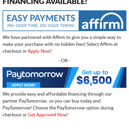
FINANCING AVAILABLE!
We have partnered with Affirm to give you a simple way to
make your purchase with no hidden fees! Select Affirm at
checkout or
Apply Now!
- OR -
We provide easy and affordable financing through our
partner PayTomorrow, so you can buy today and
PayTomorrow! Choose the PayTomorrow option during
checkout or
Get Approved Now!