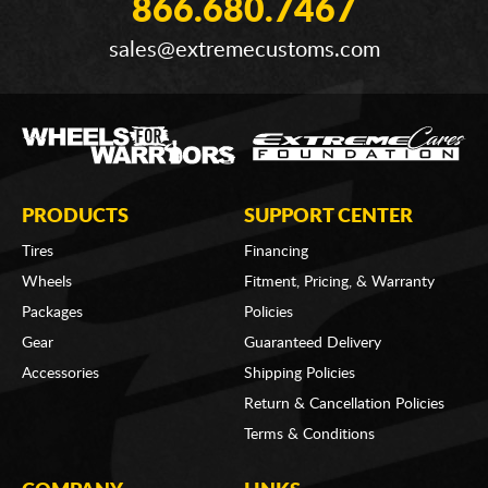
866.680.7467
sales@extremecustoms.com
PRODUCTS
SUPPORT CENTER
Tires
Financing
Wheels
Fitment, Pricing, & Warranty
Packages
Policies
Gear
Guaranteed Delivery
Accessories
Shipping Policies
Return & Cancellation Policies
Terms & Conditions