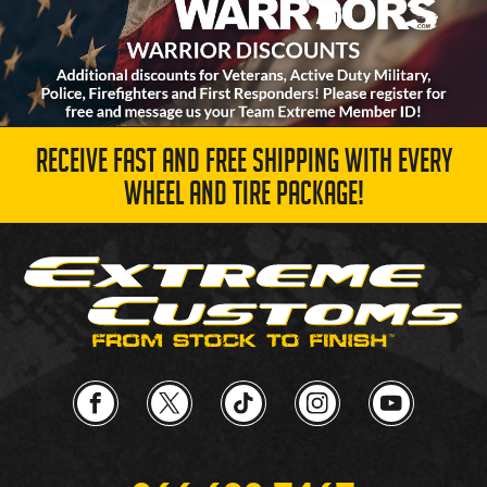
RECEIVE FAST AND FREE SHIPPING WITH EVERY
WHEEL AND TIRE PACKAGE!