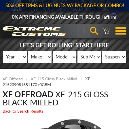
50% OFF TPMS & LUG NUTS W/ PACKAGE OR COMBO!
Affirm
0% APR FINANCING AVAILABLE THROUGH
0
LET'S GET ROLLING! START HERE
XF Offroad
XF-215 Gloss Black Milled
XF-
215209081651170+0GBM
XF OFFROAD
XF-215 GLOSS
BLACK MILLED
Back to Search Results