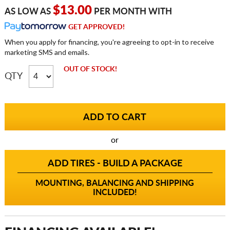
$13.00
AS LOW AS
PER MONTH WITH
GET APPROVED!
When you apply for financing, you're agreeing to opt-in to receive
marketing SMS and emails.
OUT OF STOCK!
QTY
or
ADD TIRES - BUILD A PACKAGE
MOUNTING, BALANCING AND SHIPPING
INCLUDED!