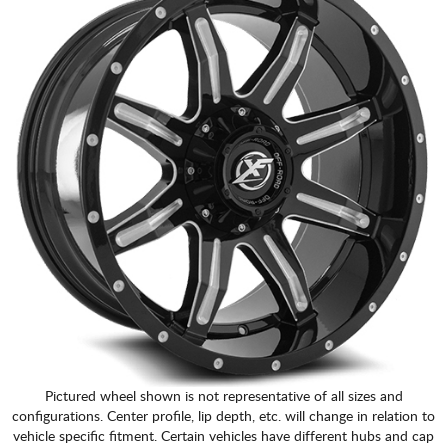
Pictured wheel shown is not representative of all sizes and
configurations. Center profile, lip depth, etc. will change in relation to
vehicle specific fitment. Certain vehicles have different hubs and cap