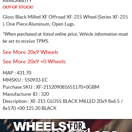
AVAILABILITY
OUT OF STOCK!
Gloss Black Milled XF Offroad XF-215 Wheel (Series XF-215
). One Piece Aluminum. Open Lugs.
*When purchased at listed online price. Vehicle information must
be set to receive TPMS.
See More 20x9 Wheels
See More 20x9 +0 Wheels
MAP : 431.70
MMSKU : 550933-EC
Purchase SKU : XF-215209081651170+0GBM
Manufacturer ID : 320
Description :
XF-215 GLOSS BLACK MILLED
20x9 8x6.5 /
8x170
+00 125.20 BLACK