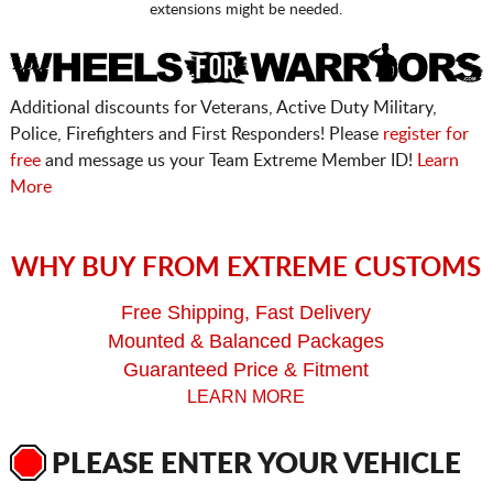
extensions might be needed.
Additional discounts for Veterans, Active Duty Military,
Police, Firefighters and First Responders! Please
register for
free
and message us your Team Extreme Member ID!
Learn
More
WHY BUY FROM EXTREME CUSTOMS
Free Shipping, Fast Delivery
Mounted & Balanced Packages
Guaranteed Price & Fitment
LEARN MORE
PLEASE ENTER YOUR VEHICLE