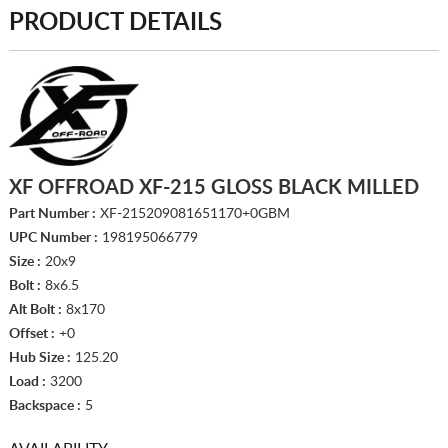
PRODUCT DETAILS
XF OFFROAD XF-215 GLOSS BLACK MILLED
Part Number :
XF-215209081651170+0GBM
UPC Number :
198195066779
Size :
20x9
Bolt :
8x6.5
Alt Bolt :
8x170
Offset :
+0
Hub Size :
125.20
Load :
3200
Backspace :
5