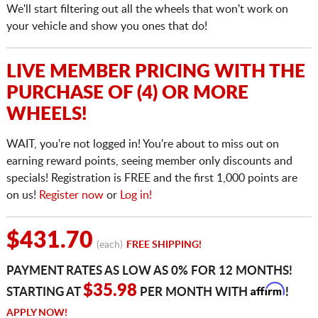
We'll start filtering out all the wheels that won't work on
your vehicle and show you ones that do!
LIVE MEMBER PRICING WITH THE
PURCHASE OF (4) OR MORE
WHEELS!
WAIT, you're not logged in! You're about to miss out on
earning reward points, seeing member only discounts and
specials! Registration is FREE and the first 1,000 points are
on us!
Register now
or
Log in!
$431.70
(each)
FREE SHIPPING!
PAYMENT RATES AS LOW AS 0% FOR 12 MONTHS!
Affirm
$35.98
STARTING AT
PER MONTH WITH
!
APPLY NOW!