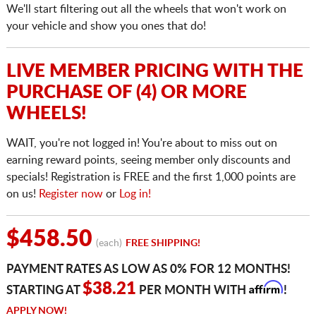
We'll start filtering out all the wheels that won't work on
your vehicle and show you ones that do!
LIVE MEMBER PRICING WITH THE
PURCHASE OF (4) OR MORE
WHEELS!
WAIT, you're not logged in! You're about to miss out on
earning reward points, seeing member only discounts and
specials! Registration is FREE and the first 1,000 points are
on us!
Register now
or
Log in!
$458.50
(each)
FREE SHIPPING!
PAYMENT RATES AS LOW AS 0% FOR 12 MONTHS!
Affirm
$38.21
STARTING AT
PER MONTH WITH
!
APPLY NOW!