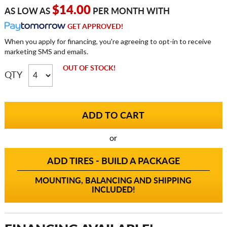
$14.00
AS LOW AS
PER MONTH WITH
GET APPROVED!
When you apply for financing, you're agreeing to opt-in to receive
marketing SMS and emails.
OUT OF STOCK!
QTY
or
ADD TIRES - BUILD A PACKAGE
MOUNTING, BALANCING AND SHIPPING
INCLUDED!