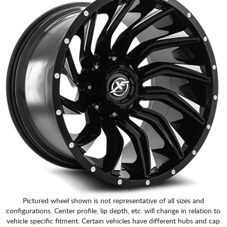
Pictured wheel shown is not representative of all sizes and
configurations. Center profile, lip depth, etc. will change in relation to
vehicle specific fitment. Certain vehicles have different hubs and cap