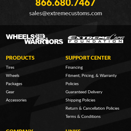
866.680.7467
sales@extremecustoms.com
PRODUCTS
SUPPORT CENTER
Tires
Financing
Wheels
Fitment, Pricing, & Warranty
Packages
Policies
Gear
Guaranteed Delivery
Accessories
Shipping Policies
Return & Cancellation Policies
Terms & Conditions