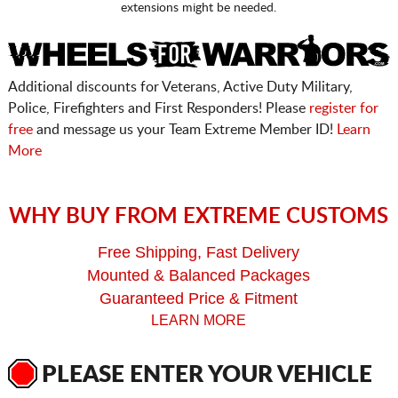
extensions might be needed.
Additional discounts for Veterans, Active Duty Military,
Police, Firefighters and First Responders! Please
register for
free
and message us your Team Extreme Member ID!
Learn
More
WHY BUY FROM EXTREME CUSTOMS
Free Shipping, Fast Delivery
Mounted & Balanced Packages
Guaranteed Price & Fitment
LEARN MORE
PLEASE ENTER YOUR VEHICLE