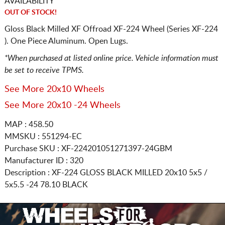
AVAILABILITY
OUT OF STOCK!
Gloss Black Milled XF Offroad XF-224 Wheel (Series XF-224
). One Piece Aluminum. Open Lugs.
*When purchased at listed online price. Vehicle information must
be set to receive TPMS.
See More 20x10 Wheels
See More 20x10 -24 Wheels
MAP : 458.50
MMSKU : 551294-EC
Purchase SKU : XF-224201051271397-24GBM
Manufacturer ID : 320
Description :
XF-224 GLOSS BLACK MILLED
20x10 5x5 /
5x5.5
-24 78.10 BLACK