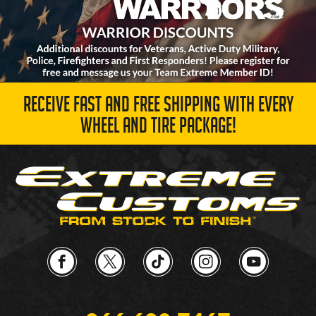
RECEIVE FAST AND FREE SHIPPING WITH EVERY
WHEEL AND TIRE PACKAGE!