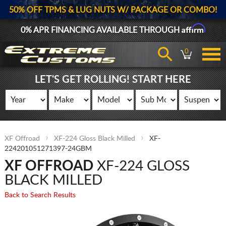
50% OFF TPMS & LUG NUTS W/ PACKAGE OR COMBO!
Affirm
0% APR FINANCING AVAILABLE THROUGH
0
LET'S GET ROLLING! START HERE
XF Offroad
XF-224 Gloss Black Milled
XF-
224201051271397-24GBM
XF OFFROAD
XF-224 GLOSS
BLACK MILLED
Back to Search Results