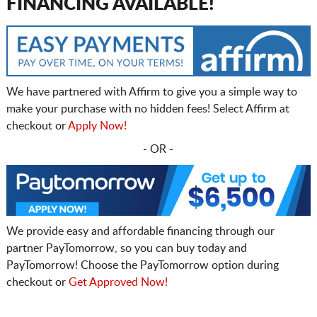
FINANCING AVAILABLE!
We have partnered with Affirm to give you a simple way to
make your purchase with no hidden fees! Select Affirm at
checkout or
Apply Now!
- OR -
We provide easy and affordable financing through our
partner PayTomorrow, so you can buy today and
PayTomorrow! Choose the PayTomorrow option during
checkout or
Get Approved Now!