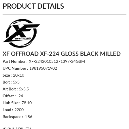
PRODUCT DETAILS
XF OFFROAD XF-224 GLOSS BLACK MILLED
Part Number :
XF-224201051271397-24GBM
UPC Number :
198195071902
Size :
20x10
Bolt :
5x5
Alt Bolt :
5x5.5
Offset :
-24
Hub Size :
78.10
Load :
2200
Backspace :
4.56