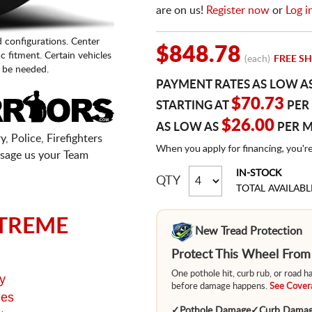
are on us!
Register now
or
Log i
d configurations. Center
$848.78
fic fitment. Certain vehicles
(each)
FREE SH
 be needed.
PAYMENT RATES AS LOW A
$70.73
STARTING AT
PER
$26.00
AS LOW AS
PER 
, Police, Firefighters
When you apply for financing, you'r
sage us your Team
IN-STOCK
QTY
TOTAL AVAILABL
TREME
New Tread Protection
Protect This Wheel Fro
One pothole hit, curb rub, or road 
y
before damage happens.
See Covera
ges
✓
Pothole Damage
✓
Curb Dama