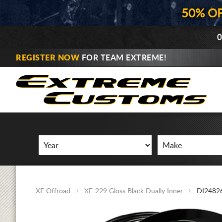
50% O
0
REGISTER NOW
FOR TEAM EXTREME!
XF Offroad
XF-229 Gloss Black Dually Inner
DI2482