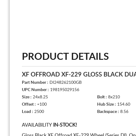
PRODUCT DETAILS
XF OFFROAD XF-229 GLOSS BLACK DUA
Part Number :
DI248262100GB
UPC Number :
198195029156
Size :
24x8.25
Bolt :
8x210
Offset :
+100
Hub Size :
154.60
Load :
2500
Backspace :
8.56
AVAILABILITY
IN-STOCK!
Gloss Black XF Offroad XF-229 Wheel (Series DI). On