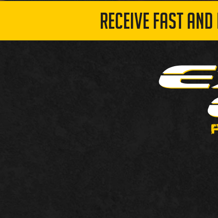
RECEIVE FAST AND