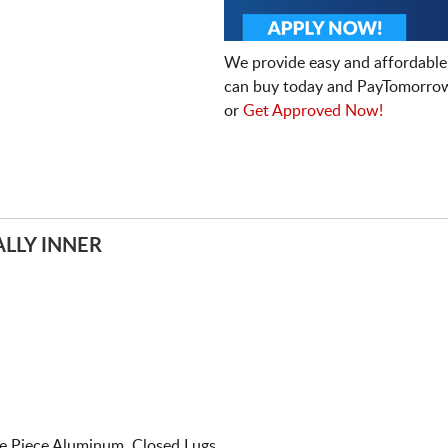
We provide easy and affordable
can buy today and PayTomorrow
or
Get Approved Now!
LLY INNER
e Piece Aluminum. Closed Lugs.