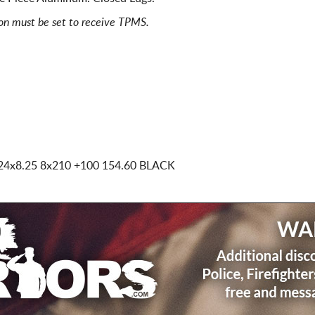
ion must be set to receive TPMS.
24x8.25 8x210
+100 154.60 BLACK