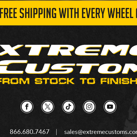
 FREE SHIPPING WITH EVERY WHEEL 
866.680.7467
sales@extremecustoms.c