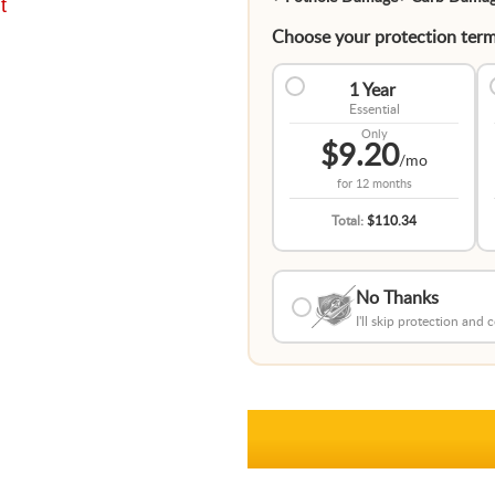
t
Choose your protection term
1 Year
Essential
Only
$9.20
/mo
for
12 months
Total:
$110.34
No Thanks
I'll skip protection and