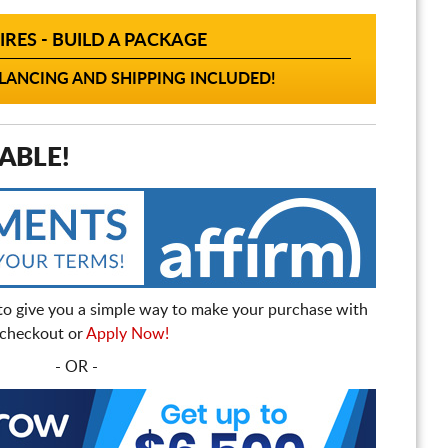
IRES - BUILD A PACKAGE
ANCING AND SHIPPING INCLUDED!
ABLE!
to give you a simple way to make your purchase with
t checkout or
Apply Now!
- OR -