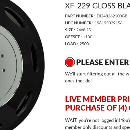
XF-229 GLOSS BL
PART NUMBER :
DI248262100GB
UPC NUMBER :
198195029156
SIZE :
24x8.25
OFFSET :
+100
LOAD :
2500
PLEASE ENTER
We'll start filtering out all th
ones that do!
LIVE MEMBER PR
PURCHASE OF (4)
WAIT, you're not logged in! You'
member only discounts and specia