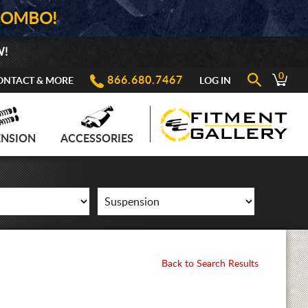
COMBO!
W!
0
866.680.7467
ONTACT & MORE
LOG IN
ENSION
ACCESSORIES
Back to Search Results