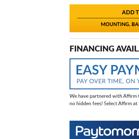
ADD T
MOUNTING, BAL
FINANCING AVAIL
We have partnered with Affirm 
no hidden fees! Select Affirm a