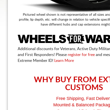
Pictured wheel shown is not representative of all sizes an
profile, lip depth, etc. will change in relation to vehicle speci
have different hubs and cap extensions might
Additional discounts for Veterans, Active Duty Military
and First Responders! Please
register for free
and mes
Extreme Member ID!
Learn More
WHY BUY FROM EX
CUSTOMS
Free Shipping, Fast Deliver
Mounted & Balanced Packa