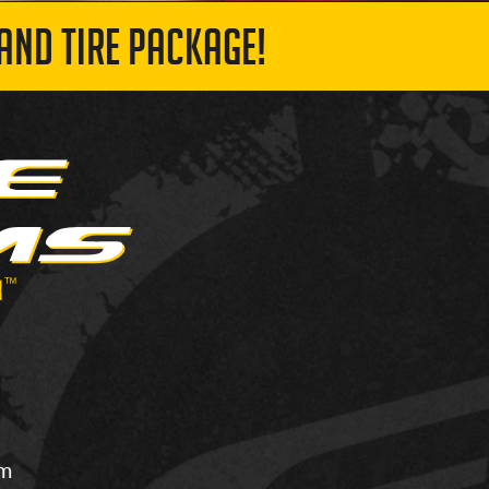
AND TIRE PACKAGE!
om