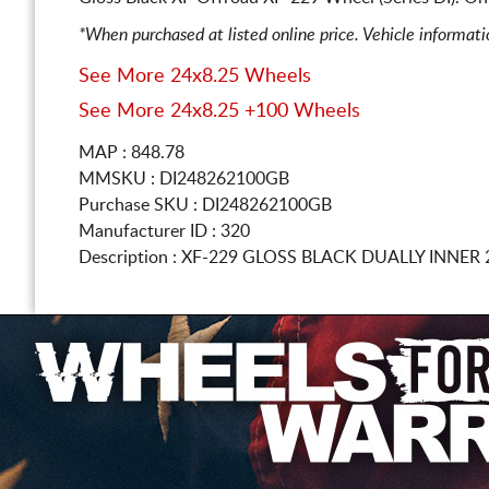
*When purchased at listed online price. Vehicle informat
See More 24x8.25 Wheels
See More 24x8.25 +100 Wheels
MAP : 848.78
MMSKU : DI248262100GB
Purchase SKU : DI248262100GB
Manufacturer ID : 320
Description :
XF-229 GLOSS BLACK DUALLY INNER