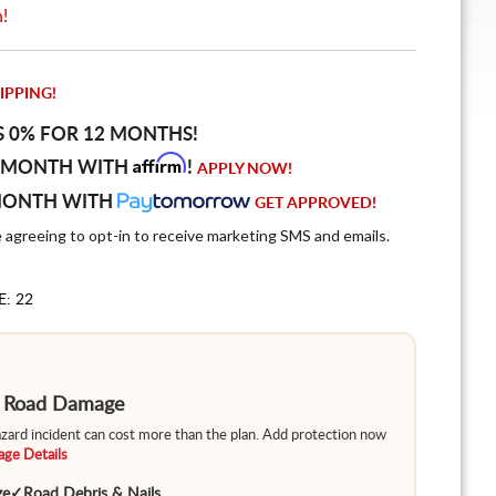
n!
IPPING!
S 0% FOR 12 MONTHS!
Affirm
 MONTH WITH
!
APPLY NOW!
MONTH WITH
GET APPROVED!
e agreeing to opt-in to receive marketing SMS and emails.
E: 22
m Road Damage
hazard incident can cost more than the plan. Add protection now
ge Details
ge
✓
Road Debris & Nails