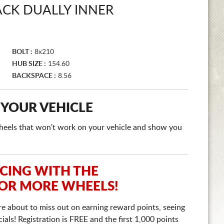
ACK DUALLY INNER
BOLT :
8x210
HUB SIZE :
154.60
BACKSPACE :
8.56
 YOUR VEHICLE
e wheels that won't work on your vehicle and show you
ICING WITH THE
 OR MORE WHEELS!
re about to miss out on earning reward points, seeing
ls! Registration is FREE and the first 1,000 points