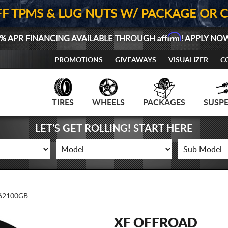
FF TPMS & LUG NUTS W/ PACKAGE OR 
Affirm
% APR FINANCING AVAILABLE THROUGH
! APPLY NO
PROMOTIONS
GIVEAWAYS
VISUALIZER
C
TIRES
WHEELS
PACKAGES
SUSP
LET'S GET ROLLING! START HERE
62100GB
XF OFFROAD