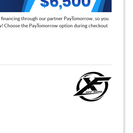
 financing through our partner PayTomorrow, so you
! Choose the PayTomorrow option during checkout