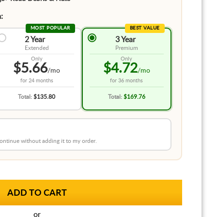
:
MOST POPULAR
BEST VALUE
2 Year
3 Year
Extended
Premium
Only
Only
$5.66
$4.72
/mo
/mo
for
24 months
for
36 months
Total:
$135.80
Total:
$169.76
 continue without adding it to my order.
or