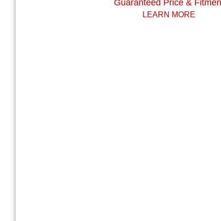
Guaranteed Price & Fitmen
LEARN MORE