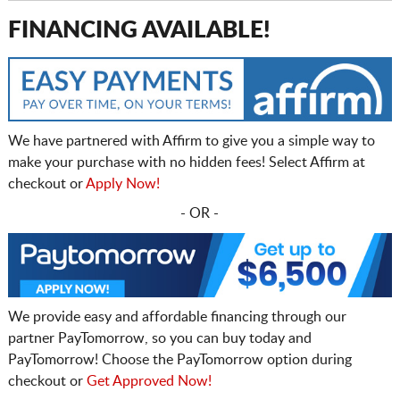
FINANCING AVAILABLE!
We have partnered with Affirm to give you a simple way to
make your purchase with no hidden fees! Select Affirm at
checkout or
Apply Now!
- OR -
We provide easy and affordable financing through our
partner PayTomorrow, so you can buy today and
PayTomorrow! Choose the PayTomorrow option during
checkout or
Get Approved Now!