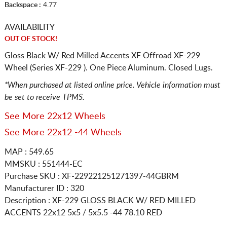
Backspace :
4.77
AVAILABILITY
OUT OF STOCK!
Gloss Black W/ Red Milled Accents XF Offroad XF-229
Wheel (Series XF-229 ). One Piece Aluminum. Closed Lugs.
*When purchased at listed online price. Vehicle information must
be set to receive TPMS.
See More 22x12 Wheels
See More 22x12 -44 Wheels
MAP : 549.65
MMSKU : 551444-EC
Purchase SKU : XF-229221251271397-44GBRM
Manufacturer ID : 320
Description :
XF-229 GLOSS BLACK W/ RED MILLED
ACCENTS
22x12 5x5 / 5x5.5
-44 78.10 RED