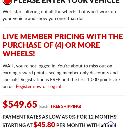
PLEASE ENTER YOUR VEHICLE
We'll start filtering out all the wheels that won't work on
your vehicle and show you ones that do!
LIVE MEMBER PRICING WITH THE
PURCHASE OF (4) OR MORE
WHEELS!
WAIT, you're not logged in! You're about to miss out on
earning reward points, seeing member only discounts and
specials! Registration is FREE and the first 1,000 points are
on us!
Register now
or
Log in!
$549.65
(each)
FREE SHIPPING!
PAYMENT RATES AS LOW AS 0% FOR 12 MONTHS!
Affirm
$45.80
STARTING AT
PER MONTH WITH
!