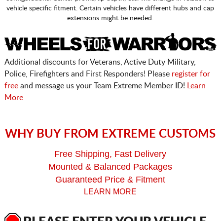
vehicle specific fitment. Certain vehicles have different hubs and cap
extensions might be needed.
Additional discounts for Veterans, Active Duty Military,
Police, Firefighters and First Responders! Please
register for
free
and message us your Team Extreme Member ID!
Learn
More
WHY BUY FROM EXTREME CUSTOMS
Free Shipping, Fast Delivery
Mounted & Balanced Packages
Guaranteed Price & Fitment
LEARN MORE