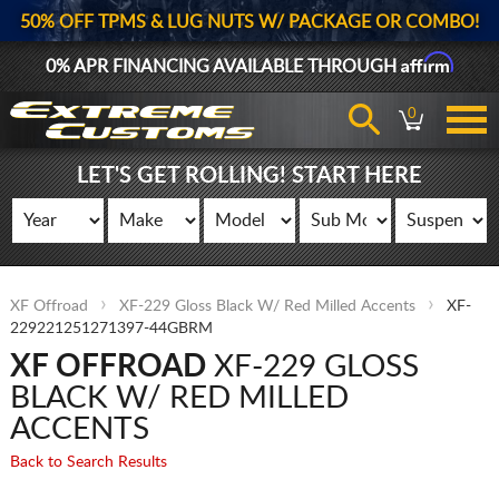
50% OFF TPMS & LUG NUTS W/ PACKAGE OR COMBO!
Affirm
0% APR FINANCING AVAILABLE THROUGH
0
LET'S GET ROLLING! START HERE
XF Offroad
XF-229 Gloss Black W/ Red Milled Accents
XF-
229221251271397-44GBRM
XF OFFROAD
XF-229 GLOSS
BLACK W/ RED MILLED
ACCENTS
Back to Search Results