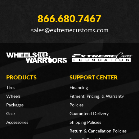
866.680.7467
sales@extremecustoms.com
PRODUCTS
SUPPORT CENTER
Tires
Financing
Wheels
Fitment, Pricing, & Warranty
Packages
Policies
Gear
Guaranteed Delivery
Accessories
Shipping Policies
Return & Cancellation Policies