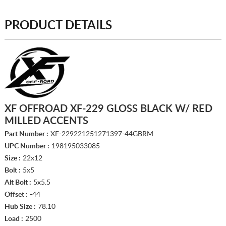
PRODUCT DETAILS
XF OFFROAD XF-229 GLOSS BLACK W/ RED
MILLED ACCENTS
Part Number :
XF-229221251271397-44GBRM
UPC Number :
198195033085
Size :
22x12
Bolt :
5x5
Alt Bolt :
5x5.5
Offset :
-44
Hub Size :
78.10
Load :
2500