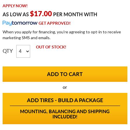
APPLY NOW!
$17.00
AS LOW AS
PER MONTH WITH
GET APPROVED!
When you apply for financing, you're agreeing to opt-in to receive
marketing SMS and emails.
OUT OF STOCK!
QTY
or
ADD TIRES - BUILD A PACKAGE
MOUNTING, BALANCING AND SHIPPING
INCLUDED!