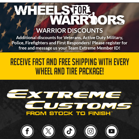
RECEIVE FAST AND FREE SHIPPING WITH EVERY
WHEEL AND TIRE PACKAGE!