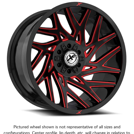
Pictured wheel shown is not representative of all sizes and
configurations. Center profile, lip depth, etc. will change in relation to