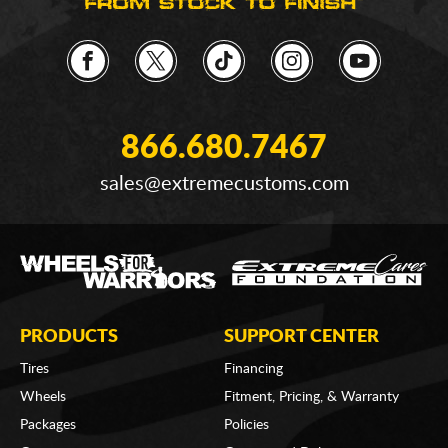
866.680.7467
sales@extremecustoms.com
PRODUCTS
SUPPORT CENTER
Tires
Financing
Wheels
Fitment, Pricing, & Warranty
Packages
Policies