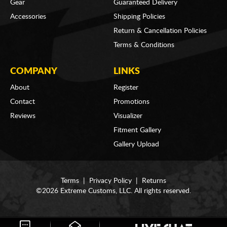
Gear
Guaranteed Delivery
Accessories
Shipping Policies
Return & Cancellation Policies
Terms & Conditions
COMPANY
LINKS
About
Register
Contact
Promotions
Reviews
Visualizer
Fitment Gallery
Gallery Upload
Terms
|
Privacy Policy
|
Returns
©2026 Extreme Customs, LLC. All rights reserved.