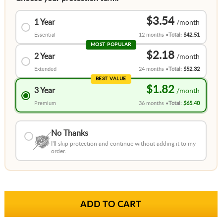
$3.54
1 Year
Essential
12 months
Total:
$42.51
MOST POPULAR
$2.18
2 Year
Extended
24 months
Total:
$52.32
BEST VALUE
$1.82
3 Year
Premium
36 months
Total:
$65.40
No Thanks
I'll skip protection and continue without adding it to my
order.