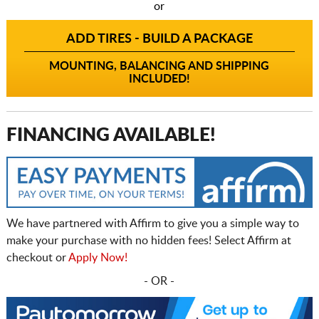
or
ADD TIRES - BUILD A PACKAGE
MOUNTING, BALANCING AND SHIPPING
INCLUDED!
FINANCING AVAILABLE!
We have partnered with Affirm to give you a simple way to
make your purchase with no hidden fees! Select Affirm at
checkout or
Apply Now!
- OR -