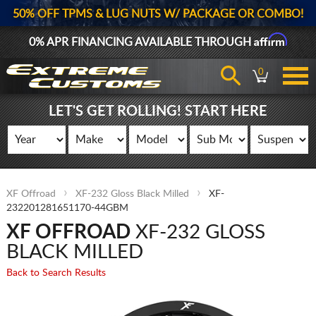
50% OFF TPMS & LUG NUTS W/ PACKAGE OR COMBO!
Affirm
0% APR FINANCING AVAILABLE THROUGH
0
LET'S GET ROLLING! START HERE
XF Offroad
XF-232 Gloss Black Milled
XF-
232201281651170-44GBM
XF OFFROAD
XF-232 GLOSS
BLACK MILLED
Back to Search Results