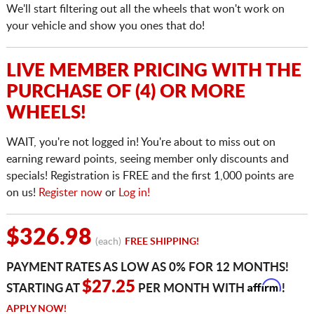
We'll start filtering out all the wheels that won't work on
your vehicle and show you ones that do!
LIVE MEMBER PRICING WITH THE
PURCHASE OF (4) OR MORE
WHEELS!
WAIT, you're not logged in! You're about to miss out on
earning reward points, seeing member only discounts and
specials! Registration is FREE and the first 1,000 points are
on us!
Register now
or
Log in!
$326.98
(each)
FREE SHIPPING!
PAYMENT RATES AS LOW AS 0% FOR 12 MONTHS!
Affirm
$27.25
STARTING AT
PER MONTH WITH
!
APPLY NOW!