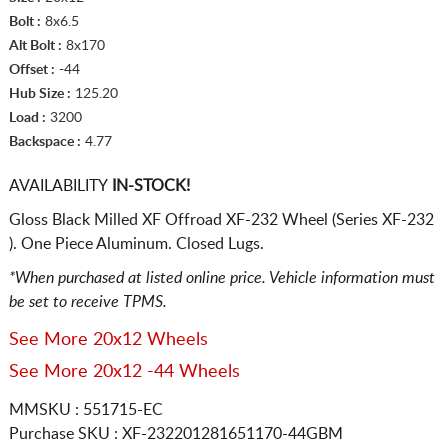
Bolt :
8x6.5
Alt Bolt :
8x170
Offset :
-44
Hub Size :
125.20
Load :
3200
Backspace :
4.77
AVAILABILITY
IN-STOCK!
Gloss Black Milled XF Offroad XF-232 Wheel (Series XF-232
). One Piece Aluminum. Closed Lugs.
*When purchased at listed online price. Vehicle information must
be set to receive TPMS.
See More 20x12 Wheels
See More 20x12 -44 Wheels
MMSKU : 551715-EC
Purchase SKU : XF-232201281651170-44GBM