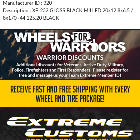
Manufacturer ID : 320
Description :
XF-232 GLOSS BLACK MILLED
20x12 8x6.5 /
8x170
-44 125.20 BLACK
RECEIVE FAST AND FREE SHIPPING WITH EVERY
WHEEL AND TIRE PACKAGE!