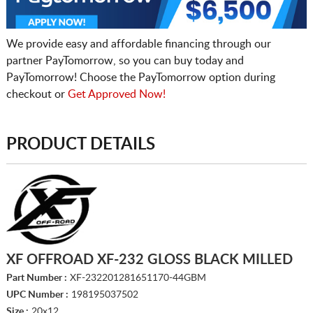
We provide easy and affordable financing through our
partner PayTomorrow, so you can buy today and
PayTomorrow! Choose the PayTomorrow option during
checkout or
Get Approved Now!
PRODUCT DETAILS
XF OFFROAD XF-232 GLOSS BLACK MILLED
Part Number :
XF-232201281651170-44GBM
UPC Number :
198195037502
Size :
20x12