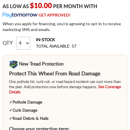
$10.00
AS LOW AS
PER MONTH WITH
GET APPROVED!
When you apply for financing, you're agreeing to opt-in to receive
marketing SMS and emails.
IN-STOCK
QTY
TOTAL AVAILABLE: 57
New Tread Protection
Protect This Wheel From Road Damage
One pothole hit, curb rub, or road hazard incident can cost more than
the plan. Add protection now before damage happens.
See Coverage
Details
✓
Pothole Damage
✓
Curb Damage
✓
Road Debris & Nails
Choose your protection term: