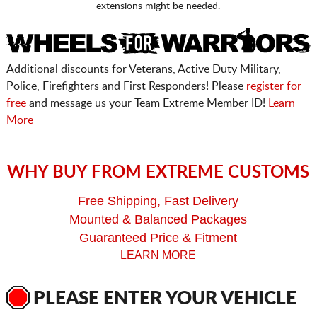
extensions might be needed.
Additional discounts for Veterans, Active Duty Military,
Police, Firefighters and First Responders! Please
register for
free
and message us your Team Extreme Member ID!
Learn
More
WHY BUY FROM EXTREME CUSTOMS
Free Shipping, Fast Delivery
Mounted & Balanced Packages
Guaranteed Price & Fitment
LEARN MORE
PLEASE ENTER YOUR VEHICLE