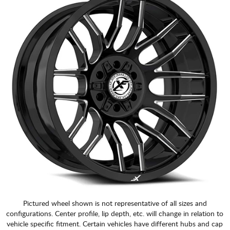
Pictured wheel shown is not representative of all sizes and
configurations. Center profile, lip depth, etc. will change in relation to
vehicle specific fitment. Certain vehicles have different hubs and cap