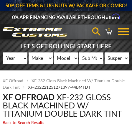
50% OFF TPMS & LUG NUTS W/ PACKAGE OR COMBO!
Affirm
0% APR FINANCING AVAILABLE THROUGH
0
LET'S GET ROLLING! START HERE
XF Offroad
XF-232 Gloss Black Machined W/ Titanium Double
Dark Tint
XF-232221251271397-44BMTDT
XF OFFROAD
XF-232 GLOSS
BLACK MACHINED W/
TITANIUM DOUBLE DARK TINT
Back to Search Results