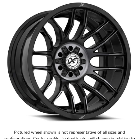
Pictured wheel shown is not representative of all sizes and
configurations. Center profile, lip depth, etc. will change in relation to