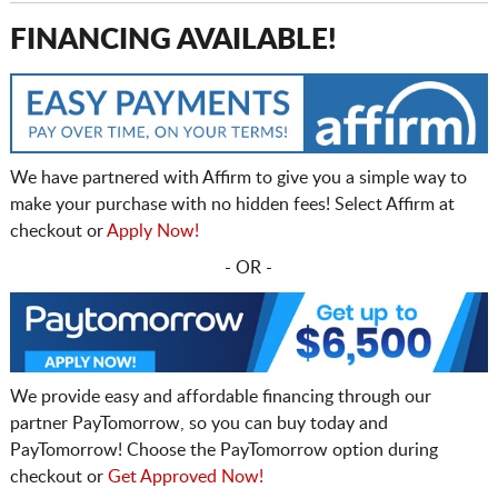
FINANCING AVAILABLE!
We have partnered with Affirm to give you a simple way to
make your purchase with no hidden fees! Select Affirm at
checkout or
Apply Now!
- OR -
We provide easy and affordable financing through our
partner PayTomorrow, so you can buy today and
PayTomorrow! Choose the PayTomorrow option during
checkout or
Get Approved Now!