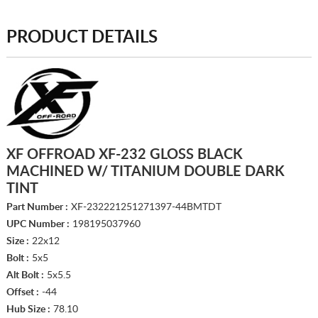
PRODUCT DETAILS
XF OFFROAD XF-232 GLOSS BLACK
MACHINED W/ TITANIUM DOUBLE DARK
TINT
Part Number :
XF-232221251271397-44BMTDT
UPC Number :
198195037960
Size :
22x12
Bolt :
5x5
Alt Bolt :
5x5.5
Offset :
-44
Hub Size :
78.10