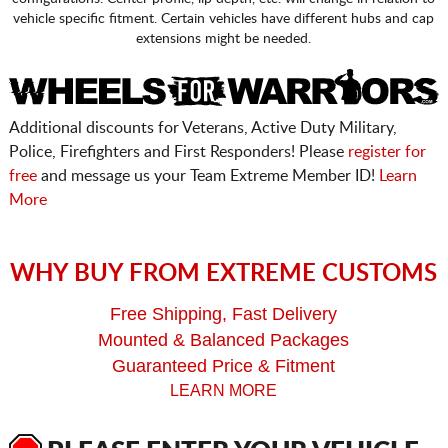
vehicle specific fitment. Certain vehicles have different hubs and cap
extensions might be needed.
Additional discounts for Veterans, Active Duty Military,
Police, Firefighters and First Responders! Please
register for
free
and message us your Team Extreme Member ID!
Learn
More
WHY BUY FROM EXTREME CUSTOMS
Free Shipping, Fast Delivery
Mounted & Balanced Packages
Guaranteed Price & Fitment
LEARN MORE