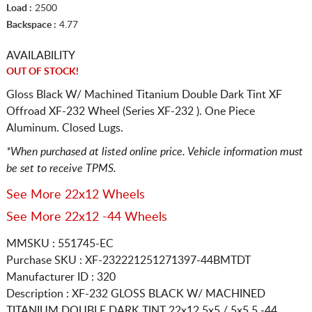
Load :
2500
Backspace :
4.77
AVAILABILITY
OUT OF STOCK!
Gloss Black W/ Machined Titanium Double Dark Tint XF
Offroad XF-232 Wheel (Series XF-232 ). One Piece
Aluminum. Closed Lugs.
*When purchased at listed online price. Vehicle information must
be set to receive TPMS.
See More 22x12 Wheels
See More 22x12 -44 Wheels
MMSKU : 551745-EC
Purchase SKU : XF-232221251271397-44BMTDT
Manufacturer ID : 320
Description :
XF-232 GLOSS BLACK W/ MACHINED
TITANIUM DOUBLE DARK TINT
22x12 5x5 / 5x5.5
-44