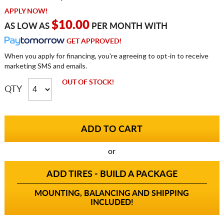
APPLY NOW!
$10.00
AS LOW AS
PER MONTH WITH
GET APPROVED!
When you apply for financing, you're agreeing to opt-in to receive
marketing SMS and emails.
OUT OF STOCK!
QTY
or
ADD TIRES - BUILD A PACKAGE
MOUNTING, BALANCING AND SHIPPING
INCLUDED!