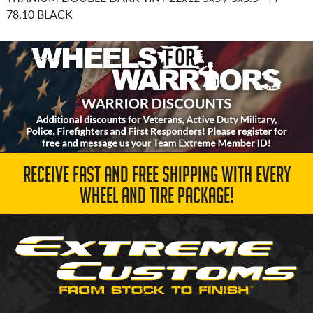
78.10 BLACK
RECEIVE FAST AND FREE SHIPPING WITH EVERY
WHEEL AND TIRE PACKAGE!