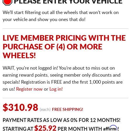
PLEASE ENTER YOUR VEHICLE
We'll start filtering out all the wheels that won't work on
your vehicle and show you ones that do!
LIVE MEMBER PRICING WITH THE
PURCHASE OF (4) OR MORE
WHEELS!
WAIT, you're not logged in! You're about to miss out on
earning reward points, seeing member only discounts and
specials! Registration is FREE and the first 1,000 points are
on us!
Register now
or
Log in!
$310.98
(each)
FREE SHIPPING!
PAYMENT RATES AS LOW AS 0% FOR 12 MONTHS!
Affirm
$25.92
STARTING AT
PER MONTH WITH
!