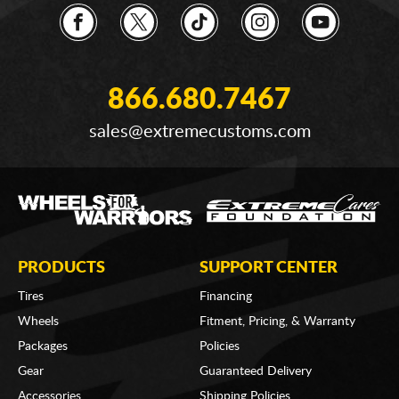
866.680.7467
sales@extremecustoms.com
PRODUCTS
SUPPORT CENTER
Tires
Financing
Wheels
Fitment, Pricing, & Warranty
Packages
Policies
Gear
Guaranteed Delivery
Accessories
Shipping Policies