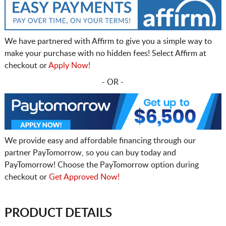
We have partnered with Affirm to give you a simple way to
make your purchase with no hidden fees! Select Affirm at
checkout or
Apply Now!
- OR -
We provide easy and affordable financing through our
partner PayTomorrow, so you can buy today and
PayTomorrow! Choose the PayTomorrow option during
checkout or
Get Approved Now!
PRODUCT DETAILS