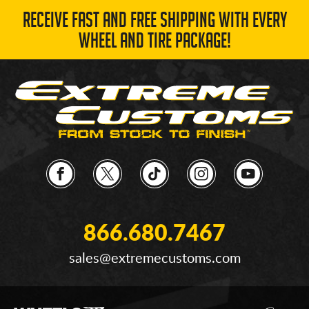
RECEIVE FAST AND FREE SHIPPING WITH EVERY
WHEEL AND TIRE PACKAGE!
866.680.7467
sales@extremecustoms.com