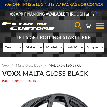
50% OFF TPMS & LUG NUTS W/ PACKAGE OR COMBO!
Affirm
0% APR FINANCING AVAILABLE THROUGH
0
LET'S GET ROLLING! START HERE
Voxx
Malta Gloss Black
MAL 295-5120-35 GB
VOXX
MALTA GLOSS BLACK
Back to Search Results