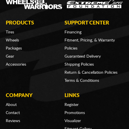
PRODUCTS
SUPPORT CENTER
Tires
Financing
Wheels
Fitment, Pricing, & Warranty
Packages
Policies
Gear
Guaranteed Delivery
Accessories
Shipping Policies
Return & Cancellation Policies
Terms & Conditions
COMPANY
LINKS
About
Register
Contact
Promotions
Reviews
Visualizer
Fitment Gallery