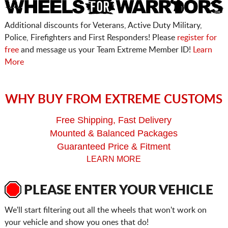
Additional discounts for Veterans, Active Duty Military,
Police, Firefighters and First Responders! Please
register for
free
and message us your Team Extreme Member ID!
Learn
More
WHY BUY FROM EXTREME CUSTOMS
Free Shipping, Fast Delivery
Mounted & Balanced Packages
Guaranteed Price & Fitment
LEARN MORE
PLEASE ENTER YOUR VEHICLE
We'll start filtering out all the wheels that won't work on
your vehicle and show you ones that do!