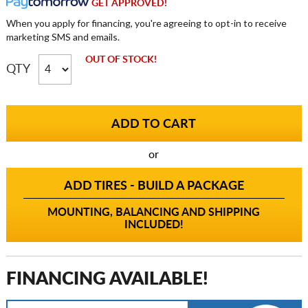
GET APPROVED!
When you apply for financing, you're agreeing to opt-in to receive
marketing SMS and emails.
OUT OF STOCK!
QTY
or
ADD TIRES - BUILD A PACKAGE
MOUNTING, BALANCING AND SHIPPING
INCLUDED!
FINANCING AVAILABLE!