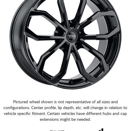
Pictured wheel shown is not representative of all sizes and
configurations. Center profile, lip depth, etc. will change in relation to
vehicle specific fitment. Certain vehicles have different hubs and cap
extensions might be needed.