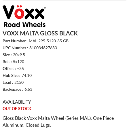
VOXX MALTA GLOSS BLACK
Part Number :
MAL 295-5120-35 GB
UPC Number :
810034827630
Size :
20x9.5
Bolt :
5x120
Offset :
+35
Hub Size :
74.10
Load :
2150
Backspace :
6.63
AVAILABILITY
OUT OF STOCK!
Gloss Black Voxx Malta Wheel (Series MAL). One Piece
Aluminum. Closed Lugs.