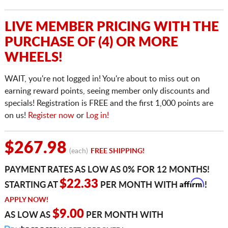
LIVE MEMBER PRICING WITH THE
PURCHASE OF (4) OR MORE
WHEELS!
WAIT, you're not logged in! You're about to miss out on
earning reward points, seeing member only discounts and
specials! Registration is FREE and the first 1,000 points are
on us!
Register now
or
Log in!
$267.98
(each)
FREE SHIPPING!
PAYMENT RATES AS LOW AS 0% FOR 12 MONTHS!
Affirm
$22.33
STARTING AT
PER MONTH WITH
!
APPLY NOW!
$9.00
AS LOW AS
PER MONTH WITH