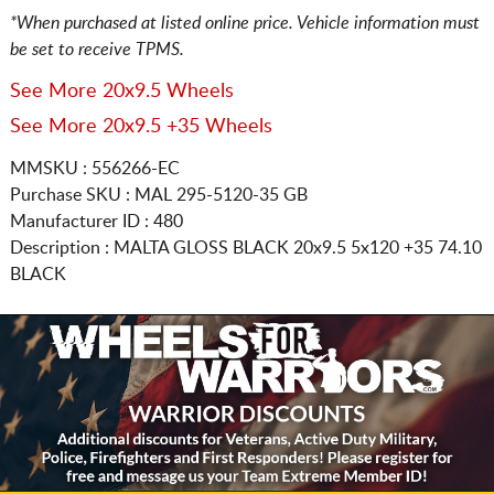
*When purchased at listed online price. Vehicle information must
be set to receive TPMS.
See More 20x9.5 Wheels
See More 20x9.5 +35 Wheels
MMSKU : 556266-EC
Purchase SKU : MAL 295-5120-35 GB
Manufacturer ID : 480
Description :
MALTA GLOSS BLACK
20x9.5 5x120
+35 74.10
BLACK