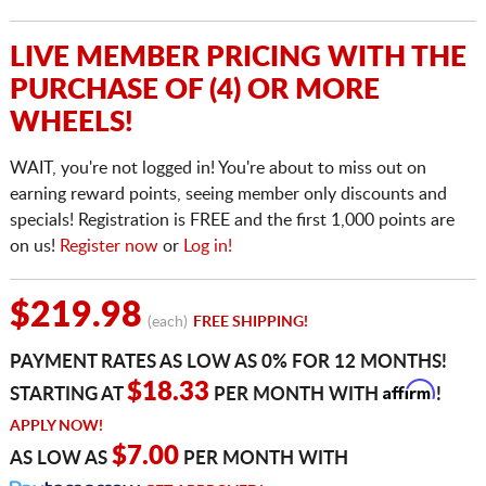
LIVE MEMBER PRICING WITH THE
PURCHASE OF (4) OR MORE
WHEELS!
WAIT, you're not logged in! You're about to miss out on
earning reward points, seeing member only discounts and
specials! Registration is FREE and the first 1,000 points are
on us!
Register now
or
Log in!
$219.98
(each)
FREE SHIPPING!
PAYMENT RATES AS LOW AS 0% FOR 12 MONTHS!
Affirm
$18.33
STARTING AT
PER MONTH WITH
!
APPLY NOW!
$7.00
AS LOW AS
PER MONTH WITH