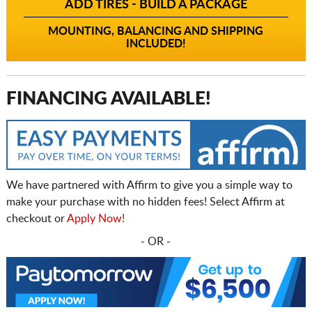
ADD TIRES - BUILD A PACKAGE
MOUNTING, BALANCING AND SHIPPING
INCLUDED!
FINANCING AVAILABLE!
We have partnered with Affirm to give you a simple way to
make your purchase with no hidden fees! Select Affirm at
checkout or
Apply Now!
- OR -