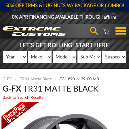
50% OFF TPMS & LUG NUTS W/ PACKAGE OR COMBO!
Affirm
0% APR FINANCING AVAILABLE THROUGH
0
LET'S GET ROLLING! START HERE
G-FX
TR31 Matte Black
T31 890-6139-00 MB
G-FX
TR31 MATTE BLACK
Back to Search Results