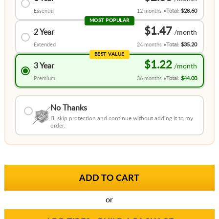
Essential
12 months
Total:
$28.60
MOST POPULAR
$1.47
2 Year
Extended
24 months
Total:
$35.20
BEST VALUE
$1.22
3 Year
Premium
36 months
Total:
$44.00
No Thanks
I'll skip protection and continue without adding it to my
order.
or