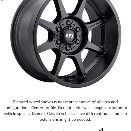
Pictured wheel shown is not representative of all sizes and
configurations. Center profile, lip depth, etc. will change in relation to
vehicle specific fitment. Certain vehicles have different hubs and cap
extensions might be needed.