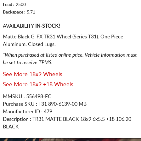
Load :
2500
Backspace :
5.71
AVAILABILITY
IN-STOCK!
Matte Black G-FX TR31 Wheel (Series T31). One Piece
Aluminum. Closed Lugs.
*When purchased at listed online price. Vehicle information must
be set to receive TPMS.
See More 18x9 Wheels
See More 18x9 +18 Wheels
MMSKU : 556498-EC
Purchase SKU : T31 890-6139-00 MB
Manufacturer ID : 479
Description :
TR31 MATTE BLACK
18x9 6x5.5
+18 106.20
BLACK