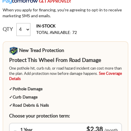
GET APPROVED!
When you apply for financing, you're agreeing to opt-in to receive
marketing SMS and emails.
IN-STOCK
QTY
TOTAL AVAILABLE: 72
New Tread Protection
Protect This Wheel From Road Damage
One pothole hit, curb rub, or road hazard incident can cost more than
the plan. Add protection now before damage happens.
See Coverage
Details
✓
Pothole Damage
✓
Curb Damage
✓
Road Debris & Nails
Choose your protection term:
$2.38
1 Year