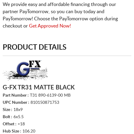
We provide easy and affordable financing through our
partner PayTomorrow, so you can buy today and
PayTomorrow! Choose the PayTomorrow option during
checkout or
Get Approved Now!
PRODUCT DETAILS
G-FX TR31 MATTE BLACK
Part Number :
T31 890-6139-00 MB
UPC Number :
810150871753
Size :
18x9
Bolt :
6x5.5
Offset :
+18
Hub Size :
106.20