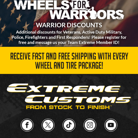
RECEIVE FAST AND FREE SHIPPING WITH EVERY
WHEEL AND TIRE PACKAGE!