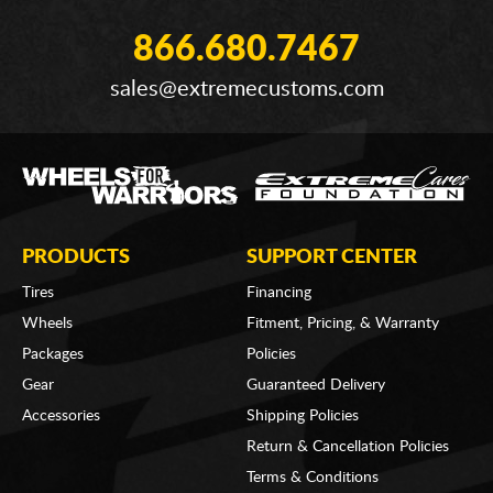
866.680.7467
sales@extremecustoms.com
PRODUCTS
SUPPORT CENTER
Tires
Financing
Wheels
Fitment, Pricing, & Warranty
Packages
Policies
Gear
Guaranteed Delivery
Accessories
Shipping Policies
Return & Cancellation Policies
Terms & Conditions