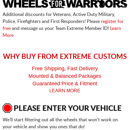
Additional discounts for Veterans, Active Duty Military,
Police, Firefighters and First Responders! Please
register for
free
and message us your Team Extreme Member ID!
Learn
More
WHY BUY FROM EXTREME CUSTOMS
Free Shipping, Fast Delivery
Mounted & Balanced Packages
Guaranteed Price & Fitment
LEARN MORE
PLEASE ENTER YOUR VEHICLE
We'll start filtering out all the wheels that won't work on
your vehicle and show you ones that do!