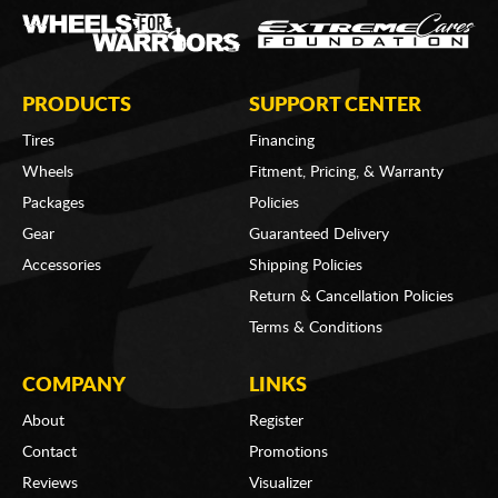
PRODUCTS
SUPPORT CENTER
Tires
Financing
Wheels
Fitment, Pricing, & Warranty
Packages
Policies
Gear
Guaranteed Delivery
Accessories
Shipping Policies
Return & Cancellation Policies
Terms & Conditions
COMPANY
LINKS
About
Register
Contact
Promotions
Reviews
Visualizer