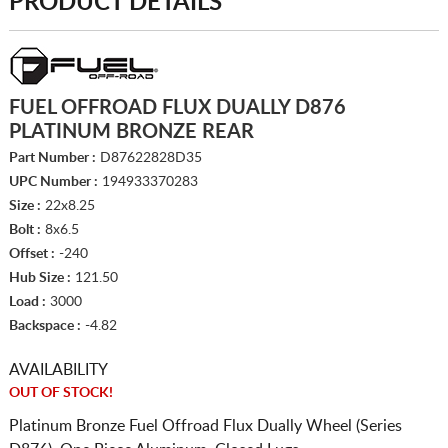
PRODUCT DETAILS
FUEL OFFROAD FLUX DUALLY D876
PLATINUM BRONZE REAR
Part Number :
D87622828D35
UPC Number :
194933370283
Size :
22x8.25
Bolt :
8x6.5
Offset :
-240
Hub Size :
121.50
Load :
3000
Backspace :
-4.82
AVAILABILITY
OUT OF STOCK!
Platinum Bronze Fuel Offroad Flux Dually Wheel (Series