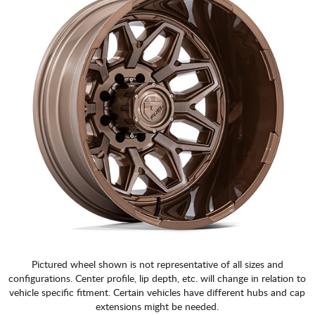
Pictured wheel shown is not representative of all sizes and
configurations. Center profile, lip depth, etc. will change in relation to
vehicle specific fitment. Certain vehicles have different hubs and cap
extensions might be needed.