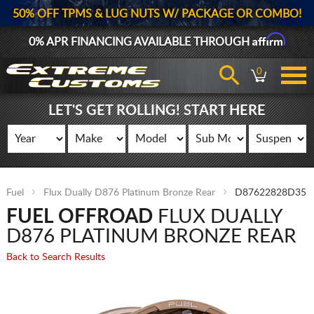
50% OFF TPMS & LUG NUTS W/ PACKAGE OR COMBO!
Affirm
0% APR FINANCING AVAILABLE THROUGH
0
LET'S GET ROLLING! START HERE
Fuel
Flux Dually D876 Platinum Bronze Rear
D87622828D35
FUEL OFFROAD
FLUX DUALLY
D876 PLATINUM BRONZE REAR
Back to Search Results