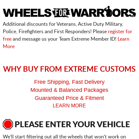
Additional discounts for Veterans, Active Duty Military,
Police, Firefighters and First Responders! Please
register for
free
and message us your Team Extreme Member ID!
Learn
More
WHY BUY FROM EXTREME CUSTOMS
Free Shipping, Fast Delivery
Mounted & Balanced Packages
Guaranteed Price & Fitment
LEARN MORE
PLEASE ENTER YOUR VEHICLE
We'll start filtering out all the wheels that won't work on