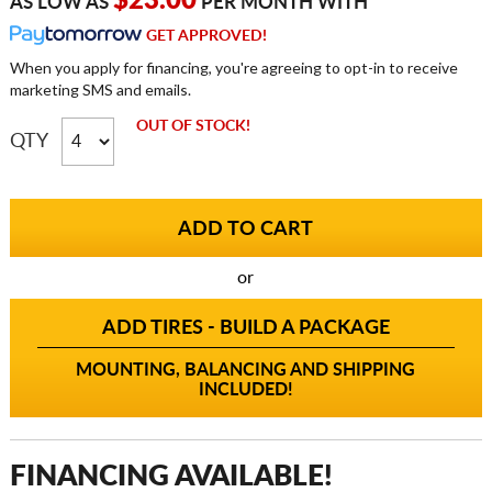
$23.00
AS LOW AS
PER MONTH WITH
GET APPROVED!
When you apply for financing, you're agreeing to opt-in to receive
marketing SMS and emails.
OUT OF STOCK!
QTY
or
ADD TIRES - BUILD A PACKAGE
MOUNTING, BALANCING AND SHIPPING
INCLUDED!
FINANCING AVAILABLE!