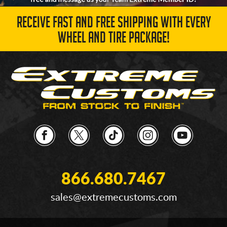
RECEIVE FAST AND FREE SHIPPING WITH EVERY
WHEEL AND TIRE PACKAGE!
866.680.7467
sales@extremecustoms.com