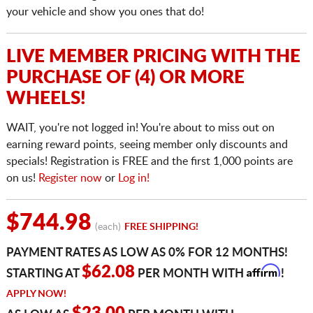
your vehicle and show you ones that do!
LIVE MEMBER PRICING WITH THE
PURCHASE OF (4) OR MORE
WHEELS!
WAIT, you're not logged in! You're about to miss out on
earning reward points, seeing member only discounts and
specials! Registration is FREE and the first 1,000 points are
on us!
Register now
or
Log in!
$744.98
(each)
FREE SHIPPING!
PAYMENT RATES AS LOW AS 0% FOR 12 MONTHS!
Affirm
$62.08
STARTING AT
PER MONTH WITH
!
APPLY NOW!