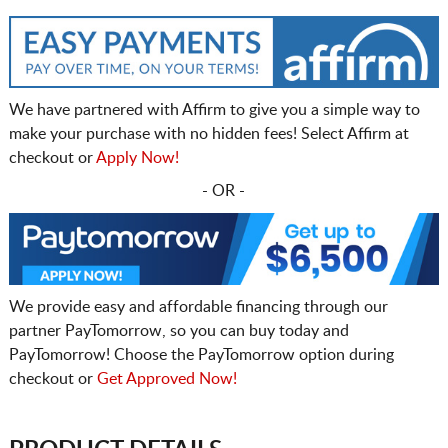
We have partnered with Affirm to give you a simple way to
make your purchase with no hidden fees! Select Affirm at
checkout or
Apply Now!
- OR -
We provide easy and affordable financing through our
partner PayTomorrow, so you can buy today and
PayTomorrow! Choose the PayTomorrow option during
checkout or
Get Approved Now!