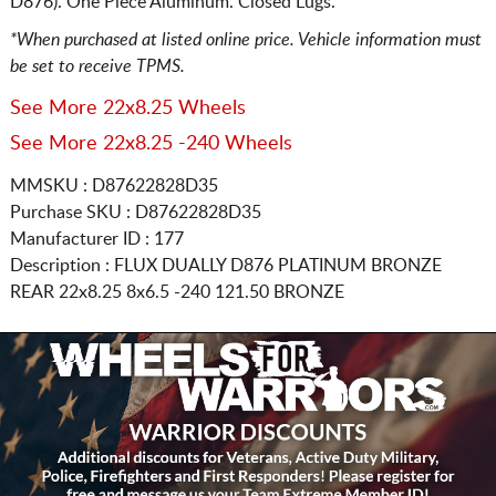
D876). One Piece Aluminum. Closed Lugs.
*When purchased at listed online price. Vehicle information must
be set to receive TPMS.
See More 22x8.25 Wheels
See More 22x8.25 -240 Wheels
MMSKU : D87622828D35
Purchase SKU : D87622828D35
Manufacturer ID : 177
Description :
FLUX DUALLY D876 PLATINUM BRONZE
REAR
22x8.25 8x6.5
-240 121.50 BRONZE