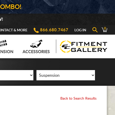
COMBO!
W!
0
866.680.7467
ONTACT & MORE
LOG IN
ENSION
ACCESSORIES
Back to Search Results