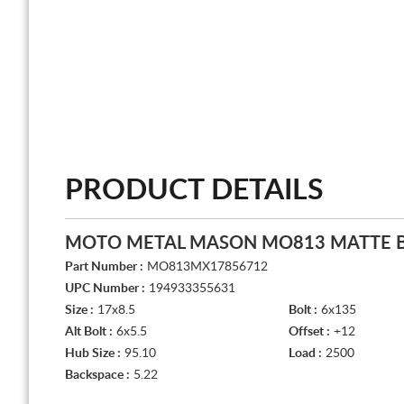
PRODUCT DETAILS
MOTO METAL MASON MO813 MATTE 
Part Number :
MO813MX17856712
UPC Number :
194933355631
Size :
17x8.5
Bolt :
6x135
Alt Bolt :
6x5.5
Offset :
+12
Hub Size :
95.10
Load :
2500
Backspace :
5.22