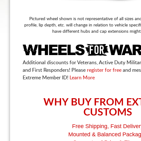
Pictured wheel shown is not representative of all sizes an
profile, lip depth, etc. will change in relation to vehicle speci
have different hubs and cap extensions might
Additional discounts for Veterans, Active Duty Military
and First Responders! Please
register for free
and mes
Extreme Member ID!
Learn More
WHY BUY FROM EX
CUSTOMS
Free Shipping, Fast Deliver
Mounted & Balanced Packa