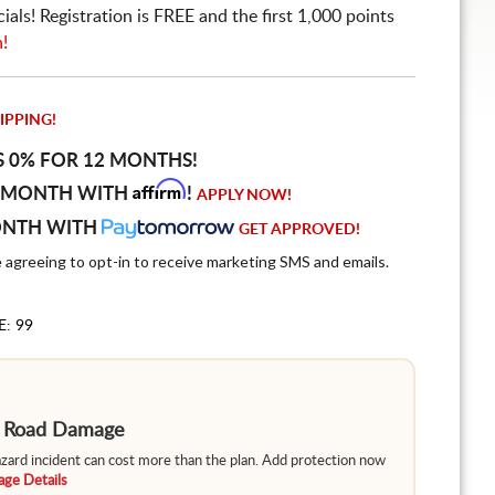
ls! Registration is FREE and the first 1,000 points
n!
IPPING!
S 0% FOR 12 MONTHS!
Affirm
 MONTH WITH
!
APPLY NOW!
ONTH WITH
GET APPROVED!
e agreeing to opt-in to receive marketing SMS and emails.
E: 99
m Road Damage
hazard incident can cost more than the plan. Add protection now
ge Details