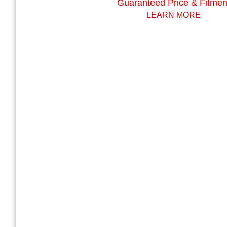
Guaranteed Price & Fitmen
LEARN MORE