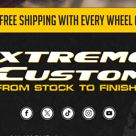
 FREE SHIPPING WITH EVERY WHEEL 