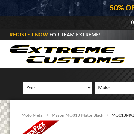
50% O
0
REGISTER NOW
FOR TEAM EXTREME!
Moto Metal
Mason MO813 Matte Black
MO813MX1