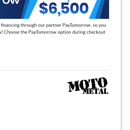
 financing through our partner PayTomorrow, so you
! Choose the PayTomorrow option during checkout