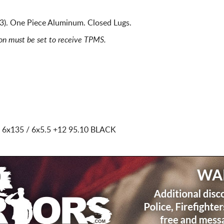
). One Piece Aluminum. Closed Lugs.
ion must be set to receive TPMS.
 6x135 / 6x5.5
+12 95.10 BLACK