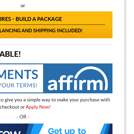
or
IRES - BUILD A PACKAGE
ANCING AND SHIPPING INCLUDED!
ABLE!
to give you a simple way to make your purchase with
t checkout or
Apply Now!
- OR -