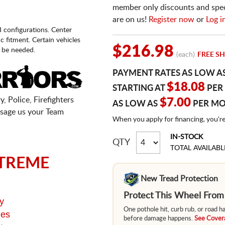
member only discounts and specia
are on us!
Register now
or
Log i
d configurations. Center
fic fitment. Certain vehicles
$216.98
 be needed.
(each)
FREE SH
PAYMENT RATES AS LOW A
$18.08
STARTING AT
PER
, Police, Firefighters
$7.00
AS LOW AS
PER M
sage us your Team
When you apply for financing, you'r
IN-STOCK
QTY
TOTAL AVAILABL
TREME
New Tread Protection
Protect This Wheel Fro
y
One pothole hit, curb rub, or road 
ges
before damage happens.
See Covera