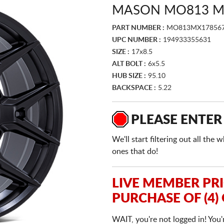
MASON MO813 M
PART NUMBER :
MO813MX17856
UPC NUMBER :
194933355631
SIZE :
17x8.5
ALT BOLT :
6x5.5
HUB SIZE :
95.10
BACKSPACE :
5.22
PLEASE ENTER
We'll start filtering out all th
ones that do!
LIVE MEMBER PR
PURCHASE OF (4)
WAIT, you're not logged in! You'