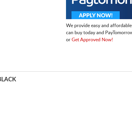
We provide easy and affordable
can buy today and PayTomorrow
or
Get Approved Now!
BLACK