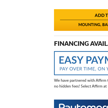
ADD T
MOUNTING, BAL
FINANCING AVAIL
We have partnered with Affirm 
no hidden fees! Select Affirm a