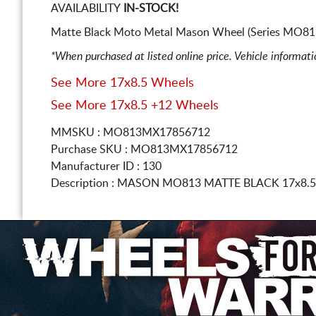
AVAILABILITY
IN-STOCK!
Matte Black Moto Metal Mason Wheel (Series MO813
*When purchased at listed online price. Vehicle informat
See More 17x8.5 Wheels
See More 17x8.5 +12 Wheels
MMSKU : MO813MX17856712
Purchase SKU : MO813MX17856712
Manufacturer ID : 130
Description :
MASON MO813 MATTE BLACK
17x8.5