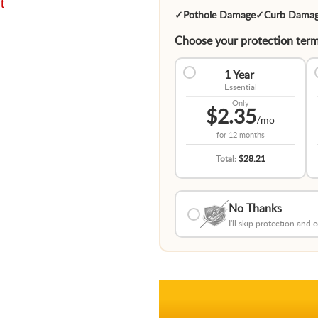
t
✓
Pothole Damage
✓
Curb Dama
Choose your protection term
1 Year
Essential
Only
$2.35
/mo
for
12 months
Total:
$28.21
No Thanks
I'll skip protection and