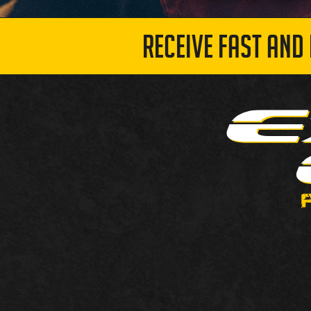
RECEIVE FAST AND