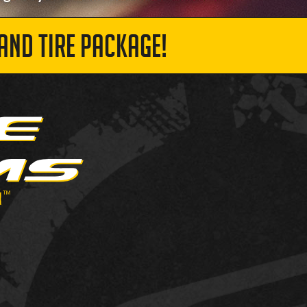
AND TIRE PACKAGE!