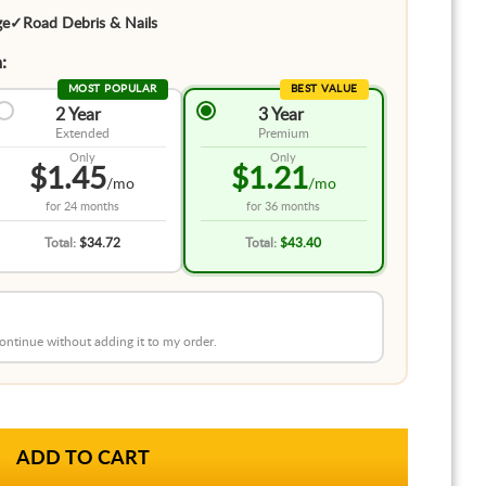
ge
✓
Road Debris & Nails
:
MOST POPULAR
BEST VALUE
2 Year
3 Year
Extended
Premium
Only
Only
$1.45
$1.21
/mo
/mo
for
24 months
for
36 months
Total:
$34.72
Total:
$43.40
 continue without adding it to my order.