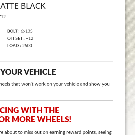
ATTE BLACK
712
BOLT :
6x135
OFFSET :
+12
LOAD :
2500
 YOUR VEHICLE
e wheels that won't work on your vehicle and show you
ICING WITH THE
 OR MORE WHEELS!
re about to miss out on earning reward points, seeing