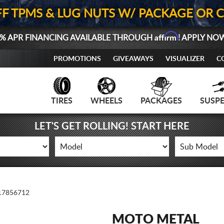
FF TPMS & LUG NUTS W/ PACKAGE OR 
Affirm
% APR FINANCING AVAILABLE THROUGH
! APPLY NO
PROMOTIONS
GIVEAWAYS
VISUALIZER
C
TIRES
WHEELS
PACKAGES
SUSP
LET'S GET ROLLING! START HERE
7856712
MOTO METAL