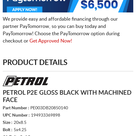
We provide easy and affordable financing through our
partner PayTomorrow, so you can buy today and
PayTomorrow! Choose the PayTomorrow option during
checkout or
Get Approved Now!
PRODUCT DETAILS
PETROL P2E GLOSS BLACK WITH MACHINED
FACE
Part Number :
PE003DB20850140
UPC Number :
194933369898
Size :
20x8.5
Bolt :
5x4.25