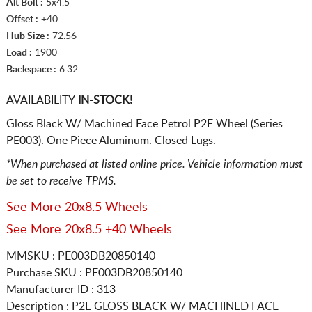
Alt Bolt :
5x4.5
Offset :
+40
Hub Size :
72.56
Load :
1900
Backspace :
6.32
AVAILABILITY
IN-STOCK!
Gloss Black W/ Machined Face Petrol P2E Wheel (Series
PE003). One Piece Aluminum. Closed Lugs.
*When purchased at listed online price. Vehicle information must
be set to receive TPMS.
See More 20x8.5 Wheels
See More 20x8.5 +40 Wheels
MMSKU : PE003DB20850140
Purchase SKU : PE003DB20850140
Manufacturer ID : 313
Description :
P2E GLOSS BLACK W/ MACHINED FACE