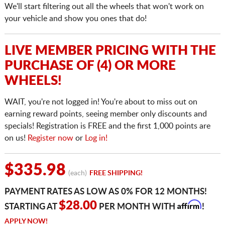
We'll start filtering out all the wheels that won't work on
your vehicle and show you ones that do!
LIVE MEMBER PRICING WITH THE
PURCHASE OF (4) OR MORE
WHEELS!
WAIT, you're not logged in! You're about to miss out on
earning reward points, seeing member only discounts and
specials! Registration is FREE and the first 1,000 points are
on us!
Register now
or
Log in!
$335.98
(each)
FREE SHIPPING!
PAYMENT RATES AS LOW AS 0% FOR 12 MONTHS!
Affirm
$28.00
STARTING AT
PER MONTH WITH
!
APPLY NOW!