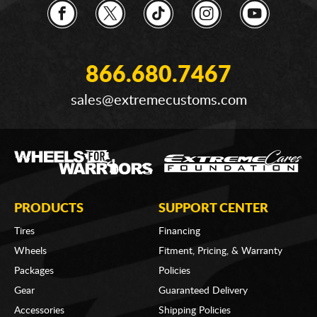
866.680.7467
sales@extremecustoms.com
PRODUCTS
SUPPORT CENTER
Tires
Financing
Wheels
Fitment, Pricing, & Warranty
Packages
Policies
Gear
Guaranteed Delivery
Accessories
Shipping Policies