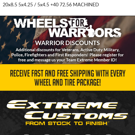
20x8.5 5x4.25 / 5x4.5
+40 72.56 MACHINED
RECEIVE FAST AND FREE SHIPPING WITH EVERY
WHEEL AND TIRE PACKAGE!