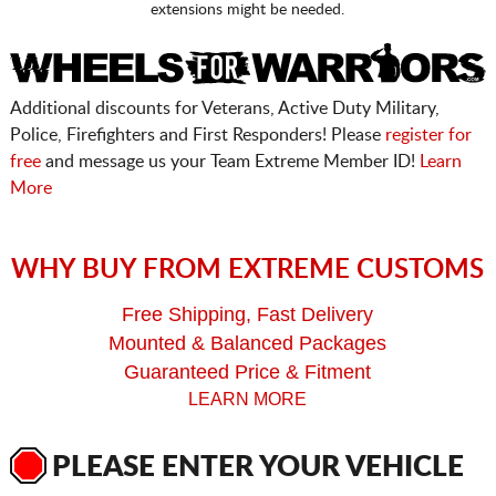
extensions might be needed.
Additional discounts for Veterans, Active Duty Military,
Police, Firefighters and First Responders! Please
register for
free
and message us your Team Extreme Member ID!
Learn
More
WHY BUY FROM EXTREME CUSTOMS
Free Shipping, Fast Delivery
Mounted & Balanced Packages
Guaranteed Price & Fitment
LEARN MORE
PLEASE ENTER YOUR VEHICLE