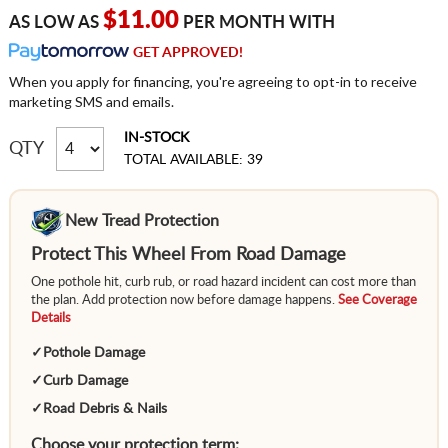
$11.00
AS LOW AS
PER MONTH WITH
GET APPROVED!
When you apply for financing, you're agreeing to opt-in to receive
marketing SMS and emails.
IN-STOCK
QTY
TOTAL AVAILABLE: 39
New Tread Protection
Protect This Wheel From Road Damage
One pothole hit, curb rub, or road hazard incident can cost more than
the plan. Add protection now before damage happens.
See Coverage
Details
✓
Pothole Damage
✓
Curb Damage
✓
Road Debris & Nails
Choose your protection term: