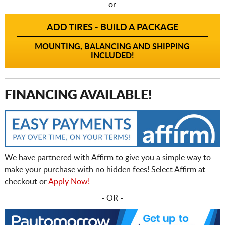
or
ADD TIRES - BUILD A PACKAGE
MOUNTING, BALANCING AND SHIPPING
INCLUDED!
FINANCING AVAILABLE!
We have partnered with Affirm to give you a simple way to
make your purchase with no hidden fees! Select Affirm at
checkout or
Apply Now!
- OR -