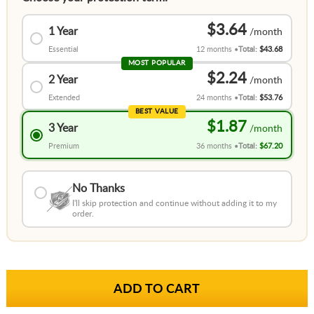
$3.64
1 Year
Essential
12 months
Total:
$43.68
MOST POPULAR
$2.24
2 Year
Extended
24 months
Total:
$53.76
BEST VALUE
$1.87
3 Year
Premium
36 months
Total:
$67.20
No Thanks
I'll skip protection and continue without adding it to my
order.