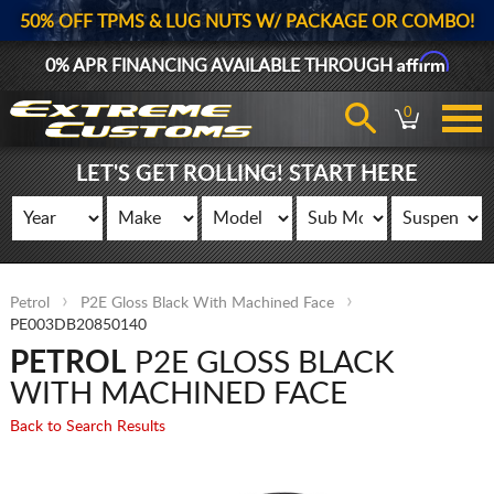
50% OFF TPMS & LUG NUTS W/ PACKAGE OR COMBO!
Affirm
0% APR FINANCING AVAILABLE THROUGH
0
LET'S GET ROLLING! START HERE
Petrol
P2E Gloss Black With Machined Face
PE003DB20850140
PETROL
P2E GLOSS BLACK
WITH MACHINED FACE
Back to Search Results