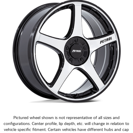
Pictured wheel shown is not representative of all sizes and
configurations. Center profile, lip depth, etc. will change in relation to
vehicle specific fitment. Certain vehicles have different hubs and cap