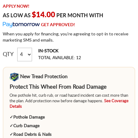
APPLY NOW!
$14.00
AS LOW AS
PER MONTH WITH
GET APPROVED!
When you apply for financing, you're agreeing to opt-in to receive
marketing SMS and emails.
IN-STOCK
QTY
TOTAL AVAILABLE: 12
New Tread Protection
Protect This Wheel From Road Damage
One pothole hit, curb rub, or road hazard incident can cost more than
the plan. Add protection now before damage happens.
See Coverage
Details
✓
Pothole Damage
✓
Curb Damage
✓
Road Debris & Nails