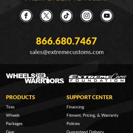
866.680.7467
sales@extremecustoms.com
PRODUCTS
SUPPORT CENTER
Tires
Financing
Wheels
Fitment, Pricing, & Warranty
Packages
Policies
Gear
Guaranteed Delivery