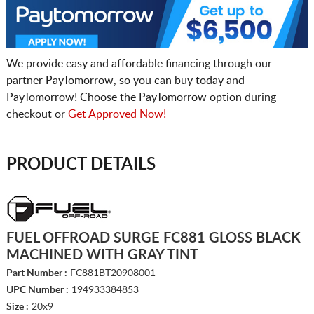
We provide easy and affordable financing through our
partner PayTomorrow, so you can buy today and
PayTomorrow! Choose the PayTomorrow option during
checkout or
Get Approved Now!
PRODUCT DETAILS
FUEL OFFROAD SURGE FC881 GLOSS BLACK
MACHINED WITH GRAY TINT
Part Number :
FC881BT20908001
UPC Number :
194933384853
Size :
20x9