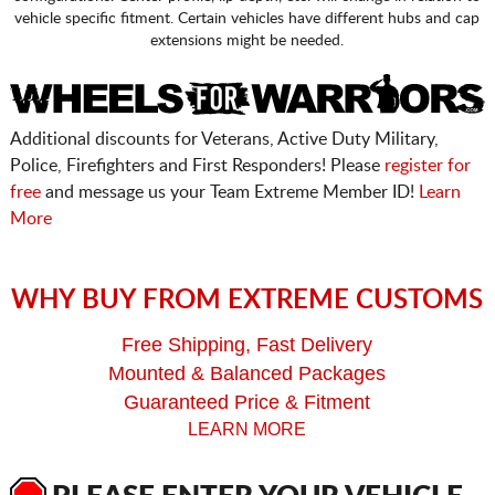
vehicle specific fitment. Certain vehicles have different hubs and cap
extensions might be needed.
Additional discounts for Veterans, Active Duty Military,
Police, Firefighters and First Responders! Please
register for
free
and message us your Team Extreme Member ID!
Learn
More
WHY BUY FROM EXTREME CUSTOMS
Free Shipping, Fast Delivery
Mounted & Balanced Packages
Guaranteed Price & Fitment
LEARN MORE