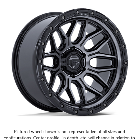
Pictured wheel shown is not representative of all sizes and
configurations. Center profile, lip depth, etc. will change in relation to