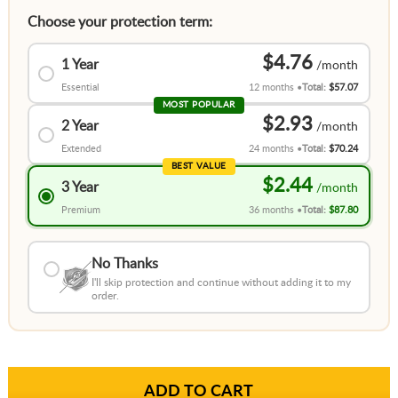
Choose your protection term:
$4.76
1 Year
Essential
12 months
Total:
$57.07
MOST POPULAR
$2.93
2 Year
Extended
24 months
Total:
$70.24
BEST VALUE
$2.44
3 Year
Premium
36 months
Total:
$87.80
No Thanks
I'll skip protection and continue without adding it to my
order.