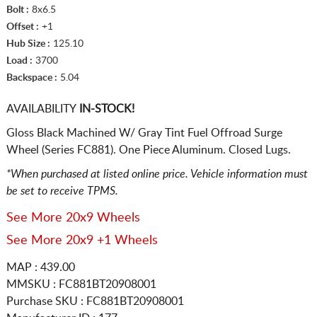
Bolt :
8x6.5
Offset :
+1
Hub Size :
125.10
Load :
3700
Backspace :
5.04
AVAILABILITY
IN-STOCK!
Gloss Black Machined W/ Gray Tint Fuel Offroad Surge
Wheel (Series FC881). One Piece Aluminum. Closed Lugs.
*When purchased at listed online price. Vehicle information must
be set to receive TPMS.
See More 20x9 Wheels
See More 20x9 +1 Wheels
MAP : 439.00
MMSKU : FC881BT20908001
Purchase SKU : FC881BT20908001