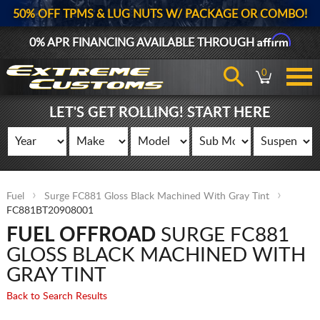
50% OFF TPMS & LUG NUTS W/ PACKAGE OR COMBO!
Affirm
0% APR FINANCING AVAILABLE THROUGH
0
LET'S GET ROLLING! START HERE
Fuel
Surge FC881 Gloss Black Machined With Gray Tint
FC881BT20908001
FUEL OFFROAD
SURGE FC881
GLOSS BLACK MACHINED WITH
GRAY TINT
Back to Search Results