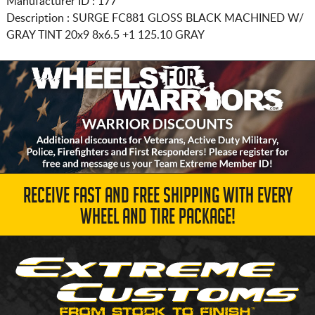
Manufacturer ID : 177
Description :
SURGE FC881 GLOSS BLACK MACHINED W/
GRAY TINT
20x9 8x6.5
+1 125.10 GRAY
RECEIVE FAST AND FREE SHIPPING WITH EVERY
WHEEL AND TIRE PACKAGE!