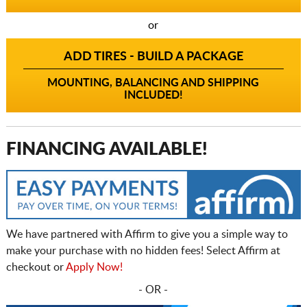
or
ADD TIRES - BUILD A PACKAGE
MOUNTING, BALANCING AND SHIPPING
INCLUDED!
FINANCING AVAILABLE!
We have partnered with Affirm to give you a simple way to
make your purchase with no hidden fees! Select Affirm at
checkout or
Apply Now!
- OR -