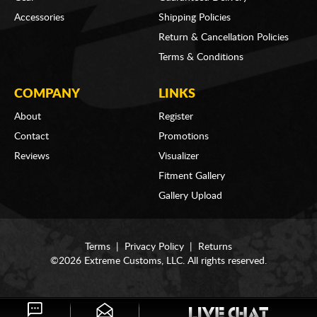
Accessories
Shipping Policies
Return & Cancellation Policies
Terms & Conditions
COMPANY
LINKS
About
Register
Contact
Promotions
Reviews
Visualizer
Fitment Gallery
Gallery Upload
Terms
|
Privacy Policy
|
Returns
©2026 Extreme Customs, LLC. All rights reserved.