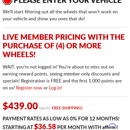
PLEASE ENTER YOUR VEHICLE
We'll start filtering out all the wheels that won't work on
your vehicle and show you ones that do!
LIVE MEMBER PRICING WITH THE
PURCHASE OF (4) OR MORE
WHEELS!
WAIT, you're not logged in! You're about to miss out on
earning reward points, seeing member only discounts and
specials! Registration is FREE and the first 1,000 points are
on us!
Register now
or
Log in!
$439.00
(each)
FREE SHIPPING!
PAYMENT RATES AS LOW AS 0% FOR 12 MONTHS!
Affirm
$36.58
STARTING AT
PER MONTH WITH
!