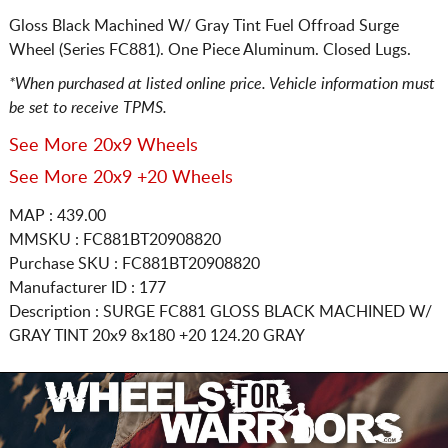
Gloss Black Machined W/ Gray Tint Fuel Offroad Surge
Wheel (Series FC881). One Piece Aluminum. Closed Lugs.
*When purchased at listed online price. Vehicle information must
be set to receive TPMS.
See More 20x9 Wheels
See More 20x9 +20 Wheels
MAP : 439.00
MMSKU : FC881BT20908820
Purchase SKU : FC881BT20908820
Manufacturer ID : 177
Description :
SURGE FC881 GLOSS BLACK MACHINED W/
GRAY TINT
20x9 8x180
+20 124.20 GRAY