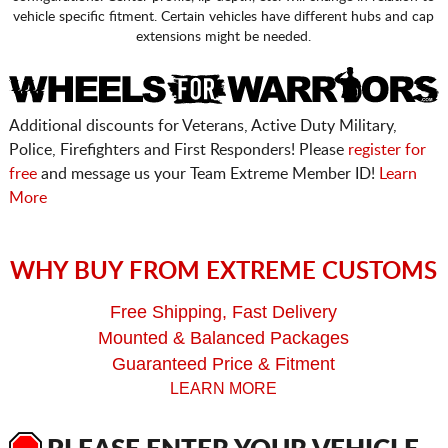
vehicle specific fitment. Certain vehicles have different hubs and cap
extensions might be needed.
Additional discounts for Veterans, Active Duty Military,
Police, Firefighters and First Responders! Please
register for
free
and message us your Team Extreme Member ID!
Learn
More
WHY BUY FROM EXTREME CUSTOMS
Free Shipping, Fast Delivery
Mounted & Balanced Packages
Guaranteed Price & Fitment
LEARN MORE