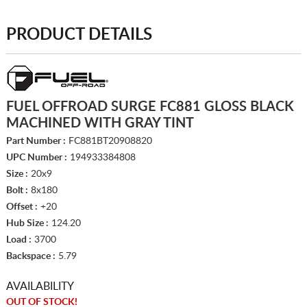
PRODUCT DETAILS
FUEL OFFROAD SURGE FC881 GLOSS BLACK
MACHINED WITH GRAY TINT
Part Number :
FC881BT20908820
UPC Number :
194933384808
Size :
20x9
Bolt :
8x180
Offset :
+20
Hub Size :
124.20
Load :
3700
Backspace :
5.79
AVAILABILITY
OUT OF STOCK!