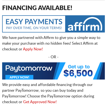
FINANCING AVAILABLE!
We have partnered with Affirm to give you a simple way to
make your purchase with no hidden fees! Select Affirm at
checkout or
Apply Now!
- OR -
We provide easy and affordable financing through our
partner PayTomorrow, so you can buy today and
PayTomorrow! Choose the PayTomorrow option during
checkout or
Get Approved Now!