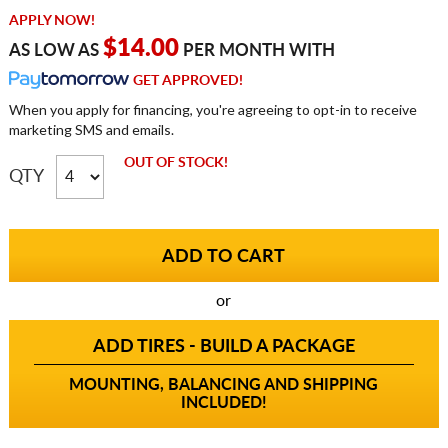
APPLY NOW!
$14.00
AS LOW AS
PER MONTH WITH
GET APPROVED!
When you apply for financing, you're agreeing to opt-in to receive
marketing SMS and emails.
OUT OF STOCK!
QTY
or
ADD TIRES - BUILD A PACKAGE
MOUNTING, BALANCING AND SHIPPING
INCLUDED!