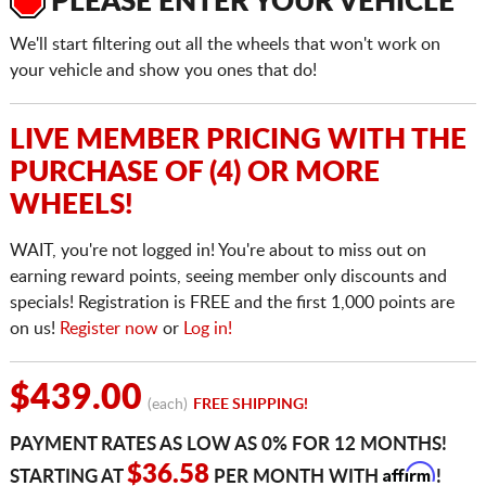
PLEASE ENTER YOUR VEHICLE
We'll start filtering out all the wheels that won't work on
your vehicle and show you ones that do!
LIVE MEMBER PRICING WITH THE
PURCHASE OF (4) OR MORE
WHEELS!
WAIT, you're not logged in! You're about to miss out on
earning reward points, seeing member only discounts and
specials! Registration is FREE and the first 1,000 points are
on us!
Register now
or
Log in!
$439.00
(each)
FREE SHIPPING!
PAYMENT RATES AS LOW AS 0% FOR 12 MONTHS!
Affirm
$36.58
STARTING AT
PER MONTH WITH
!