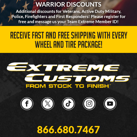
RECEIVE FAST AND FREE SHIPPING WITH EVERY
WHEEL AND TIRE PACKAGE!
866.680.7467