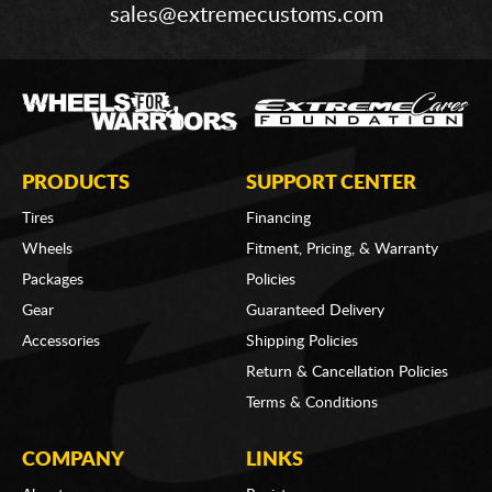
sales@extremecustoms.com
PRODUCTS
SUPPORT CENTER
Tires
Financing
Wheels
Fitment, Pricing, & Warranty
Packages
Policies
Gear
Guaranteed Delivery
Accessories
Shipping Policies
Return & Cancellation Policies
Terms & Conditions
COMPANY
LINKS