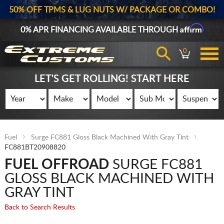
50% OFF TPMS & LUG NUTS W/ PACKAGE OR COMBO!
Affirm
0% APR FINANCING AVAILABLE THROUGH
0
LET'S GET ROLLING! START HERE
Fuel
Surge FC881 Gloss Black Machined With Gray Tint
FC881BT20908820
FUEL OFFROAD
SURGE FC881
GLOSS BLACK MACHINED WITH
GRAY TINT
Back to Search Results