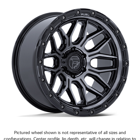
Pictured wheel shown is not representative of all sizes and
configurations. Center profile, lip depth, etc. will change in relation to