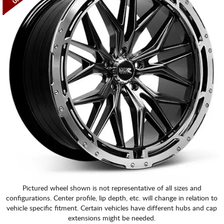
Pictured wheel shown is not representative of all sizes and
configurations. Center profile, lip depth, etc. will change in relation to
vehicle specific fitment. Certain vehicles have different hubs and cap
extensions might be needed.