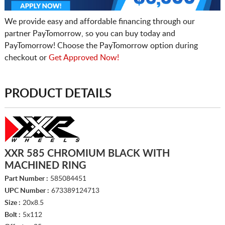
We provide easy and affordable financing through our
partner PayTomorrow, so you can buy today and
PayTomorrow! Choose the PayTomorrow option during
checkout or
Get Approved Now!
PRODUCT DETAILS
XXR 585 CHROMIUM BLACK WITH
MACHINED RING
Part Number :
585084451
UPC Number :
673389124713
Size :
20x8.5
Bolt :
5x112