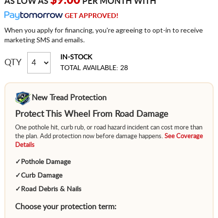
$9.00
AS LOW AS
PER MONTH WITH
GET APPROVED!
When you apply for financing, you're agreeing to opt-in to receive
marketing SMS and emails.
IN-STOCK
QTY
TOTAL AVAILABLE: 28
New Tread Protection
Protect This Wheel From Road Damage
One pothole hit, curb rub, or road hazard incident can cost more than
the plan. Add protection now before damage happens.
See Coverage
Details
✓
Pothole Damage
✓
Curb Damage
✓
Road Debris & Nails
Choose your protection term: