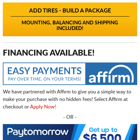
ADD TIRES - BUILD A PACKAGE
MOUNTING, BALANCING AND SHIPPING
INCLUDED!
FINANCING AVAILABLE!
We have partnered with Affirm to give you a simple way to
make your purchase with no hidden fees! Select Affirm at
checkout or
Apply Now!
- OR -