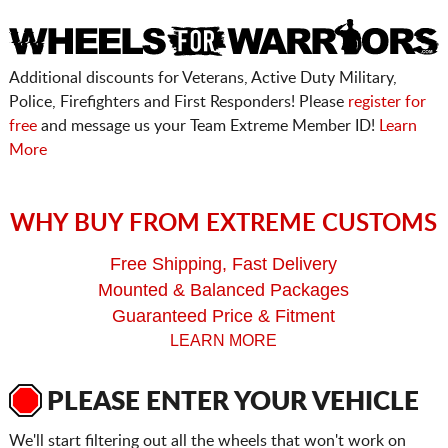
Additional discounts for Veterans, Active Duty Military,
Police, Firefighters and First Responders! Please
register for
free
and message us your Team Extreme Member ID!
Learn
More
WHY BUY FROM EXTREME CUSTOMS
Free Shipping, Fast Delivery
Mounted & Balanced Packages
Guaranteed Price & Fitment
LEARN MORE
PLEASE ENTER YOUR VEHICLE
We'll start filtering out all the wheels that won't work on