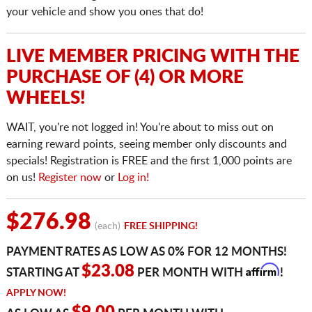
your vehicle and show you ones that do!
LIVE MEMBER PRICING WITH THE
PURCHASE OF (4) OR MORE
WHEELS!
WAIT, you're not logged in! You're about to miss out on
earning reward points, seeing member only discounts and
specials! Registration is FREE and the first 1,000 points are
on us!
Register now
or
Log in!
$276.98
(each)
FREE SHIPPING!
PAYMENT RATES AS LOW AS 0% FOR 12 MONTHS!
Affirm
$23.08
STARTING AT
PER MONTH WITH
!
APPLY NOW!