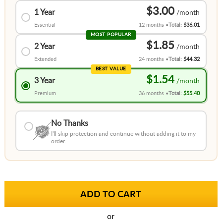
$3.00
1 Year
Essential
12 months
Total:
$36.01
MOST POPULAR
$1.85
2 Year
Extended
24 months
Total:
$44.32
BEST VALUE
$1.54
3 Year
Premium
36 months
Total:
$55.40
No Thanks
I'll skip protection and continue without adding it to my
order.
or