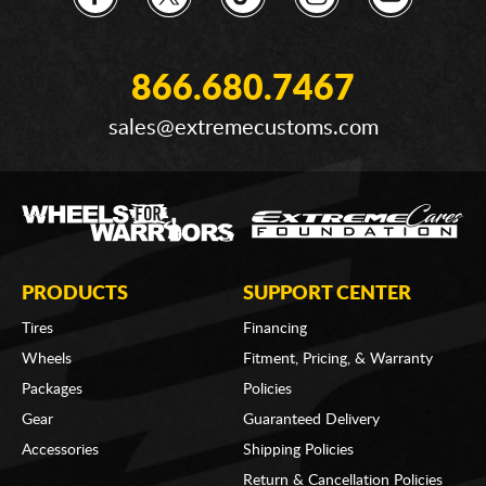
866.680.7467
sales@extremecustoms.com
PRODUCTS
SUPPORT CENTER
Tires
Financing
Wheels
Fitment, Pricing, & Warranty
Packages
Policies
Gear
Guaranteed Delivery
Accessories
Shipping Policies
Return & Cancellation Policies