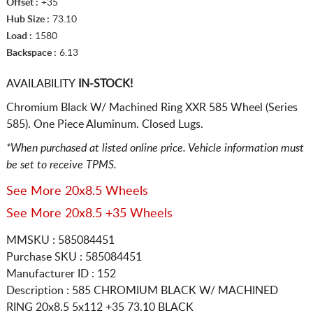
Offset :
+35
Hub Size :
73.10
Load :
1580
Backspace :
6.13
AVAILABILITY
IN-STOCK!
Chromium Black W/ Machined Ring XXR 585 Wheel (Series
585). One Piece Aluminum. Closed Lugs.
*When purchased at listed online price. Vehicle information must
be set to receive TPMS.
See More 20x8.5 Wheels
See More 20x8.5 +35 Wheels
MMSKU : 585084451
Purchase SKU : 585084451
Manufacturer ID : 152
Description :
585 CHROMIUM BLACK W/ MACHINED
RING
20x8.5 5x112
+35 73.10 BLACK