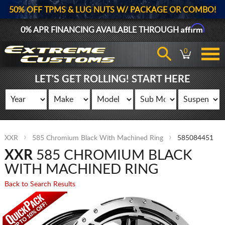
50% OFF TPMS & LUG NUTS W/ PACKAGE OR COMBO!
Affirm
0% APR FINANCING AVAILABLE THROUGH
0
LET'S GET ROLLING! START HERE
XXR
585 Chromium Black With Machined Ring
585084451
XXR
585 CHROMIUM BLACK
WITH MACHINED RING
Back to Search Results