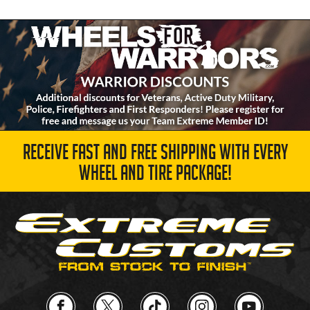
RECEIVE FAST AND FREE SHIPPING WITH EVERY
WHEEL AND TIRE PACKAGE!