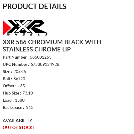
PRODUCT DETAILS
XXR 586 CHROMIUM BLACK WITH
STAINLESS CHROME LIP
Part Number :
586081253
UPC Number :
673389124928
Size :
20x8.5
Bolt :
5x120
Offset :
+35
Hub Size :
73.10
Load :
1580
Backspace :
6.13
AVAILABILITY
OUT OF STOCK!