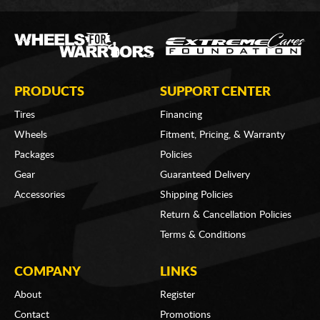
PRODUCTS
SUPPORT CENTER
Tires
Financing
Wheels
Fitment, Pricing, & Warranty
Packages
Policies
Gear
Guaranteed Delivery
Accessories
Shipping Policies
Return & Cancellation Policies
Terms & Conditions
COMPANY
LINKS
About
Register
Contact
Promotions