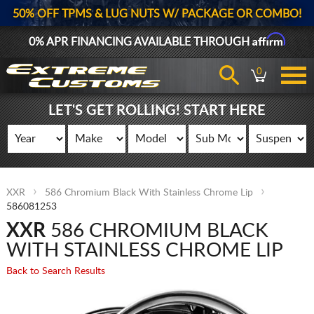
50% OFF TPMS & LUG NUTS W/ PACKAGE OR COMBO!
Affirm
0% APR FINANCING AVAILABLE THROUGH
0
LET'S GET ROLLING! START HERE
XXR
586 Chromium Black With Stainless Chrome Lip
586081253
XXR
586 CHROMIUM BLACK
WITH STAINLESS CHROME LIP
Back to Search Results