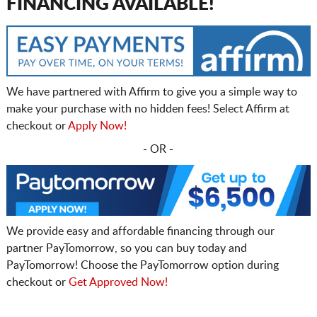
FINANCING AVAILABLE!
We have partnered with Affirm to give you a simple way to
make your purchase with no hidden fees! Select Affirm at
checkout or
Apply Now!
- OR -
We provide easy and affordable financing through our
partner PayTomorrow, so you can buy today and
PayTomorrow! Choose the PayTomorrow option during
checkout or
Get Approved Now!