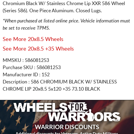
Chromium Black W/ Stainless Chrome Lip XXR 586 Wheel
(Series 586). One Piece Aluminum. Closed Lugs.
*When purchased at listed online price. Vehicle information must
be set to receive TPMS.
See More 20x8.5 Wheels
See More 20x8.5 +35 Wheels
MMSKU : 586081253
Purchase SKU : 586081253
Manufacturer ID : 152
Description :
586 CHROMIUM BLACK W/ STAINLESS
CHROME LIP
20x8.5 5x120
+35 73.10 BLACK