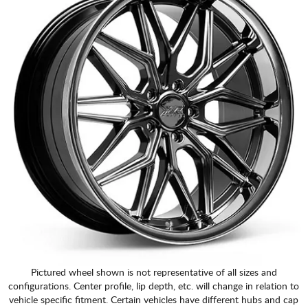
Pictured wheel shown is not representative of all sizes and
configurations. Center profile, lip depth, etc. will change in relation to
vehicle specific fitment. Certain vehicles have different hubs and cap