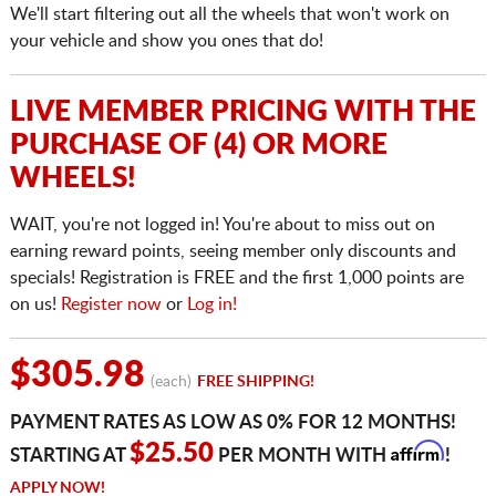
We'll start filtering out all the wheels that won't work on
your vehicle and show you ones that do!
LIVE MEMBER PRICING WITH THE
PURCHASE OF (4) OR MORE
WHEELS!
WAIT, you're not logged in! You're about to miss out on
earning reward points, seeing member only discounts and
specials! Registration is FREE and the first 1,000 points are
on us!
Register now
or
Log in!
$305.98
(each)
FREE SHIPPING!
PAYMENT RATES AS LOW AS 0% FOR 12 MONTHS!
Affirm
$25.50
STARTING AT
PER MONTH WITH
!
APPLY NOW!