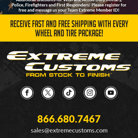
RECEIVE FAST AND FREE SHIPPING WITH EVERY
WHEEL AND TIRE PACKAGE!
866.680.7467
sales@extremecustoms.com