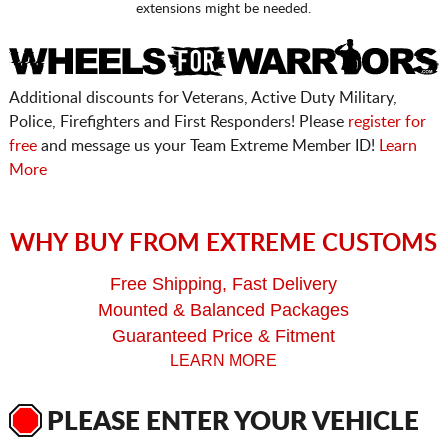
extensions might be needed.
Additional discounts for Veterans, Active Duty Military,
Police, Firefighters and First Responders! Please
register for
free
and message us your Team Extreme Member ID!
Learn
More
WHY BUY FROM EXTREME CUSTOMS
Free Shipping, Fast Delivery
Mounted & Balanced Packages
Guaranteed Price & Fitment
LEARN MORE
PLEASE ENTER YOUR VEHICLE