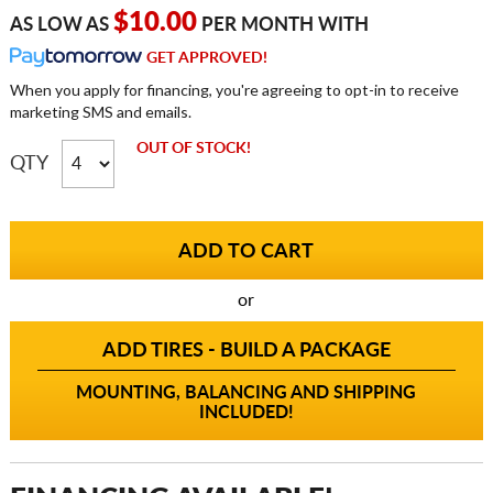
$10.00
AS LOW AS
PER MONTH WITH
GET APPROVED!
When you apply for financing, you're agreeing to opt-in to receive
marketing SMS and emails.
OUT OF STOCK!
QTY
or
ADD TIRES - BUILD A PACKAGE
MOUNTING, BALANCING AND SHIPPING
INCLUDED!