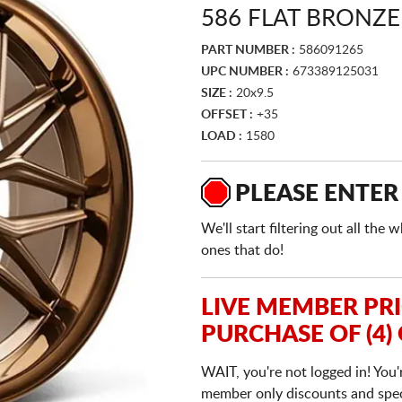
586 FLAT BRONZE
PART NUMBER :
586091265
UPC NUMBER :
673389125031
SIZE :
20x9.5
OFFSET :
+35
LOAD :
1580
PLEASE ENTER
We'll start filtering out all th
ones that do!
LIVE MEMBER PR
PURCHASE OF (4)
WAIT, you're not logged in! You'
member only discounts and specia