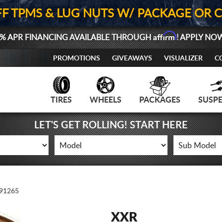
FF TPMS & LUG NUTS W/ PACKAGE OR 
Affirm
% APR FINANCING AVAILABLE THROUGH
! APPLY NO
PROMOTIONS
GIVEAWAYS
VISUALIZER
C
TIRES
WHEELS
PACKAGES
SUSP
LET'S GET ROLLING! START HERE
91265
XXR