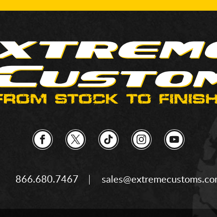
866.680.7467
sales@extremecustoms.c