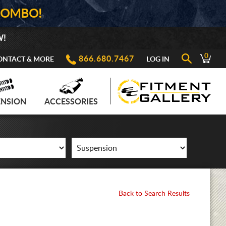
COMBO!
W!
0
866.680.7467
ONTACT & MORE
LOG IN
ENSION
ACCESSORIES
Back to Search Results