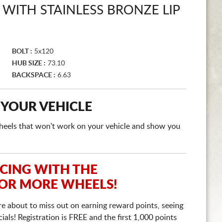
 WITH STAINLESS BRONZE LIP
BOLT :
5x120
HUB SIZE :
73.10
BACKSPACE :
6.63
 YOUR VEHICLE
e wheels that won't work on your vehicle and show you
ICING WITH THE
 OR MORE WHEELS!
re about to miss out on earning reward points, seeing
ls! Registration is FREE and the first 1,000 points