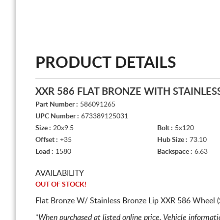
PRODUCT DETAILS
XXR 586 FLAT BRONZE WITH STAINLES
Part Number :
586091265
UPC Number :
673389125031
Size :
20x9.5
Bolt :
5x120
Offset :
+35
Hub Size :
73.10
Load :
1580
Backspace :
6.63
AVAILABILITY
OUT OF STOCK!
Flat Bronze W/ Stainless Bronze Lip XXR 586 Wheel (
*When purchased at listed online price. Vehicle informat