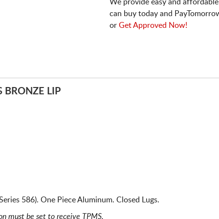
We provide easy and affordable
can buy today and PayTomorrow
or
Get Approved Now!
S BRONZE LIP
Series 586). One Piece Aluminum. Closed Lugs.
ion must be set to receive TPMS.