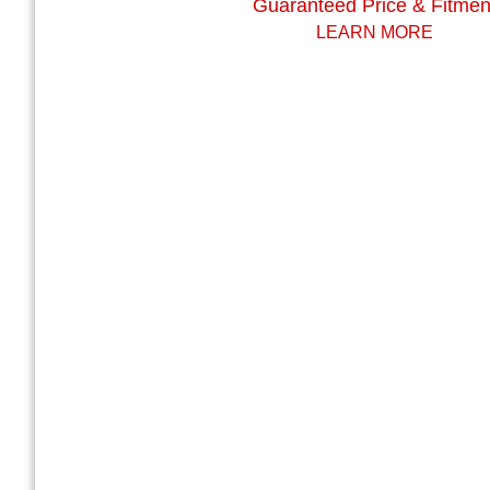
Guaranteed Price & Fitmen
LEARN MORE