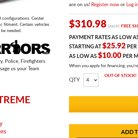
are on us!
Register now
or
Log i
d configurations. Center
$310.98
fic fitment. Certain vehicles
(each)
FREE SH
 be needed.
PAYMENT RATES AS LOW A
$25.92
STARTING AT
PER
$10.00
AS LOW AS
PER 
, Police, Firefighters
When you apply for financing, you'r
sage us your Team
OUT OF STOCK!
QTY
TREME
y
ges
ADD T