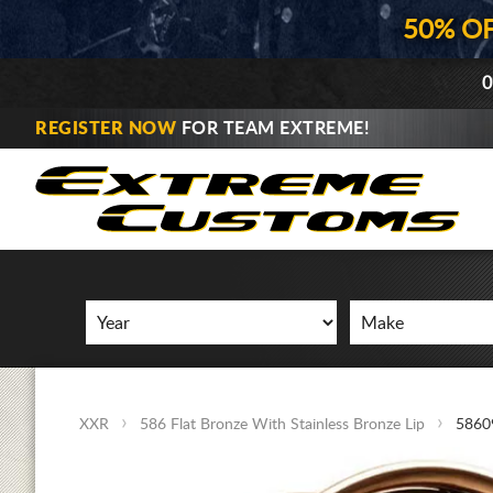
50% O
0
REGISTER NOW
FOR TEAM EXTREME!
XXR
586 Flat Bronze With Stainless Bronze Lip
5860