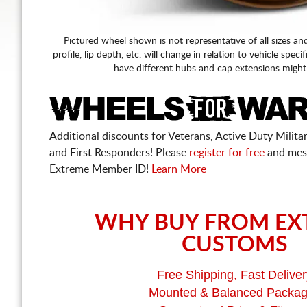
Pictured wheel shown is not representative of all sizes an
profile, lip depth, etc. will change in relation to vehicle speci
have different hubs and cap extensions might
Additional discounts for Veterans, Active Duty Military
and First Responders! Please
register for free
and mes
Extreme Member ID!
Learn More
WHY BUY FROM EX
CUSTOMS
Free Shipping, Fast Deliver
Mounted & Balanced Packa