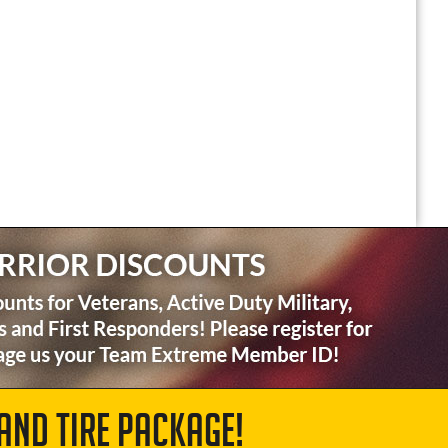
AND TIRE PACKAGE!