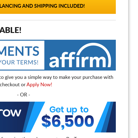
ANCING AND SHIPPING INCLUDED!
ABLE!
to give you a simple way to make your purchase with
t checkout or
Apply Now!
- OR -