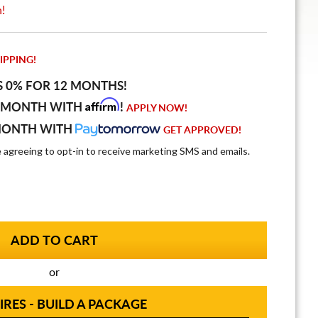
n!
IPPING!
S 0% FOR 12 MONTHS!
Affirm
 MONTH WITH
!
APPLY NOW!
MONTH WITH
GET APPROVED!
e agreeing to opt-in to receive marketing SMS and emails.
or
IRES - BUILD A PACKAGE