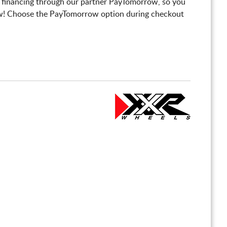
 financing through our partner PayTomorrow, so you
! Choose the PayTomorrow option during checkout