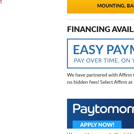
t
MOUNTING, BAL
FINANCING AVAIL
We have partnered with Affirm 
no hidden fees! Select Affirm a