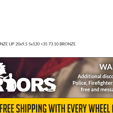
NZE LIP
20x9.5 5x120
+35 73.10 BRONZE
 FREE SHIPPING WITH EVERY WHEEL 