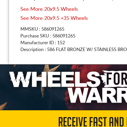
See More 20x9.5 Wheels
See More 20x9.5 +35 Wheels
MMSKU : 586091265
Purchase SKU : 586091265
Manufacturer ID : 152
Description :
586 FLAT BRONZE W/ STAINLESS BRO
RECEIVE FAST AND