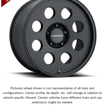
Pictured wheel shown is not representative of all sizes and
configurations. Center profile, lip depth, etc. will change in relation to
vehicle specific fitment. Certain vehicles have different hubs and cap
extensions might be needed.