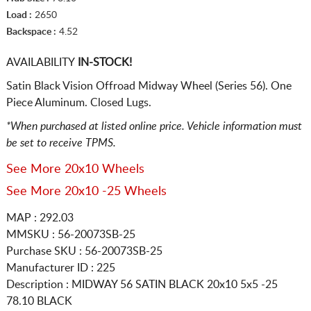
Load :
2650
Backspace :
4.52
AVAILABILITY
IN-STOCK!
Satin Black Vision Offroad Midway Wheel (Series 56). One
Piece Aluminum. Closed Lugs.
*When purchased at listed online price. Vehicle information must
be set to receive TPMS.
See More 20x10 Wheels
See More 20x10 -25 Wheels
MAP : 292.03
MMSKU : 56-20073SB-25
Purchase SKU : 56-20073SB-25
Manufacturer ID : 225
Description :
MIDWAY 56 SATIN BLACK
20x10 5x5
-25
78.10 BLACK