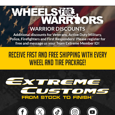
RECEIVE FAST AND FREE SHIPPING WITH EVERY
WHEEL AND TIRE PACKAGE!