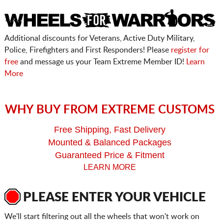
Additional discounts for Veterans, Active Duty Military,
Police, Firefighters and First Responders! Please
register for
free
and message us your Team Extreme Member ID!
Learn
More
WHY BUY FROM EXTREME CUSTOMS
Free Shipping, Fast Delivery
Mounted & Balanced Packages
Guaranteed Price & Fitment
LEARN MORE
PLEASE ENTER YOUR VEHICLE
We'll start filtering out all the wheels that won't work on