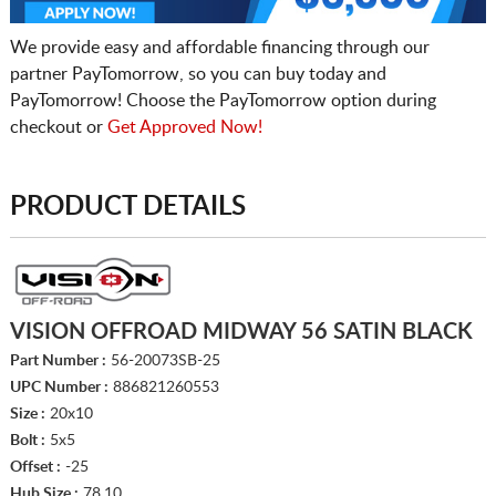
We provide easy and affordable financing through our
partner PayTomorrow, so you can buy today and
PayTomorrow! Choose the PayTomorrow option during
checkout or
Get Approved Now!
PRODUCT DETAILS
VISION OFFROAD MIDWAY 56 SATIN BLACK
Part Number :
56-20073SB-25
UPC Number :
886821260553
Size :
20x10
Bolt :
5x5
Offset :
-25
Hub Size :
78.10