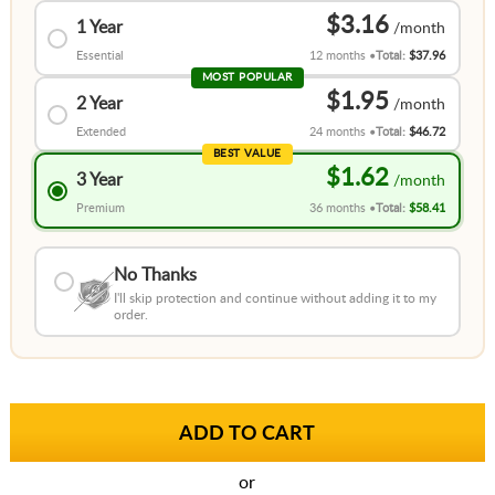
$3.16
1 Year
Essential
12 months
Total:
$37.96
MOST POPULAR
$1.95
2 Year
Extended
24 months
Total:
$46.72
BEST VALUE
$1.62
3 Year
Premium
36 months
Total:
$58.41
No Thanks
I'll skip protection and continue without adding it to my
order.
or