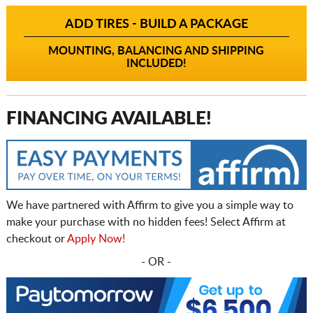
ADD TIRES - BUILD A PACKAGE
MOUNTING, BALANCING AND SHIPPING
INCLUDED!
FINANCING AVAILABLE!
We have partnered with Affirm to give you a simple way to
make your purchase with no hidden fees! Select Affirm at
checkout or
Apply Now!
- OR -