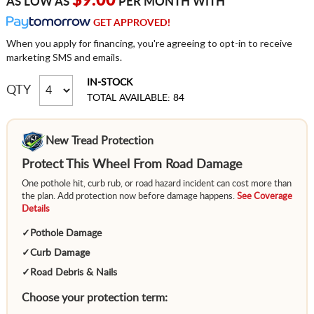
$9.00
AS LOW AS
PER MONTH WITH
GET APPROVED!
When you apply for financing, you're agreeing to opt-in to receive
marketing SMS and emails.
IN-STOCK
QTY
TOTAL AVAILABLE: 84
New Tread Protection
Protect This Wheel From Road Damage
One pothole hit, curb rub, or road hazard incident can cost more than
the plan. Add protection now before damage happens.
See Coverage
Details
✓
Pothole Damage
✓
Curb Damage
✓
Road Debris & Nails
Choose your protection term: