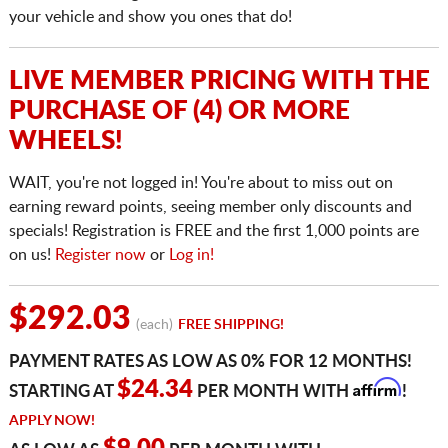
your vehicle and show you ones that do!
LIVE MEMBER PRICING WITH THE
PURCHASE OF (4) OR MORE
WHEELS!
WAIT, you're not logged in! You're about to miss out on
earning reward points, seeing member only discounts and
specials! Registration is FREE and the first 1,000 points are
on us!
Register now
or
Log in!
$292.03
(each)
FREE SHIPPING!
PAYMENT RATES AS LOW AS 0% FOR 12 MONTHS!
Affirm
$24.34
STARTING AT
PER MONTH WITH
!
APPLY NOW!