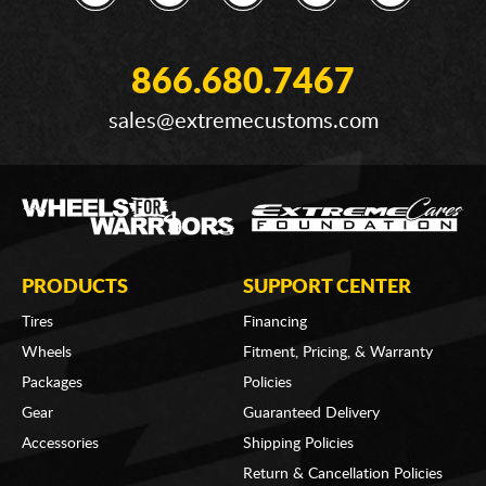
866.680.7467
sales@extremecustoms.com
PRODUCTS
SUPPORT CENTER
Tires
Financing
Wheels
Fitment, Pricing, & Warranty
Packages
Policies
Gear
Guaranteed Delivery
Accessories
Shipping Policies
Return & Cancellation Policies