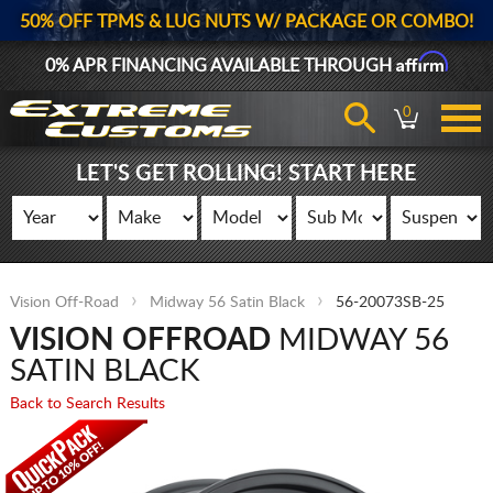
50% OFF TPMS & LUG NUTS W/ PACKAGE OR COMBO!
Affirm
0% APR FINANCING AVAILABLE THROUGH
0
LET'S GET ROLLING! START HERE
Vision Off-Road
Midway 56 Satin Black
56-20073SB-25
VISION OFFROAD
MIDWAY 56
SATIN BLACK
Back to Search Results