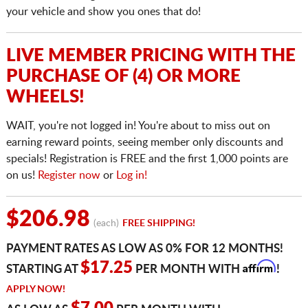
your vehicle and show you ones that do!
LIVE MEMBER PRICING WITH THE
PURCHASE OF (4) OR MORE
WHEELS!
WAIT, you're not logged in! You're about to miss out on
earning reward points, seeing member only discounts and
specials! Registration is FREE and the first 1,000 points are
on us!
Register now
or
Log in!
$206.98
(each)
FREE SHIPPING!
PAYMENT RATES AS LOW AS 0% FOR 12 MONTHS!
Affirm
$17.25
STARTING AT
PER MONTH WITH
!
APPLY NOW!