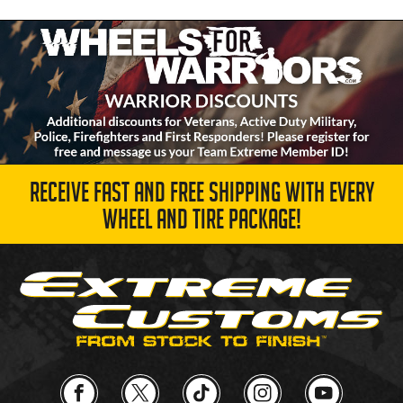
RECEIVE FAST AND FREE SHIPPING WITH EVERY
WHEEL AND TIRE PACKAGE!