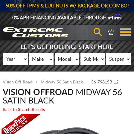
50% OFF TPMS & LUG NUTS W/ PACKAGE OR COMBO!
Affirm
0% APR FINANCING AVAILABLE THROUGH
0
LET'S GET ROLLING! START HERE
Vision Off-Road
Midway 56 Satin Black
56-7981SB-12
VISION OFFROAD
MIDWAY 56
SATIN BLACK
Back to Search Results