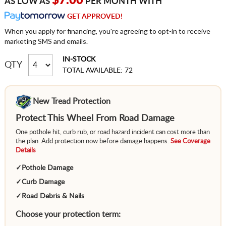
$7.00
AS LOW AS
PER MONTH WITH
GET APPROVED!
When you apply for financing, you're agreeing to opt-in to receive
marketing SMS and emails.
IN-STOCK
QTY
TOTAL AVAILABLE: 72
New Tread Protection
Protect This Wheel From Road Damage
One pothole hit, curb rub, or road hazard incident can cost more than
the plan. Add protection now before damage happens.
See Coverage
Details
✓
Pothole Damage
✓
Curb Damage
✓
Road Debris & Nails
Choose your protection term: