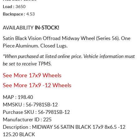
Load :
3650
Backspace :
4.53
AVAILABILITY
IN-STOCK!
Satin Black Vision Offroad Midway Wheel (Series 56). One
Piece Aluminum. Closed Lugs.
*When purchased at listed online price. Vehicle information must
be set to receive TPMS.
See More 17x9 Wheels
See More 17x9 -12 Wheels
MAP : 198.40
MMSKU : 56-7981SB-12
Purchase SKU : 56-7981SB-12
Manufacturer ID : 225
Description :
MIDWAY 56 SATIN BLACK
17x9 8x6.5
-12
125.20 BLACK