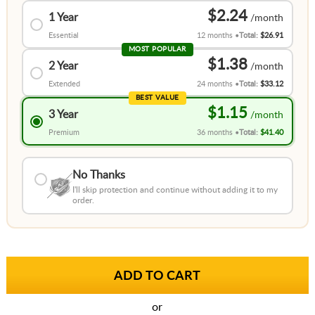
$2.24
1 Year
Essential
12 months
Total:
$26.91
MOST POPULAR
$1.38
2 Year
Extended
24 months
Total:
$33.12
BEST VALUE
$1.15
3 Year
Premium
36 months
Total:
$41.40
No Thanks
I'll skip protection and continue without adding it to my
order.
or