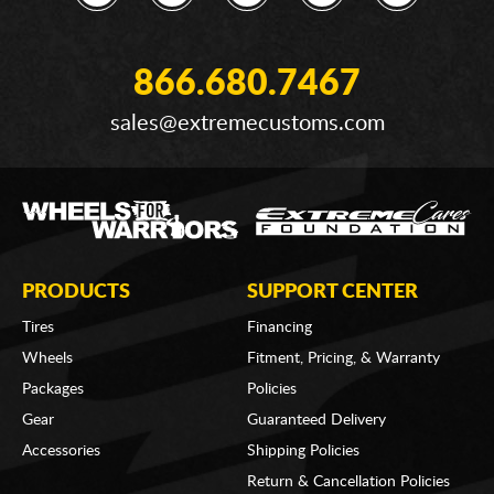
866.680.7467
sales@extremecustoms.com
PRODUCTS
SUPPORT CENTER
Tires
Financing
Wheels
Fitment, Pricing, & Warranty
Packages
Policies
Gear
Guaranteed Delivery
Accessories
Shipping Policies
Return & Cancellation Policies