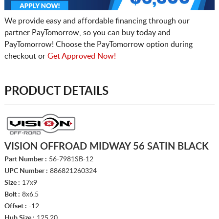
We provide easy and affordable financing through our
partner PayTomorrow, so you can buy today and
PayTomorrow! Choose the PayTomorrow option during
checkout or
Get Approved Now!
PRODUCT DETAILS
VISION OFFROAD MIDWAY 56 SATIN BLACK
Part Number :
56-7981SB-12
UPC Number :
886821260324
Size :
17x9
Bolt :
8x6.5
Offset :
-12
Hub Size :
125.20