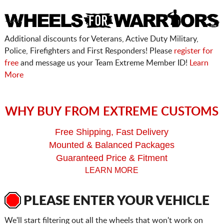
Additional discounts for Veterans, Active Duty Military,
Police, Firefighters and First Responders! Please
register for
free
and message us your Team Extreme Member ID!
Learn
More
WHY BUY FROM EXTREME CUSTOMS
Free Shipping, Fast Delivery
Mounted & Balanced Packages
Guaranteed Price & Fitment
LEARN MORE
PLEASE ENTER YOUR VEHICLE
We'll start filtering out all the wheels that won't work on