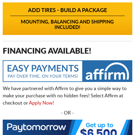
ADD TIRES - BUILD A PACKAGE
MOUNTING, BALANCING AND SHIPPING
INCLUDED!
FINANCING AVAILABLE!
We have partnered with Affirm to give you a simple way to
make your purchase with no hidden fees! Select Affirm at
checkout or
Apply Now!
- OR -