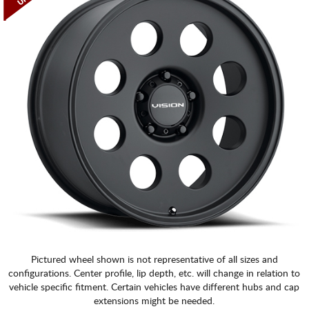
Pictured wheel shown is not representative of all sizes and
configurations. Center profile, lip depth, etc. will change in relation to
vehicle specific fitment. Certain vehicles have different hubs and cap
extensions might be needed.