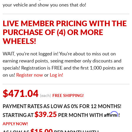
your vehicle and show you ones that do!
LIVE MEMBER PRICING WITH THE
PURCHASE OF (4) OR MORE
WHEELS!
WAIT, you're not logged in! You're about to miss out on
earning reward points, seeing member only discounts and
specials! Registration is FREE and the first 1,000 points are
on us!
Register now
or
Log in!
$471.04
(each)
FREE SHIPPING!
PAYMENT RATES AS LOW AS 0% FOR 12 MONTHS!
Affirm
$39.25
STARTING AT
PER MONTH WITH
!
APPLY NOW!