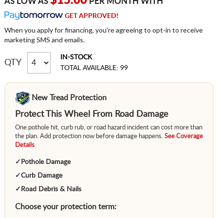
$15.00
AS LOW AS
PER MONTH WITH
GET APPROVED!
When you apply for financing, you're agreeing to opt-in to receive
marketing SMS and emails.
IN-STOCK
QTY
TOTAL AVAILABLE: 99
New Tread Protection
Protect This Wheel From Road Damage
One pothole hit, curb rub, or road hazard incident can cost more than
the plan. Add protection now before damage happens.
See Coverage
Details
✓
Pothole Damage
✓
Curb Damage
✓
Road Debris & Nails
Choose your protection term: