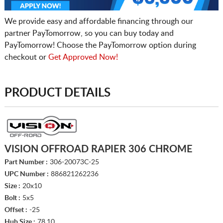
We provide easy and affordable financing through our
partner PayTomorrow, so you can buy today and
PayTomorrow! Choose the PayTomorrow option during
checkout or
Get Approved Now!
PRODUCT DETAILS
VISION OFFROAD RAPIER 306 CHROME
Part Number :
306-20073C-25
UPC Number :
886821262236
Size :
20x10
Bolt :
5x5
Offset :
-25
Hub Size :
78.10