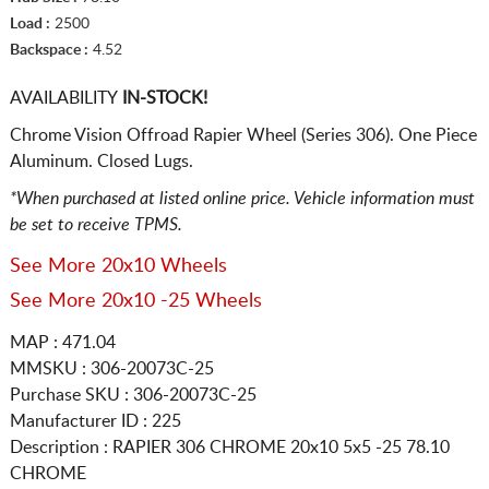
Load :
2500
Backspace :
4.52
AVAILABILITY
IN-STOCK!
Chrome Vision Offroad Rapier Wheel (Series 306). One Piece
Aluminum. Closed Lugs.
*When purchased at listed online price. Vehicle information must
be set to receive TPMS.
See More 20x10 Wheels
See More 20x10 -25 Wheels
MAP : 471.04
MMSKU : 306-20073C-25
Purchase SKU : 306-20073C-25
Manufacturer ID : 225
Description :
RAPIER 306 CHROME
20x10 5x5
-25 78.10
CHROME