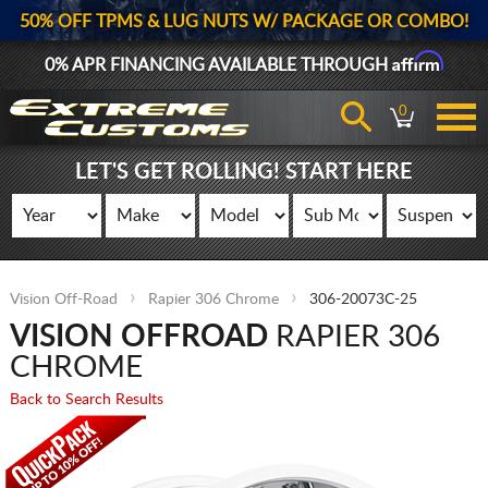
50% OFF TPMS & LUG NUTS W/ PACKAGE OR COMBO!
Affirm
0% APR FINANCING AVAILABLE THROUGH
0
LET'S GET ROLLING! START HERE
Vision Off-Road
Rapier 306 Chrome
306-20073C-25
VISION OFFROAD
RAPIER 306
CHROME
Back to Search Results