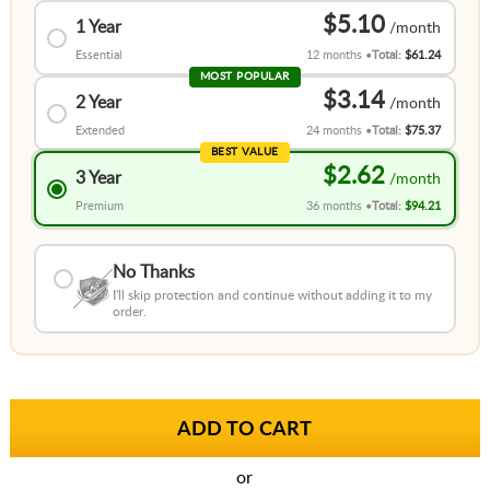
$5.10
1 Year
Essential
12 months
Total:
$61.24
MOST POPULAR
$3.14
2 Year
Extended
24 months
Total:
$75.37
BEST VALUE
$2.62
3 Year
Premium
36 months
Total:
$94.21
No Thanks
I'll skip protection and continue without adding it to my
order.
or