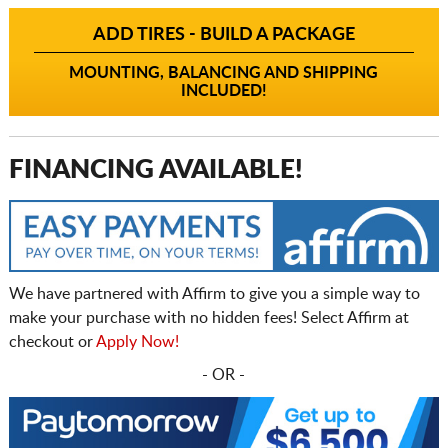
ADD TIRES - BUILD A PACKAGE
MOUNTING, BALANCING AND SHIPPING
INCLUDED!
FINANCING AVAILABLE!
We have partnered with Affirm to give you a simple way to
make your purchase with no hidden fees! Select Affirm at
checkout or
Apply Now!
- OR -