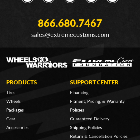
866.680.7467
sales@extremecustoms.com
PRODUCTS
SUPPORT CENTER
Tires
Financing
Wheels
Fitment, Pricing, & Warranty
Packages
Policies
Gear
Guaranteed Delivery
Accessories
Shipping Policies
Return & Cancellation Policies