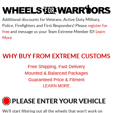
Additional discounts for Veterans, Active Duty Military,
Police, Firefighters and First Responders! Please
register for
free
and message us your Team Extreme Member ID!
Learn
More
WHY BUY FROM EXTREME CUSTOMS
Free Shipping, Fast Delivery
Mounted & Balanced Packages
Guaranteed Price & Fitment
LEARN MORE
PLEASE ENTER YOUR VEHICLE
We'll start filtering out all the wheels that won't work on