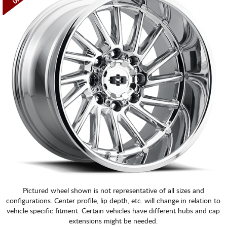
Pictured wheel shown is not representative of all sizes and
configurations. Center profile, lip depth, etc. will change in relation to
vehicle specific fitment. Certain vehicles have different hubs and cap
extensions might be needed.