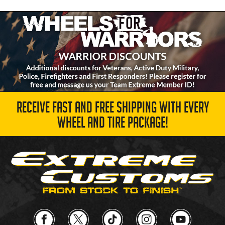
RECEIVE FAST AND FREE SHIPPING WITH EVERY
WHEEL AND TIRE PACKAGE!