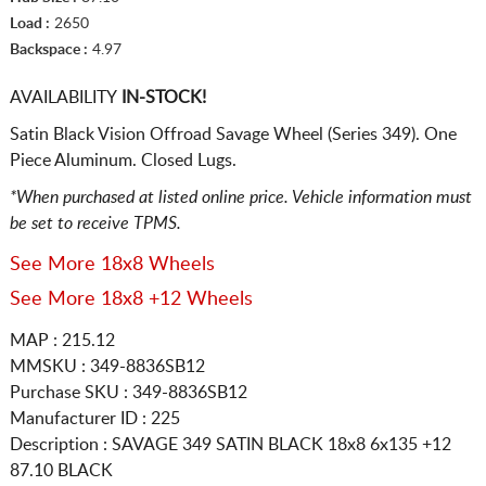
Load :
2650
Backspace :
4.97
AVAILABILITY
IN-STOCK!
Satin Black Vision Offroad Savage Wheel (Series 349). One
Piece Aluminum. Closed Lugs.
*When purchased at listed online price. Vehicle information must
be set to receive TPMS.
See More 18x8 Wheels
See More 18x8 +12 Wheels
MAP : 215.12
MMSKU : 349-8836SB12
Purchase SKU : 349-8836SB12
Manufacturer ID : 225
Description :
SAVAGE 349 SATIN BLACK
18x8 6x135
+12
87.10 BLACK