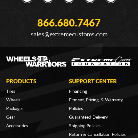
866.680.7467
sales@extremecustoms.com
PRODUCTS
SUPPORT CENTER
Tires
Financing
Wheels
Fitment, Pricing, & Warranty
Packages
Policies
Gear
Guaranteed Delivery
Accessories
Shipping Policies
Return & Cancellation Policies