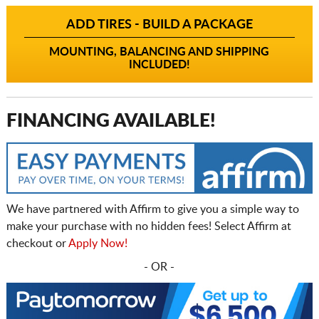
ADD TIRES - BUILD A PACKAGE
MOUNTING, BALANCING AND SHIPPING
INCLUDED!
FINANCING AVAILABLE!
We have partnered with Affirm to give you a simple way to
make your purchase with no hidden fees! Select Affirm at
checkout or
Apply Now!
- OR -