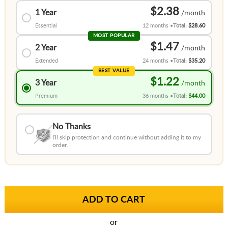
$2.38
1 Year
Essential
12 months
Total:
$28.60
MOST POPULAR
$1.47
2 Year
Extended
24 months
Total:
$35.20
BEST VALUE
$1.22
3 Year
Premium
36 months
Total:
$44.00
No Thanks
I'll skip protection and continue without adding it to my
order.
or