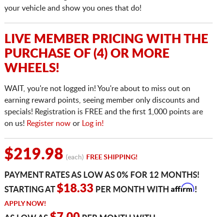
your vehicle and show you ones that do!
LIVE MEMBER PRICING WITH THE
PURCHASE OF (4) OR MORE
WHEELS!
WAIT, you're not logged in! You're about to miss out on
earning reward points, seeing member only discounts and
specials! Registration is FREE and the first 1,000 points are
on us!
Register now
or
Log in!
$219.98
(each)
FREE SHIPPING!
PAYMENT RATES AS LOW AS 0% FOR 12 MONTHS!
Affirm
$18.33
STARTING AT
PER MONTH WITH
!
APPLY NOW!