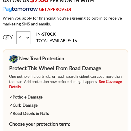
$7.00
AS LOW AS
PER MONTH WITH
GET APPROVED!
When you apply for financing, you're agreeing to opt-in to receive
marketing SMS and emails.
IN-STOCK
QTY
TOTAL AVAILABLE: 16
New Tread Protection
Protect This Wheel From Road Damage
One pothole hit, curb rub, or road hazard incident can cost more than
the plan. Add protection now before damage happens.
See Coverage
Details
✓
Pothole Damage
✓
Curb Damage
✓
Road Debris & Nails
Choose your protection term: