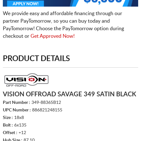
We provide easy and affordable financing through our
partner PayTomorrow, so you can buy today and
PayTomorrow! Choose the PayTomorrow option during
checkout or
Get Approved Now!
PRODUCT DETAILS
VISION OFFROAD SAVAGE 349 SATIN BLACK
Part Number :
349-8836SB12
UPC Number :
886821248155
Size :
18x8
Bolt :
6x135
Offset :
+12
Hub Size :
87.10