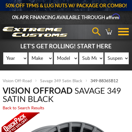
50% OFF TPMS & LUG NUTS W/ PACKAGE OR COMBO!
Affirm
0% APR FINANCING AVAILABLE THROUGH
0
LET'S GET ROLLING! START HERE
Vision Off-Road
Savage 349 Satin Black
349-8836SB12
VISION OFFROAD
SAVAGE 349
SATIN BLACK
Back to Search Results