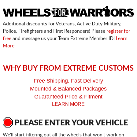
Additional discounts for Veterans, Active Duty Military,
Police, Firefighters and First Responders! Please
register for
free
and message us your Team Extreme Member ID!
Learn
More
WHY BUY FROM EXTREME CUSTOMS
Free Shipping, Fast Delivery
Mounted & Balanced Packages
Guaranteed Price & Fitment
LEARN MORE
PLEASE ENTER YOUR VEHICLE
We'll start filtering out all the wheels that won't work on