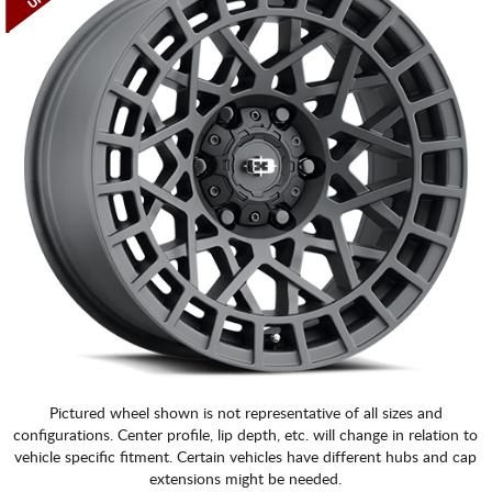
Pictured wheel shown is not representative of all sizes and
configurations. Center profile, lip depth, etc. will change in relation to
vehicle specific fitment. Certain vehicles have different hubs and cap
extensions might be needed.