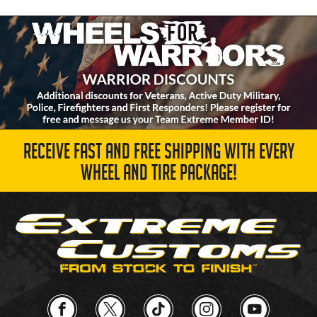
RECEIVE FAST AND FREE SHIPPING WITH EVERY
WHEEL AND TIRE PACKAGE!