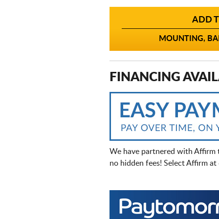
ADD T
MOUNTING, BAL
FINANCING AVAIL
We have partnered with Affirm 
no hidden fees! Select Affirm a