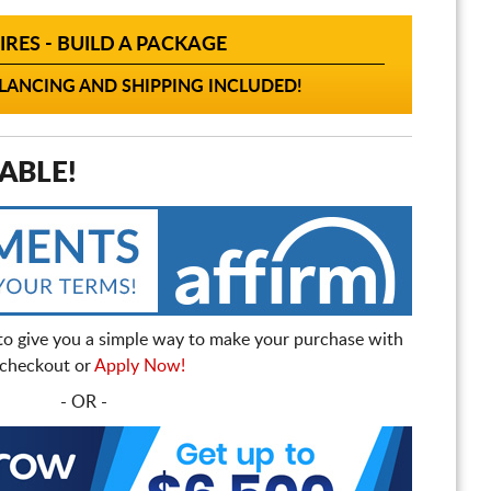
IRES - BUILD A PACKAGE
ANCING AND SHIPPING INCLUDED!
ABLE!
to give you a simple way to make your purchase with
t checkout or
Apply Now!
- OR -