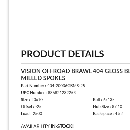
PRODUCT DETAILS
VISION OFFROAD BRAWL 404 GLOSS B
MILLED SPOKES
Part Number :
404-20036GBMS-25
UPC Number :
886821232253
Size :
20x10
Bolt :
6x135
Offset :
-25
Hub Size :
87.10
Load :
2500
Backspace :
4.52
AVAILABILITY
IN-STOCK!