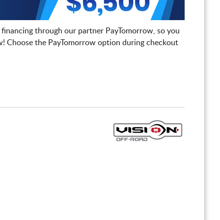
 financing through our partner PayTomorrow, so you
! Choose the PayTomorrow option during checkout