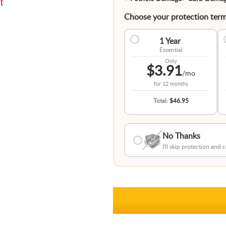
t
Choose your protection term
1 Year
Essential
Only
$3.91
/mo
for
12 months
Total:
$46.95
No Thanks
I'll skip protection and