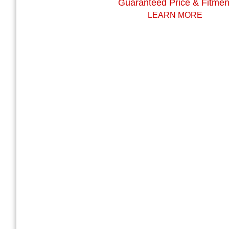
Guaranteed Price & Fitmen
LEARN MORE