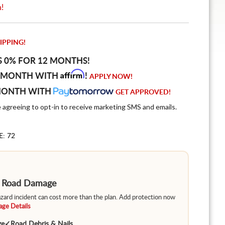
n!
IPPING!
S 0% FOR 12 MONTHS!
Affirm
 MONTH WITH
!
APPLY NOW!
MONTH WITH
GET APPROVED!
e agreeing to opt-in to receive marketing SMS and emails.
E: 72
m Road Damage
hazard incident can cost more than the plan. Add protection now
ge Details
ge
✓
Road Debris & Nails