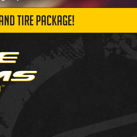
AND TIRE PACKAGE!