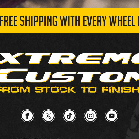
 FREE SHIPPING WITH EVERY WHEEL 