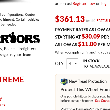
are on us!
Register now
or
Log i
d configurations. Center
$361.13
fic fitment. Certain vehicles
(each)
FREE SH
 be needed.
PAYMENT RATES AS LOW A
$30.09
STARTING AT
PER
$11.00
AS LOW AS
PER 
, Police, Firefighters
When you apply for financing, you'r
sage us your Team
IN-STOCK
QTY
TOTAL AVAILABL
TREME
New Tread Protection
Protect This Wheel Fro
One pothole hit, curb rub, or road 
y
before damage happens.
See Covera
ges
✓
Pothole Damage
✓
Curb Dama