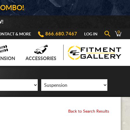
COMBO!
W!
0
866.680.7467
ONTACT & MORE
LOG IN
ENSION
ACCESSORIES
Back to Search Results