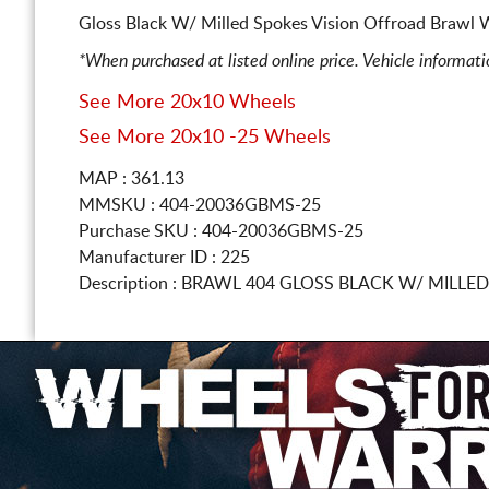
Gloss Black W/ Milled Spokes Vision Offroad Brawl W
*When purchased at listed online price. Vehicle informat
See More 20x10 Wheels
See More 20x10 -25 Wheels
MAP : 361.13
MMSKU : 404-20036GBMS-25
Purchase SKU : 404-20036GBMS-25
Manufacturer ID : 225
Description :
BRAWL 404 GLOSS BLACK W/ MILLE