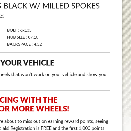
 BLACK W/ MILLED SPOKES
25
BOLT :
6x135
HUB SIZE :
87.10
BACKSPACE :
4.52
 YOUR VEHICLE
e wheels that won't work on your vehicle and show you
ICING WITH THE
 OR MORE WHEELS!
re about to miss out on earning reward points, seeing
ls! Registration is FREE and the first 1,000 points