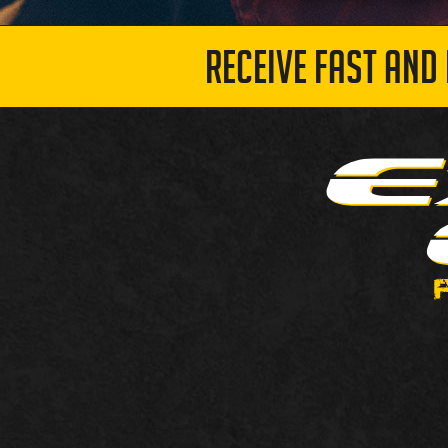
RECEIVE FAST AND