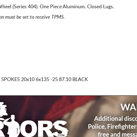
heel (Series 404). One Piece Aluminum. Closed Lugs.
ion must be set to receive TPMS.
D SPOKES
20x10 6x135
-25 87.10 BLACK