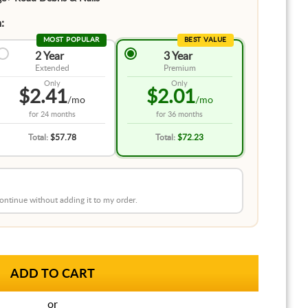
:
MOST POPULAR
BEST VALUE
2 Year
3 Year
Extended
Premium
Only
Only
$2.41
$2.01
/mo
/mo
for
24 months
for
36 months
Total:
$57.78
Total:
$72.23
 continue without adding it to my order.
or