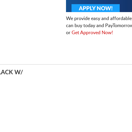
We provide easy and affordable
can buy today and PayTomorrow
or
Get Approved Now!
LACK W/