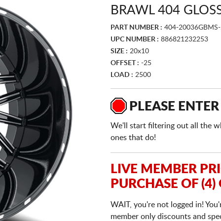
BRAWL 404 GLOSS
PART NUMBER :
404-20036GBMS-
UPC NUMBER :
886821232253
SIZE :
20x10
OFFSET :
-25
LOAD :
2500
PLEASE ENTER
We'll start filtering out all th
ones that do!
LIVE MEMBER PR
PURCHASE OF (4)
WAIT, you're not logged in! You'
member only discounts and specia