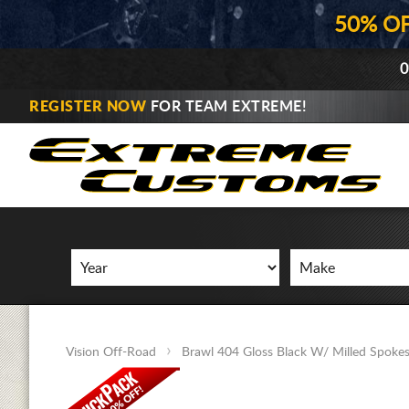
50% O
0
REGISTER NOW
FOR TEAM EXTREME!
Vision Off-Road
Brawl 404 Gloss Black W/ Milled Spoke