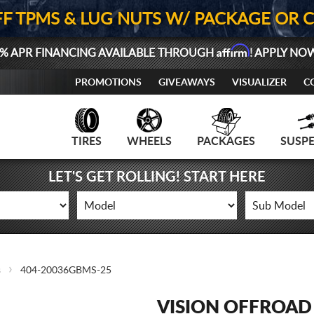
FF TPMS & LUG NUTS W/ PACKAGE OR 
Affirm
% APR FINANCING AVAILABLE THROUGH
! APPLY NO
PROMOTIONS
GIVEAWAYS
VISUALIZER
C
TIRES
WHEELS
PACKAGES
SUSP
LET'S GET ROLLING! START HERE
s
404-20036GBMS-25
VISION OFFROAD