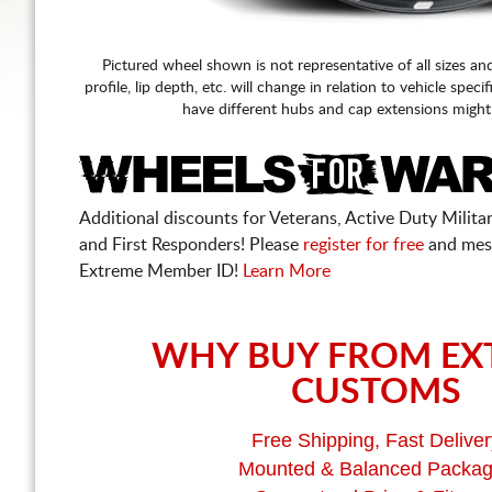
Pictured wheel shown is not representative of all sizes an
profile, lip depth, etc. will change in relation to vehicle speci
have different hubs and cap extensions might
Additional discounts for Veterans, Active Duty Military
and First Responders! Please
register for free
and mes
Extreme Member ID!
Learn More
WHY BUY FROM EX
CUSTOMS
Free Shipping, Fast Deliver
Mounted & Balanced Packa