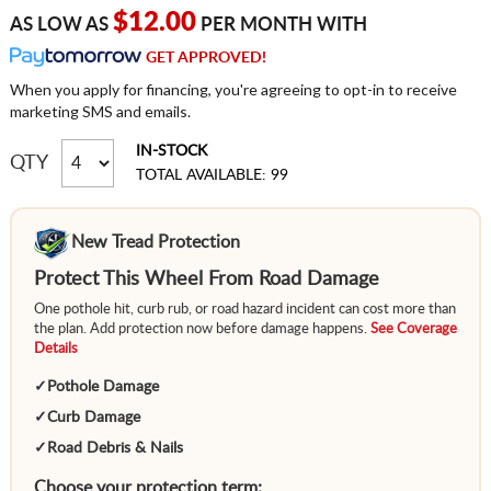
$12.00
AS LOW AS
PER MONTH WITH
GET APPROVED!
When you apply for financing, you're agreeing to opt-in to receive
marketing SMS and emails.
IN-STOCK
QTY
TOTAL AVAILABLE: 99
New Tread Protection
Protect This Wheel From Road Damage
One pothole hit, curb rub, or road hazard incident can cost more than
the plan. Add protection now before damage happens.
See Coverage
Details
✓
Pothole Damage
✓
Curb Damage
✓
Road Debris & Nails
Choose your protection term: