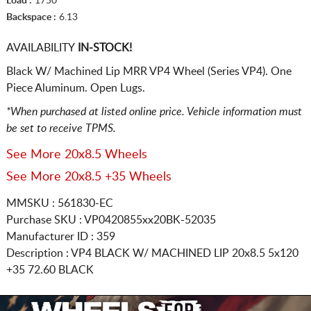
Load :
1750
Backspace :
6.13
AVAILABILITY
IN-STOCK!
Black W/ Machined Lip MRR VP4 Wheel (Series VP4). One
Piece Aluminum. Open Lugs.
*When purchased at listed online price. Vehicle information must
be set to receive TPMS.
See More 20x8.5 Wheels
See More 20x8.5 +35 Wheels
MMSKU : 561830-EC
Purchase SKU : VP0420855xx20BK-52035
Manufacturer ID : 359
Description :
VP4 BLACK W/ MACHINED LIP
20x8.5 5x120
+35 72.60 BLACK