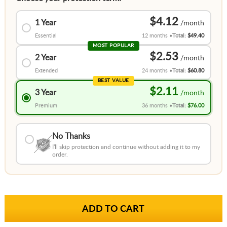
$4.12
1 Year
Essential
12 months
Total:
$49.40
MOST POPULAR
$2.53
2 Year
Extended
24 months
Total:
$60.80
BEST VALUE
$2.11
3 Year
Premium
36 months
Total:
$76.00
No Thanks
I'll skip protection and continue without adding it to my
order.