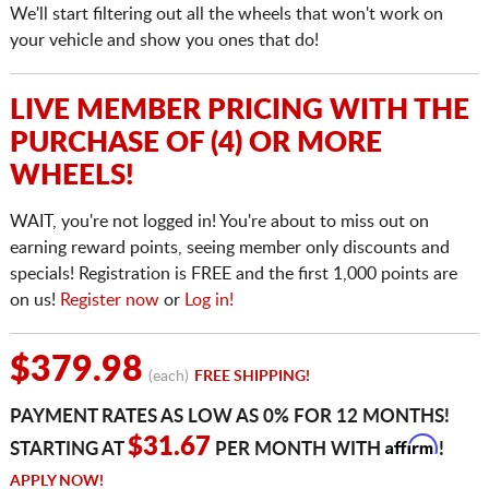
We'll start filtering out all the wheels that won't work on
your vehicle and show you ones that do!
LIVE MEMBER PRICING WITH THE
PURCHASE OF (4) OR MORE
WHEELS!
WAIT, you're not logged in! You're about to miss out on
earning reward points, seeing member only discounts and
specials! Registration is FREE and the first 1,000 points are
on us!
Register now
or
Log in!
$379.98
(each)
FREE SHIPPING!
PAYMENT RATES AS LOW AS 0% FOR 12 MONTHS!
Affirm
$31.67
STARTING AT
PER MONTH WITH
!
APPLY NOW!