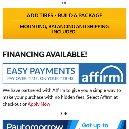
or
ADD TIRES - BUILD A PACKAGE
MOUNTING, BALANCING AND SHIPPING
INCLUDED!
FINANCING AVAILABLE!
We have partnered with Affirm to give you a simple way to
make your purchase with no hidden fees! Select Affirm at
checkout or
Apply Now!
- OR -