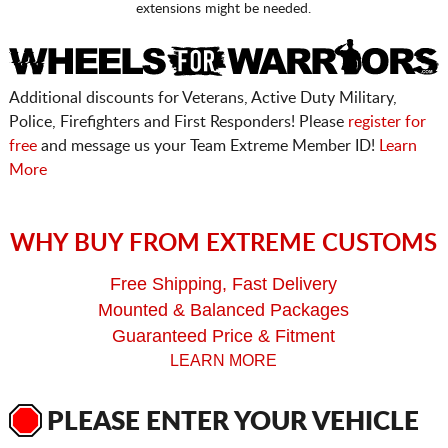
extensions might be needed.
Additional discounts for Veterans, Active Duty Military,
Police, Firefighters and First Responders! Please
register for
free
and message us your Team Extreme Member ID!
Learn
More
WHY BUY FROM EXTREME CUSTOMS
Free Shipping, Fast Delivery
Mounted & Balanced Packages
Guaranteed Price & Fitment
LEARN MORE
PLEASE ENTER YOUR VEHICLE