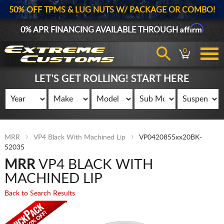
50% OFF TPMS & LUG NUTS W/ PACKAGE OR COMBO!
Affirm
0% APR FINANCING AVAILABLE THROUGH
0
LET'S GET ROLLING! START HERE
MRR
VP4 Black With Machined Lip
VP0420855xx20BK-
52035
MRR
VP4 BLACK WITH
MACHINED LIP
Back to Search Results