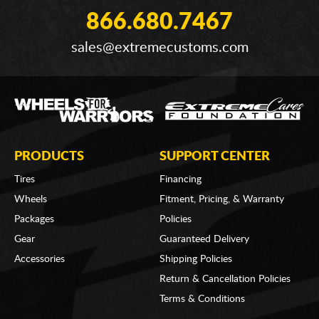
866.680.7467
sales@extremecustoms.com
PRODUCTS
SUPPORT CENTER
Tires
Financing
Wheels
Fitment, Pricing, & Warranty
Packages
Policies
Gear
Guaranteed Delivery
Accessories
Shipping Policies
Return & Cancellation Policies
Terms & Conditions