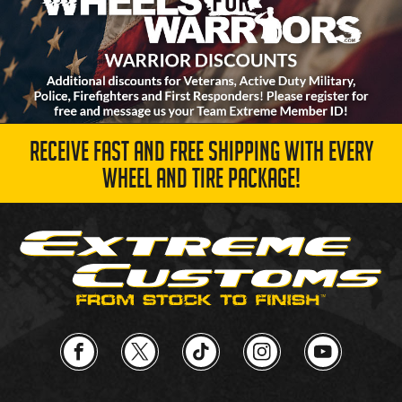
RECEIVE FAST AND FREE SHIPPING WITH EVERY
WHEEL AND TIRE PACKAGE!