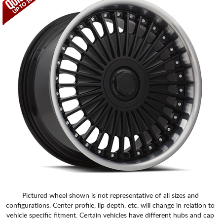
Pictured wheel shown is not representative of all sizes and
configurations. Center profile, lip depth, etc. will change in relation to
vehicle specific fitment. Certain vehicles have different hubs and cap