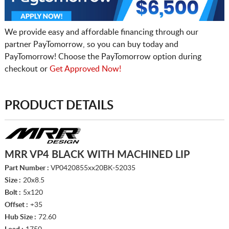
We provide easy and affordable financing through our
partner PayTomorrow, so you can buy today and
PayTomorrow! Choose the PayTomorrow option during
checkout or
Get Approved Now!
PRODUCT DETAILS
MRR VP4 BLACK WITH MACHINED LIP
Part Number :
VP0420855xx20BK-52035
Size :
20x8.5
Bolt :
5x120
Offset :
+35
Hub Size :
72.60