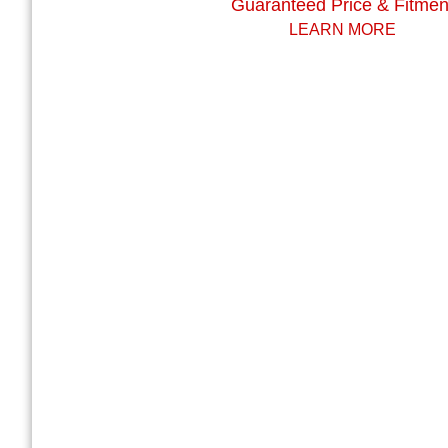
Guaranteed Price & Fitmen
LEARN MORE