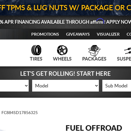
FF TPMS & LUG NUTS W/ PACKAGE OR 
Affirm
% APR FINANCING AVAILABLE THROUGH
! APPLY NO
PROMOTIONS
GIVEAWAYS
VISUALIZER
C
TIRES
WHEELS
PACKAGES
SUSP
LET'S GET ROLLING! START HERE
FC884SD17856325
FUEL OFFROAD