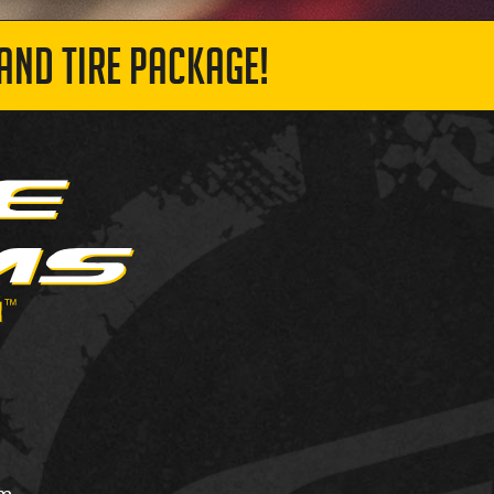
AND TIRE PACKAGE!