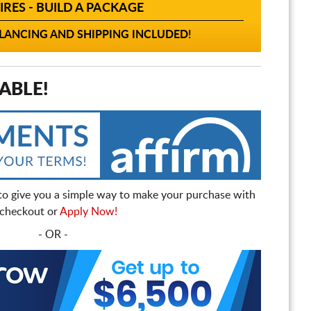
IRES - BUILD A PACKAGE
ANCING AND SHIPPING INCLUDED!
ABLE!
to give you a simple way to make your purchase with
t checkout or
Apply Now!
- OR -