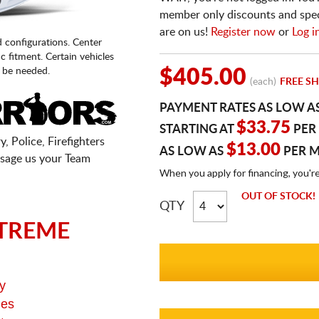
member only discounts and specia
are on us!
Register now
or
Log i
d configurations. Center
fic fitment. Certain vehicles
 be needed.
$405.00
(each)
FREE SH
PAYMENT RATES AS LOW A
$33.75
STARTING AT
PER
, Police, Firefighters
$13.00
AS LOW AS
PER 
sage us your Team
When you apply for financing, you'r
OUT OF STOCK!
QTY
TREME
y
ges