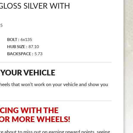
GLOSS SILVER WITH
25
BOLT :
6x135
HUB SIZE :
87.10
BACKSPACE :
5.73
 YOUR VEHICLE
e wheels that won't work on your vehicle and show you
ICING WITH THE
 OR MORE WHEELS!
re about to miss out on earning reward points, seeing