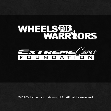
©2026 Extreme Customs, LLC. All rights reserved.