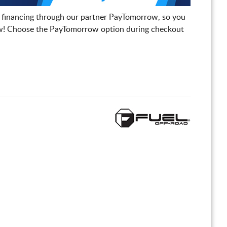
 financing through our partner PayTomorrow, so you
! Choose the PayTomorrow option during checkout