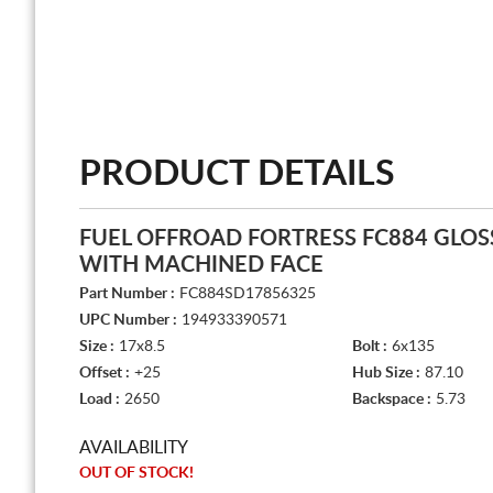
PRODUCT DETAILS
FUEL OFFROAD FORTRESS FC884 GLOSS
WITH MACHINED FACE
Part Number :
FC884SD17856325
UPC Number :
194933390571
Size :
17x8.5
Bolt :
6x135
Offset :
+25
Hub Size :
87.10
Load :
2650
Backspace :
5.73
AVAILABILITY
OUT OF STOCK!