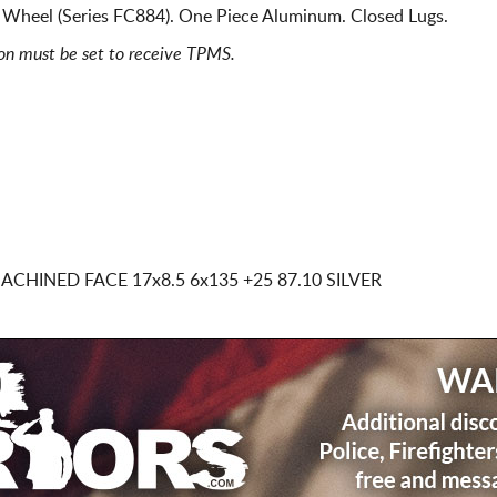
 Wheel (Series FC884). One Piece Aluminum. Closed Lugs.
ion must be set to receive TPMS.
 MACHINED FACE
17x8.5 6x135
+25 87.10 SILVER