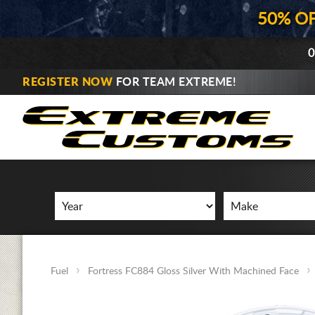
50% O
0
REGISTER NOW
FOR TEAM EXTREME!
Fuel
Fortress FC884 Gloss Silver With Machined Face