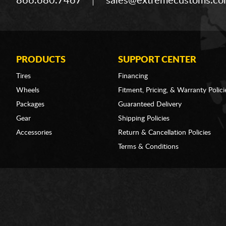
866.680.7467
sales@extremecustoms.c
PRODUCTS
SUPPORT CENTER
Tires
Financing
Wheels
Fitment, Pricing, & Warranty Polici
Packages
Guaranteed Delivery
Gear
Shipping Policies
Accessories
Return & Cancellation Policies
Terms & Conditions