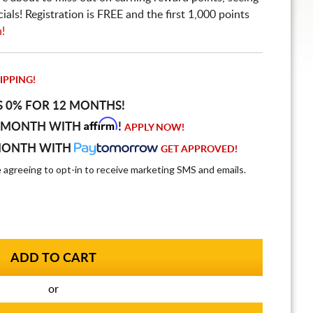
ls! Registration is FREE and the first 1,000 points
n!
IPPING!
S 0% FOR 12 MONTHS!
Affirm
 MONTH WITH
!
APPLY NOW!
MONTH WITH
GET APPROVED!
e agreeing to opt-in to receive marketing SMS and emails.
or