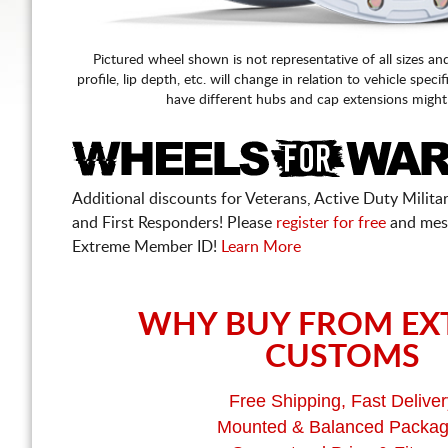
Pictured wheel shown is not representative of all sizes an
profile, lip depth, etc. will change in relation to vehicle speci
have different hubs and cap extensions might
Additional discounts for Veterans, Active Duty Military
and First Responders! Please
register for free
and mes
Extreme Member ID!
Learn More
WHY BUY FROM EX
CUSTOMS
Free Shipping, Fast Deliver
Mounted & Balanced Packa