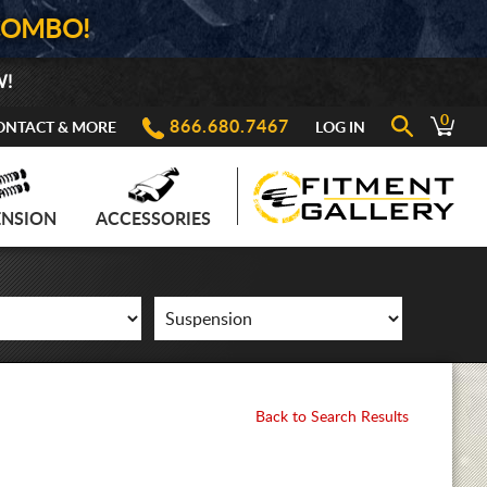
COMBO!
W!
0
866.680.7467
ONTACT & MORE
LOG IN
ENSION
ACCESSORIES
Back to Search Results