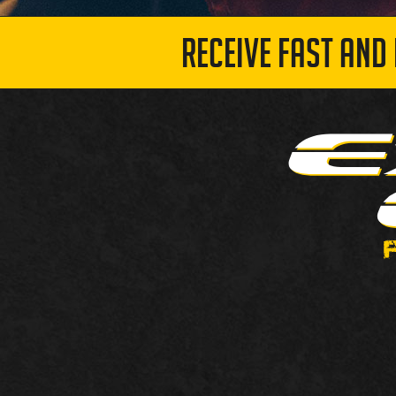
RECEIVE FAST AND