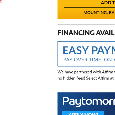
t
ADD T
MOUNTING, BAL
FINANCING AVAIL
We have partnered with Affirm 
no hidden fees! Select Affirm a