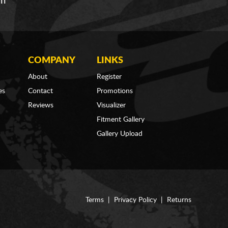
om
COMPANY
LINKS
About
Register
es
Contact
Promotions
Reviews
Visualizer
Fitment Gallery
Gallery Upload
Terms
|
Privacy Policy
|
Returns