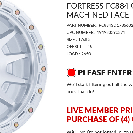
FORTRESS FC884 
MACHINED FACE
PART NUMBER :
FC884SD178563
UPC NUMBER :
194933390571
SIZE :
17x8.5
OFFSET :
+25
LOAD :
2650
PLEASE ENTER
We'll start filtering out all th
ones that do!
LIVE MEMBER PR
PURCHASE OF (4)
WAIT, you're not logged in! You'