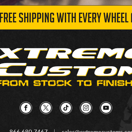
 FREE SHIPPING WITH EVERY WHEEL 