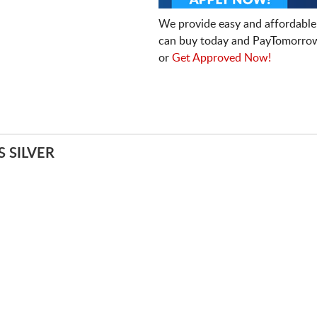
We provide easy and affordable
can buy today and PayTomorrow
or
Get Approved Now!
 SILVER