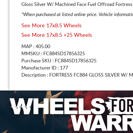
Gloss Silver W/ Machined Face Fuel Offroad Fortress
*When purchased at listed online price. Vehicle informat
See More 17x8.5 Wheels
See More 17x8.5 +25 Wheels
MAP : 405.00
MMSKU : FC884SD17856325
Purchase SKU : FC884SD17856325
Manufacturer ID : 177
Description :
FORTRESS FC884 GLOSS SILVER W/