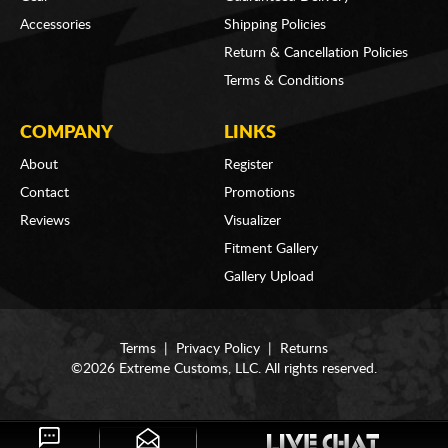
Accessories
Shipping Policies
Return & Cancellation Policies
Terms & Conditions
COMPANY
LINKS
About
Register
Contact
Promotions
Reviews
Visualizer
Fitment Gallery
Gallery Upload
Terms
|
Privacy Policy
|
Returns
©2026 Extreme Customs, LLC. All rights reserved.