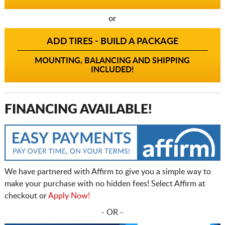
or
ADD TIRES - BUILD A PACKAGE
MOUNTING, BALANCING AND SHIPPING
INCLUDED!
FINANCING AVAILABLE!
We have partnered with Affirm to give you a simple way to
make your purchase with no hidden fees! Select Affirm at
checkout or
Apply Now!
- OR -