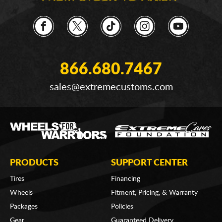
866.680.7467
sales@extremecustoms.com
PRODUCTS
SUPPORT CENTER
Tires
Financing
Wheels
Fitment, Pricing, & Warranty
Packages
Policies
Gear
Guaranteed Delivery