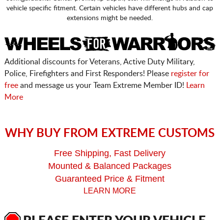
vehicle specific fitment. Certain vehicles have different hubs and cap
extensions might be needed.
Additional discounts for Veterans, Active Duty Military,
Police, Firefighters and First Responders! Please
register for
free
and message us your Team Extreme Member ID!
Learn
More
WHY BUY FROM EXTREME CUSTOMS
Free Shipping, Fast Delivery
Mounted & Balanced Packages
Guaranteed Price & Fitment
LEARN MORE