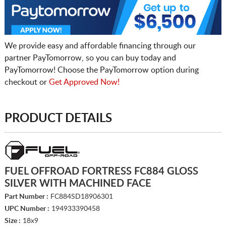
We provide easy and affordable financing through our
partner PayTomorrow, so you can buy today and
PayTomorrow! Choose the PayTomorrow option during
checkout or
Get Approved Now!
PRODUCT DETAILS
FUEL OFFROAD FORTRESS FC884 GLOSS
SILVER WITH MACHINED FACE
Part Number :
FC884SD18906301
UPC Number :
194933390458
Size :
18x9