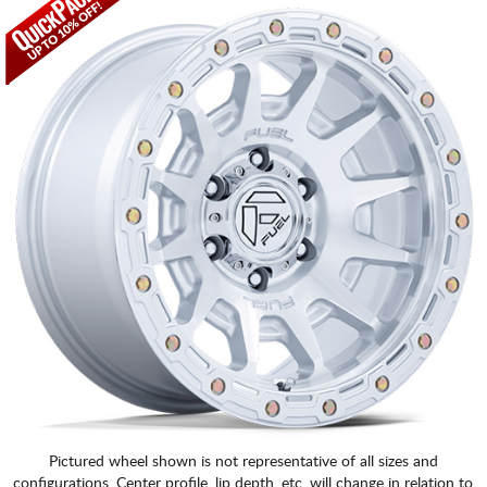
Pictured wheel shown is not representative of all sizes and
configurations. Center profile, lip depth, etc. will change in relation to