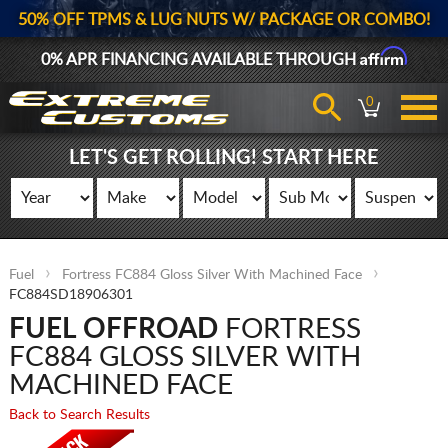
50% OFF TPMS & LUG NUTS W/ PACKAGE OR COMBO!
Affirm
0% APR FINANCING AVAILABLE THROUGH
0
LET'S GET ROLLING! START HERE
Fuel
Fortress FC884 Gloss Silver With Machined Face
FC884SD18906301
FUEL OFFROAD
FORTRESS
FC884 GLOSS SILVER WITH
MACHINED FACE
Back to Search Results