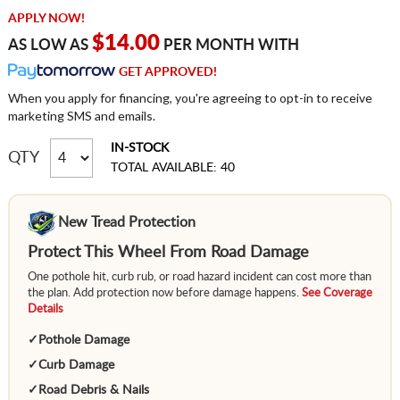
APPLY NOW!
$14.00
AS LOW AS
PER MONTH WITH
GET APPROVED!
When you apply for financing, you're agreeing to opt-in to receive
marketing SMS and emails.
IN-STOCK
QTY
TOTAL AVAILABLE: 40
New Tread Protection
Protect This Wheel From Road Damage
One pothole hit, curb rub, or road hazard incident can cost more than
the plan. Add protection now before damage happens.
See Coverage
Details
✓
Pothole Damage
✓
Curb Damage
✓
Road Debris & Nails