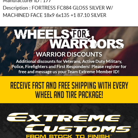
Manufacturer ID : 177
Description :
FORTRESS FC884 GLOSS SILVER W/
MACHINED FACE
18x9 6x135
+1 87.10 SILVER
RECEIVE FAST AND FREE SHIPPING WITH EVERY
WHEEL AND TIRE PACKAGE!