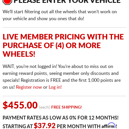
PLEASE ENTER YOUR VEHICLE
We'll start filtering out all the wheels that won't work on
your vehicle and show you ones that do!
LIVE MEMBER PRICING WITH THE
PURCHASE OF (4) OR MORE
WHEELS!
WAIT, you're not logged in! You're about to miss out on
earning reward points, seeing member only discounts and
specials! Registration is FREE and the first 1,000 points are
on us!
Register now
or
Log in!
$455.00
(each)
FREE SHIPPING!
PAYMENT RATES AS LOW AS 0% FOR 12 MONTHS!
Affirm
$37.92
STARTING AT
PER MONTH WITH
!