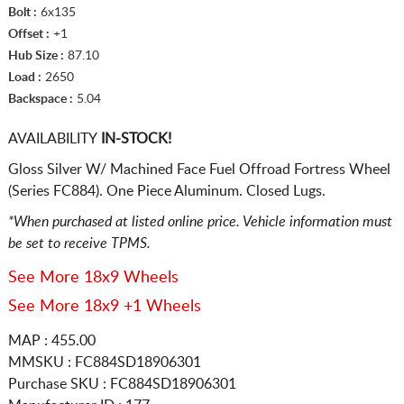
Bolt :
6x135
Offset :
+1
Hub Size :
87.10
Load :
2650
Backspace :
5.04
AVAILABILITY
IN-STOCK!
Gloss Silver W/ Machined Face Fuel Offroad Fortress Wheel
(Series FC884). One Piece Aluminum. Closed Lugs.
*When purchased at listed online price. Vehicle information must
be set to receive TPMS.
See More 18x9 Wheels
See More 18x9 +1 Wheels
MAP : 455.00
MMSKU : FC884SD18906301
Purchase SKU : FC884SD18906301