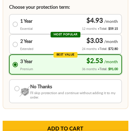
Choose your protection term:
$4.93
1 Year
Essential
12 months
Total:
$59.15
MOST POPULAR
$3.03
2 Year
Extended
24 months
Total:
$72.80
BEST VALUE
$2.53
3 Year
Premium
36 months
Total:
$91.00
No Thanks
I'll skip protection and continue without adding it to my
order.