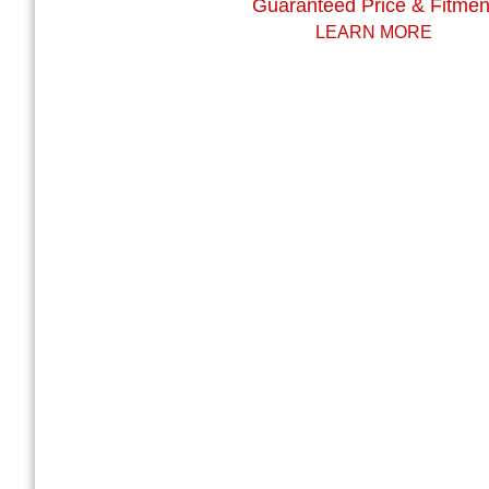
Guaranteed Price & Fitmen
LEARN MORE