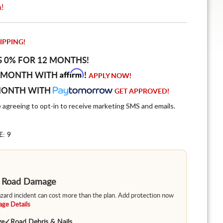
n!
IPPING!
S 0% FOR 12 MONTHS!
Affirm
 MONTH WITH
!
APPLY NOW!
MONTH WITH
GET APPROVED!
e agreeing to opt-in to receive marketing SMS and emails.
E: 9
m Road Damage
hazard incident can cost more than the plan. Add protection now
ge Details
ge
✓
Road Debris & Nails