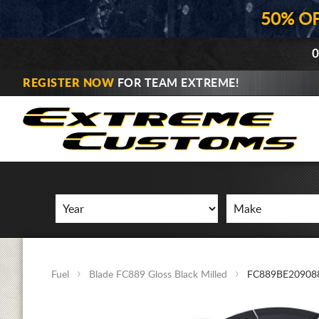
50% O
0
REGISTER NOW
FOR TEAM EXTREME!
Fuel
Blade FC889 Gloss Black Milled
FC889BE20908