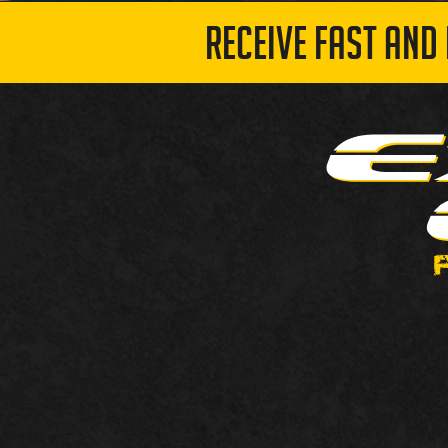
RECEIVE FAST AND