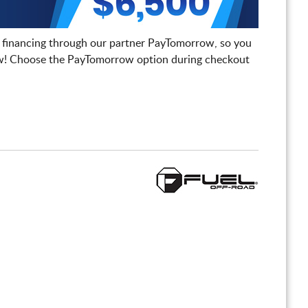
 financing through our partner PayTomorrow, so you
! Choose the PayTomorrow option during checkout