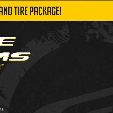
AND TIRE PACKAGE!
om