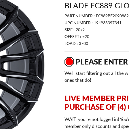
BLADE FC889 GLO
PART NUMBER :
FC889BE2090882
UPC NUMBER :
194933397341
SIZE :
20x9
OFFSET :
+20
LOAD :
3700
PLEASE ENTER
We'll start filtering out all th
ones that do!
LIVE MEMBER PR
PURCHASE OF (4)
WAIT, you're not logged in! You'
member only discounts and specia