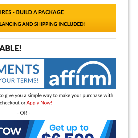
IRES - BUILD A PACKAGE
ANCING AND SHIPPING INCLUDED!
ABLE!
to give you a simple way to make your purchase with
t checkout or
Apply Now!
- OR -