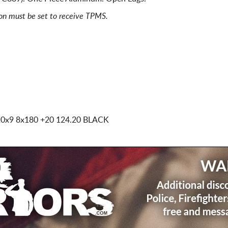
ion must be set to receive TPMS.
20x9 8x180
+20 124.20 BLACK