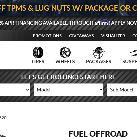
FF TPMS & LUG NUTS W/ PACKAGE OR 
Affirm
% APR FINANCING AVAILABLE THROUGH
! APPLY NO
PROMOTIONS
GIVEAWAYS
VISUALIZER
C
TIRES
WHEELS
PACKAGES
SUSP
LET'S GET ROLLING! START HERE
820
FUEL OFFROAD