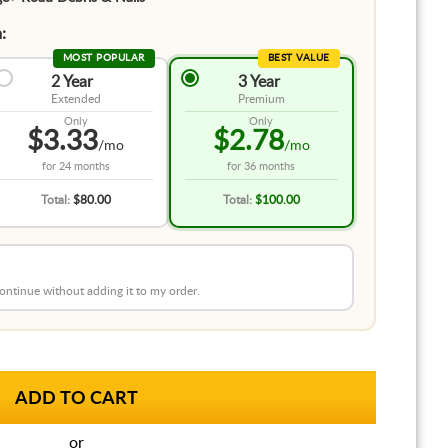
:
MOST POPULAR
BEST VALUE
2 Year
3 Year
Extended
Premium
Only
Only
$3.33
$2.78
/mo
/mo
for
24 months
for
36 months
Total:
$80.00
Total:
$100.00
 continue without adding it to my order.
or