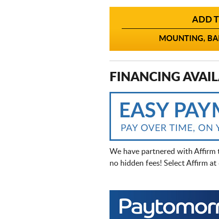
ADD T
MOUNTING, BAL
FINANCING AVAIL
We have partnered with Affirm 
no hidden fees! Select Affirm a