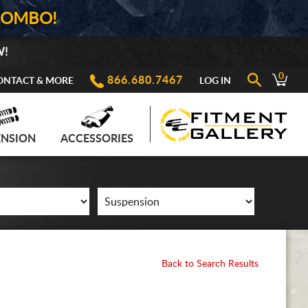
COMBO!
W!
0
866.680.7467
ONTACT & MORE
LOG IN
ENSION
ACCESSORIES
Back to Search Results