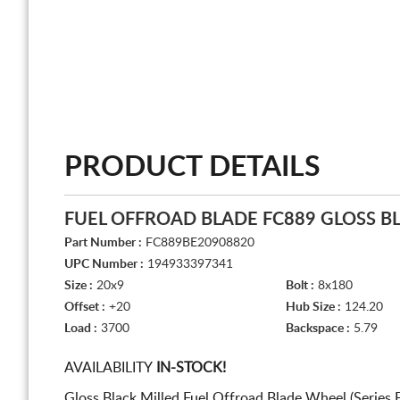
PRODUCT DETAILS
FUEL OFFROAD BLADE FC889 GLOSS B
Part Number :
FC889BE20908820
UPC Number :
194933397341
Size :
20x9
Bolt :
8x180
Offset :
+20
Hub Size :
124.20
Load :
3700
Backspace :
5.79
AVAILABILITY
IN-STOCK!
Gloss Black Milled Fuel Offroad Blade Wheel (Series