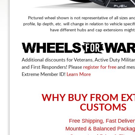
Pictured wheel shown is not representative of all sizes an
profile, lip depth, etc. will change in relation to vehicle speci
have different hubs and cap extensions might
Additional discounts for Veterans, Active Duty Military
and First Responders! Please
register for free
and mes
Extreme Member ID!
Learn More
WHY BUY FROM EX
CUSTOMS
Free Shipping, Fast Deliver
Mounted & Balanced Packa