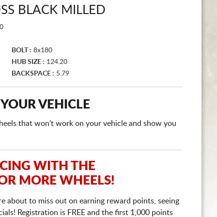
SS BLACK MILLED
0
BOLT :
8x180
HUB SIZE :
124.20
BACKSPACE :
5.79
 YOUR VEHICLE
e wheels that won't work on your vehicle and show you
ICING WITH THE
 OR MORE WHEELS!
re about to miss out on earning reward points, seeing
ls! Registration is FREE and the first 1,000 points