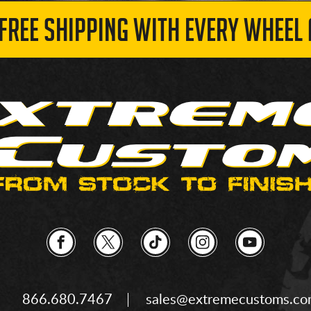
 FREE SHIPPING WITH EVERY WHEEL 
866.680.7467
sales@extremecustoms.c