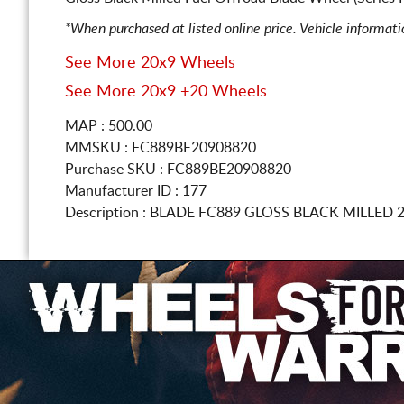
*When purchased at listed online price. Vehicle informat
See More 20x9 Wheels
See More 20x9 +20 Wheels
MAP : 500.00
MMSKU : FC889BE20908820
Purchase SKU : FC889BE20908820
Manufacturer ID : 177
Description :
BLADE FC889 GLOSS BLACK MILLED