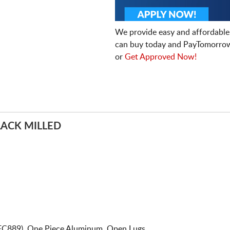
We provide easy and affordable
can buy today and PayTomorrow
or
Get Approved Now!
LACK MILLED
 FC889). One Piece Aluminum. Open Lugs.