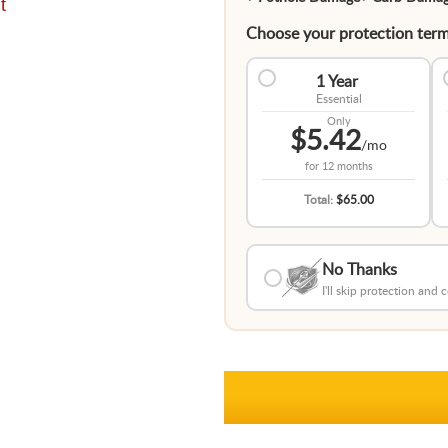
t
Choose your protection term
1 Year
Essential
Only
$5.42
/mo
for
12 months
Total:
$65.00
No Thanks
I'll skip protection and