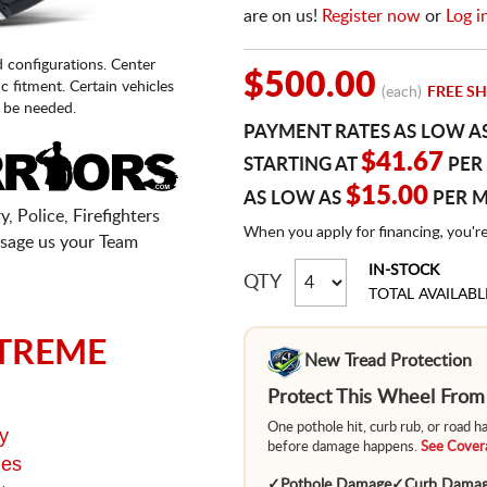
are on us!
Register now
or
Log i
d configurations. Center
$500.00
fic fitment. Certain vehicles
(each)
FREE SH
 be needed.
PAYMENT RATES AS LOW A
$41.67
STARTING AT
PER
$15.00
AS LOW AS
PER 
, Police, Firefighters
When you apply for financing, you'r
sage us your Team
IN-STOCK
QTY
TOTAL AVAILABL
TREME
New Tread Protection
Protect This Wheel Fro
One pothole hit, curb rub, or road 
y
before damage happens.
See Covera
ges
✓
Pothole Damage
✓
Curb Dama