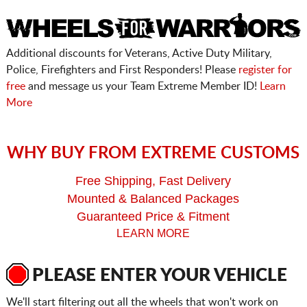
Additional discounts for Veterans, Active Duty Military,
Police, Firefighters and First Responders! Please
register for
free
and message us your Team Extreme Member ID!
Learn
More
WHY BUY FROM EXTREME CUSTOMS
Free Shipping, Fast Delivery
Mounted & Balanced Packages
Guaranteed Price & Fitment
LEARN MORE
PLEASE ENTER YOUR VEHICLE
We'll start filtering out all the wheels that won't work on