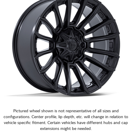
Pictured wheel shown is not representative of all sizes and
configurations. Center profile, lip depth, etc. will change in relation to
vehicle specific fitment. Certain vehicles have different hubs and cap
extensions might be needed.