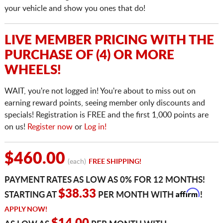
your vehicle and show you ones that do!
LIVE MEMBER PRICING WITH THE
PURCHASE OF (4) OR MORE
WHEELS!
WAIT, you're not logged in! You're about to miss out on
earning reward points, seeing member only discounts and
specials! Registration is FREE and the first 1,000 points are
on us!
Register now
or
Log in!
$460.00
(each)
FREE SHIPPING!
PAYMENT RATES AS LOW AS 0% FOR 12 MONTHS!
Affirm
$38.33
STARTING AT
PER MONTH WITH
!
APPLY NOW!