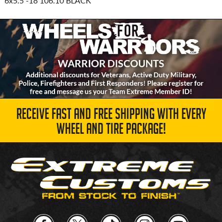
6x5.5
-18 106.10 BLACK
RECEIVE FAST AND FREE SHIPPING WITH EVERY
WHEEL AND TIRE PACKAGE!