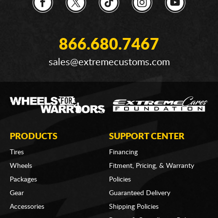
866.680.7467
sales@extremecustoms.com
PRODUCTS
SUPPORT CENTER
Tires
Financing
Wheels
Fitment, Pricing, & Warranty
Packages
Policies
Gear
Guaranteed Delivery
Accessories
Shipping Policies