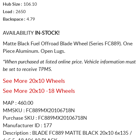
Hub Size :
106.10
Load :
2650
Backspace :
4.79
AVAILABILITY
IN-STOCK!
Matte Black Fuel Offroad Blade Wheel (Series FC889). One
Piece Aluminum. Open Lugs.
*When purchased at listed online price. Vehicle information must
be set to receive TPMS.
See More 20x10 Wheels
See More 20x10 -18 Wheels
MAP : 460.00
MMSKU : FC889MX20106718N
Purchase SKU : FC889MX20106718N
Manufacturer ID : 177
Description :
BLADE FC889 MATTE BLACK
20x10 6x135 /