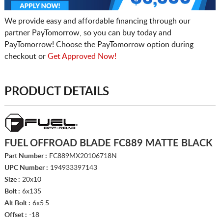
We provide easy and affordable financing through our
partner PayTomorrow, so you can buy today and
PayTomorrow! Choose the PayTomorrow option during
checkout or
Get Approved Now!
PRODUCT DETAILS
FUEL OFFROAD BLADE FC889 MATTE BLACK
Part Number :
FC889MX20106718N
UPC Number :
194933397143
Size :
20x10
Bolt :
6x135
Alt Bolt :
6x5.5
Offset :
-18