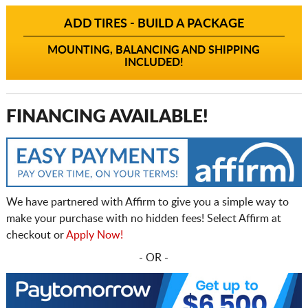
ADD TIRES - BUILD A PACKAGE
MOUNTING, BALANCING AND SHIPPING
INCLUDED!
FINANCING AVAILABLE!
We have partnered with Affirm to give you a simple way to
make your purchase with no hidden fees! Select Affirm at
checkout or
Apply Now!
- OR -