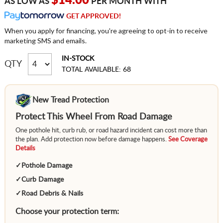
$14.00
AS LOW AS
PER MONTH WITH
GET APPROVED!
When you apply for financing, you're agreeing to opt-in to receive
marketing SMS and emails.
IN-STOCK
QTY
TOTAL AVAILABLE: 68
New Tread Protection
Protect This Wheel From Road Damage
One pothole hit, curb rub, or road hazard incident can cost more than
the plan. Add protection now before damage happens.
See Coverage
Details
✓
Pothole Damage
✓
Curb Damage
✓
Road Debris & Nails
Choose your protection term: