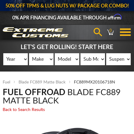
50% OFF TPMS & LUG NUTS W/ PACKAGE OR COMBO!
Affirm
0% APR FINANCING AVAILABLE THROUGH
0
LET'S GET ROLLING! START HERE
Fuel
Blade FC889 Matte Black
FC889MX20106718N
FUEL OFFROAD
BLADE FC889
MATTE BLACK
Back to Search Results