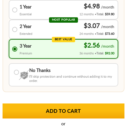
$4.98
1 Year
Essential
12 months
Total:
$59.80
MOST POPULAR
$3.07
2 Year
Extended
24 months
Total:
$73.60
BEST VALUE
$2.56
3 Year
Premium
36 months
Total:
$92.00
No Thanks
I'll skip protection and continue without adding it to my
order.
or